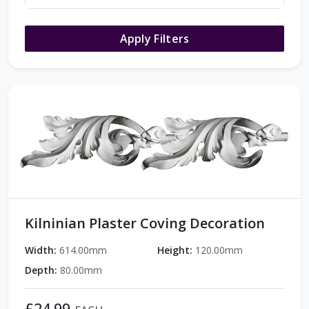
Apply Filters
Kilninian Plaster Coving Decoration
Width:
614.00mm
Height:
120.00mm
Depth:
80.00mm
£24.99