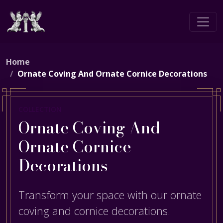
Home
Ornate Coving And Ornate Cornice Decorations
COLLECTION
Ornate Coving And
Ornate Cornice
Decorations
Transform your space with our ornate
coving and cornice decorations.