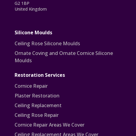
G2 1BP
United Kingdom
Silicone Moulds
Ceiling Rose Silicone Moulds
Ornate Coving and Ornate Cornice Silicone
Moulds
Restoration Services
Cornice Repair
Plaster Restoration
Ceiling Replacement
Ceiling Rose Repair
Cornice Repair Areas We Cover
Ceiling Replacement Areas We Cover