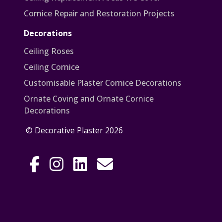
Cornice Repair and Restoration Projects
Decorations
Ceiling Roses
Ceiling Cornice
Customisable Plaster Cornice Decorations
Ornate Coving and Ornate Cornice
Decorations
© Decorative Plaster 2026