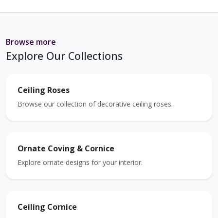
Browse more
Explore Our Collections
Ceiling Roses
Browse our collection of decorative ceiling roses.
Ornate Coving & Cornice
Explore ornate designs for your interior.
Ceiling Cornice