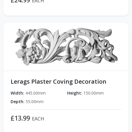
EACH
Lerags Plaster Coving Decoration
Width:
445.00mm
Height:
150.00mm
Depth:
55.00mm
£13.99
EACH