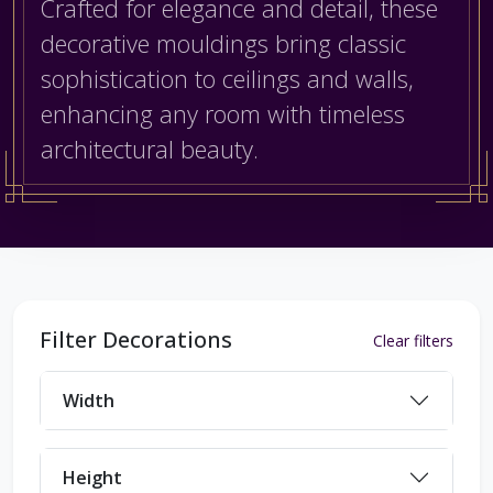
Crafted for elegance and detail, these
decorative mouldings bring classic
sophistication to ceilings and walls,
enhancing any room with timeless
architectural beauty.
Filter Decorations
Clear filters
Width
Height