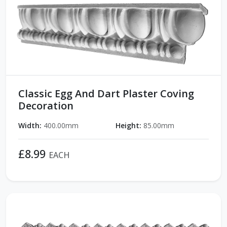
Classic Egg And Dart Plaster Coving
Decoration
Width:
400.00mm
Height:
85.00mm
£8.99
EACH