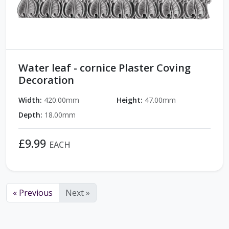
Water leaf - cornice Plaster Coving
Decoration
Width:
420.00mm
Height:
47.00mm
Depth:
18.00mm
£9.99
EACH
« Previous
Next »