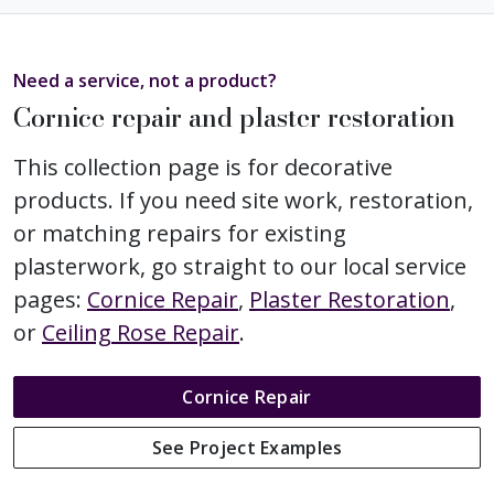
Need a service, not a product?
Cornice repair and plaster restoration
This collection page is for decorative
products. If you need site work, restoration,
or matching repairs for existing
plasterwork, go straight to our local service
pages:
Cornice Repair
,
Plaster Restoration
,
or
Ceiling Rose Repair
.
Cornice Repair
See Project Examples