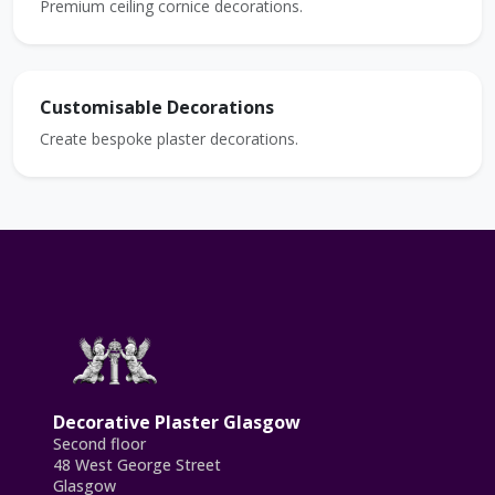
Premium ceiling cornice decorations.
Customisable Decorations
Create bespoke plaster decorations.
Decorative Plaster Glasgow
Second floor
48 West George Street
Glasgow