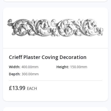
Crieff Plaster Coving Decoration
Width:
400.00mm
Height:
150.00mm
Depth:
300.00mm
£13.99
EACH