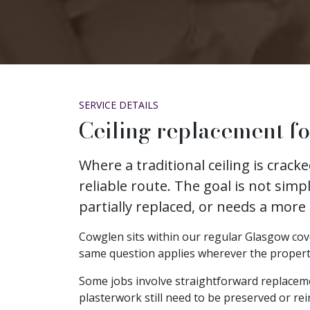
SERVICE DETAILS
Ceiling replacement f
Where a traditional ceiling is crac
reliable route. The goal is not simp
partially replaced, or needs a more
Cowglen sits within our regular Glasgow cover
same question applies wherever the property is
Some jobs involve straightforward replacem
plasterwork still need to be preserved or rei