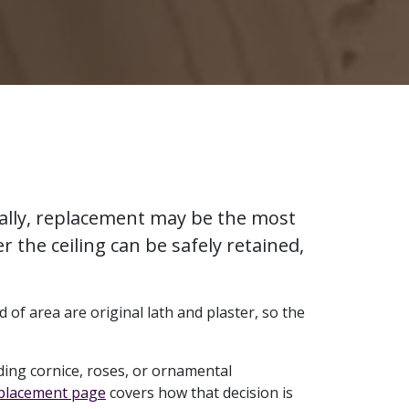
urally, replacement may be the most
r the ceiling can be safely retained,
 of area are original lath and plaster, so the
ing cornice, roses, or ornamental
eplacement page
covers how that decision is