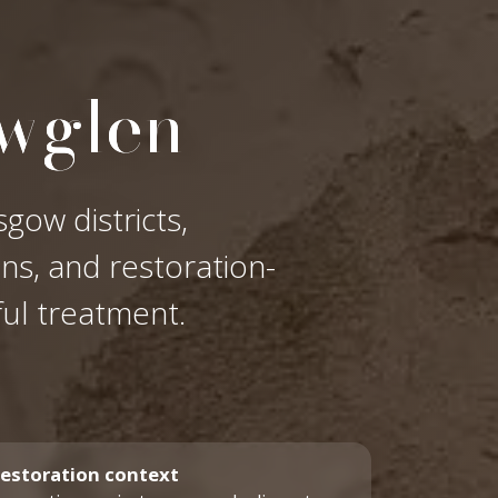
owglen
gow districts,
ons, and restoration-
ful treatment.
estoration context