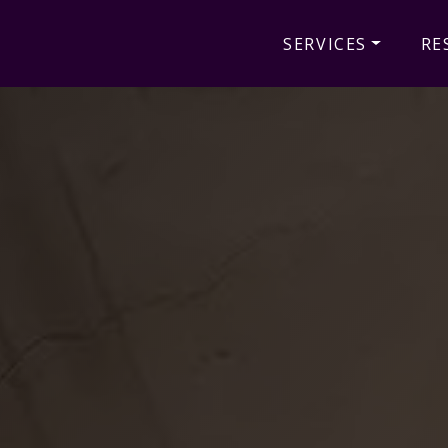
SERVICES
RE