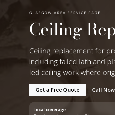
GLASGOW AREA SERVICE PAGE
Ceiling Re
Ceiling replacement for pr
including failed lath and p
led ceiling work where ori
Get a Free Quote
Call Now
Local coverage