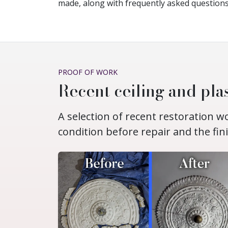
made, along with frequently asked questions
PROOF OF WORK
Recent ceiling and plas
A selection of recent restoration 
condition before repair and the fin