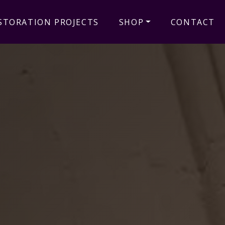
STORATION PROJECTS
SHOP
CONTACT