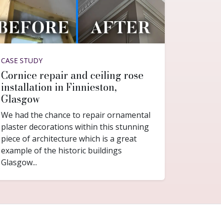
CASE STUDY
Cornice repair and ceiling rose
installation in Finnieston,
Glasgow
We had the chance to repair ornamental
plaster decorations within this stunning
piece of architecture which is a great
example of the historic buildings
Glasgow...