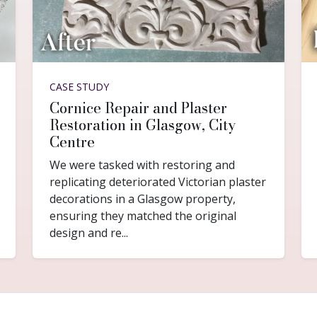
CASE STUDY
Cornice Repair and Plaster
Restoration in Glasgow, City
Centre
We were tasked with restoring and
replicating deteriorated Victorian plaster
decorations in a Glasgow property,
ensuring they matched the original
design and re...