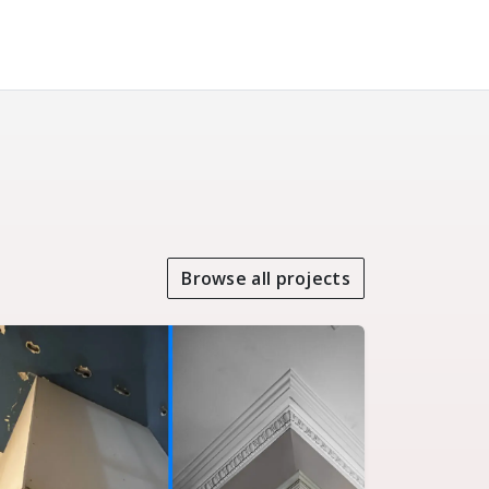
Browse all projects