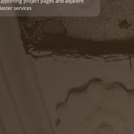
upporting project pages and adjacent
laster services