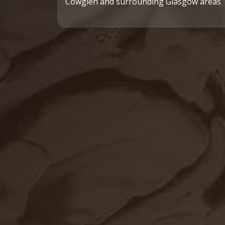
Cowglen and surrounding Glasgow areas