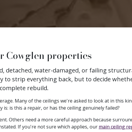
or Cowglen properties
ked, detached, water-damaged, or failing struct
ly to strip everything back, but to decide whethe
 complete rebuild.
age. Many of the ceilings we're asked to look at in this kind
: is this a repair, or has the ceiling genuinely failed?
ent. Others need a more careful approach because surround
nstated. If you're not sure which applies, our
main ceiling r