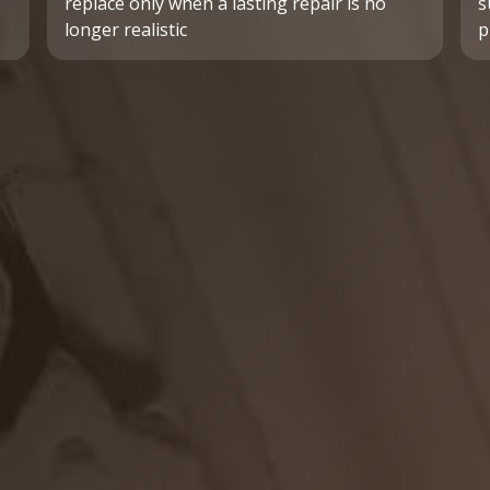
replace only when a lasting repair is no
s
longer realistic
p