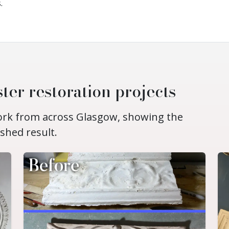
.
ter restoration projects
work from across Glasgow, showing the
ished result.