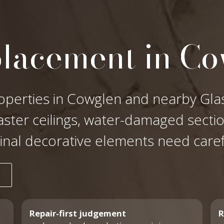
placement in C
operties in Cowglen and nearby Glas
laster ceilings, water-damaged secti
ginal decorative elements need care
Repair-first judgement
R