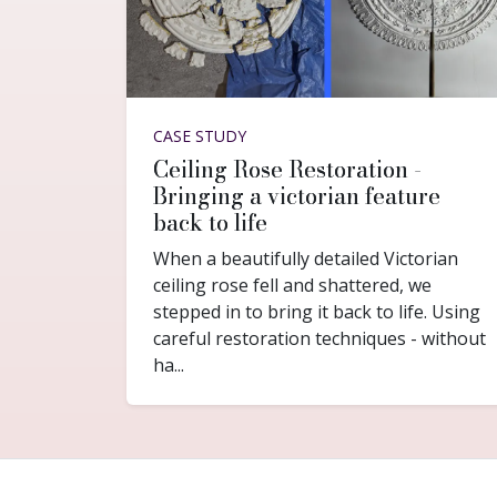
CASE STUDY
Ceiling Rose Restoration -
Bringing a victorian feature
back to life
When a beautifully detailed Victorian
ceiling rose fell and shattered, we
stepped in to bring it back to life. Using
careful restoration techniques - without
ha...