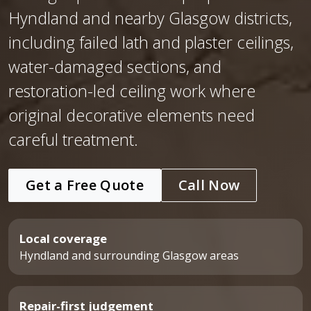
Hyndland and nearby Glasgow districts,
including failed lath and plaster ceilings,
water-damaged sections, and
restoration-led ceiling work where
original decorative elements need
careful treatment.
Get a Free Quote
Call Now
Local coverage
Hyndland and surrounding Glasgow areas
Repair-first judgement