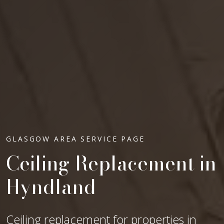
GLASGOW AREA SERVICE PAGE
Ceiling Replacement in
Hyndland
Ceiling replacement for properties in