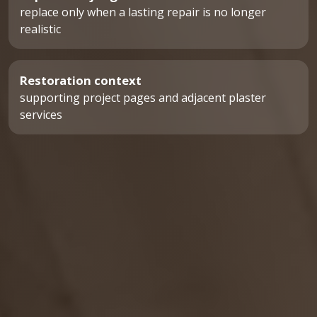
replace only when a lasting repair is no longer
realistic
Restoration context
supporting project pages and adjacent plaster
services