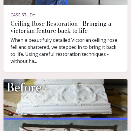
CASE STUDY
Ceiling Rose Restoration - Bringing a
victorian feature back to life
When a beautifully detailed Victorian ceiling rose
fell and shattered, we stepped in to bring it back
to life. Using careful restoration techniques -
without ha...