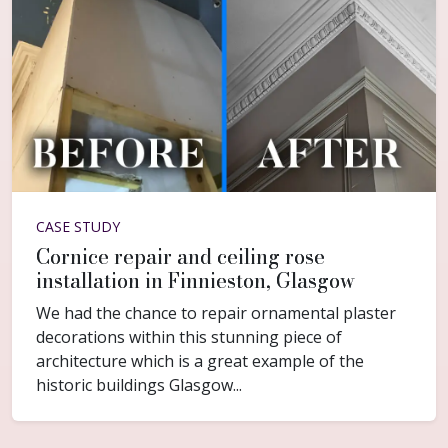
CASE STUDY
Cornice repair and ceiling rose
installation in Finnieston, Glasgow
We had the chance to repair ornamental plaster
decorations within this stunning piece of
architecture which is a great example of the
historic buildings Glasgow...