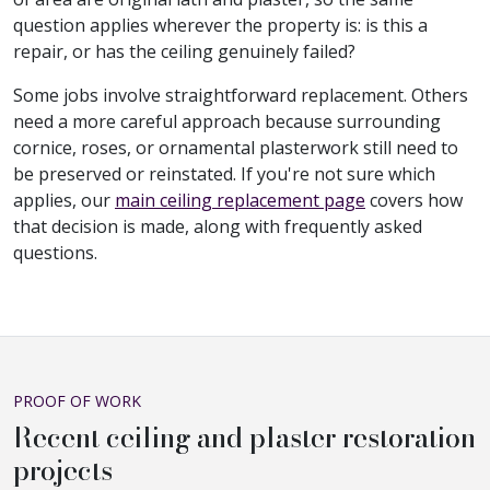
question applies wherever the property is: is this a
repair, or has the ceiling genuinely failed?
Some jobs involve straightforward replacement. Others
need a more careful approach because surrounding
cornice, roses, or ornamental plasterwork still need to
be preserved or reinstated. If you're not sure which
applies, our
main ceiling replacement page
covers how
that decision is made, along with frequently asked
questions.
PROOF OF WORK
Recent ceiling and plaster restoration
projects