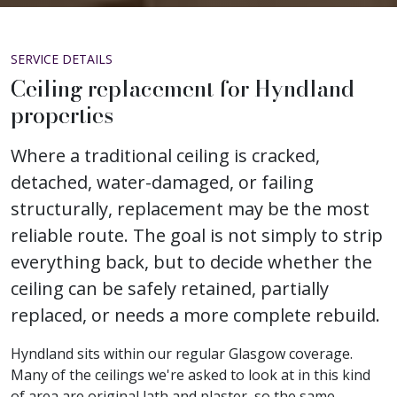
SERVICE DETAILS
Ceiling replacement for Hyndland
properties
Where a traditional ceiling is cracked,
detached, water-damaged, or failing
structurally, replacement may be the most
reliable route. The goal is not simply to strip
everything back, but to decide whether the
ceiling can be safely retained, partially
replaced, or needs a more complete rebuild.
Hyndland sits within our regular Glasgow coverage.
Many of the ceilings we're asked to look at in this kind
of area are original lath and plaster, so the same