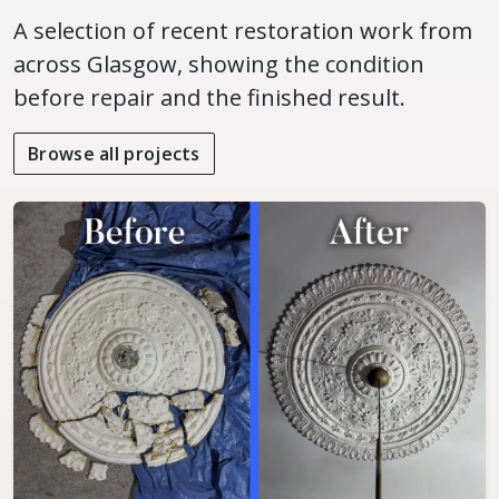
A selection of recent restoration work from
across Glasgow, showing the condition
before repair and the finished result.
Browse all projects