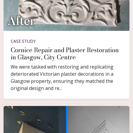
CASE STUDY
Cornice Repair and Plaster Restoration
in Glasgow, City Centre
We were tasked with restoring and replicating
deteriorated Victorian plaster decorations in a
Glasgow property, ensuring they matched the
original design and re...