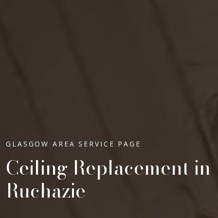
GLASGOW AREA SERVICE PAGE
Ceiling Replacement in
Ruchazie