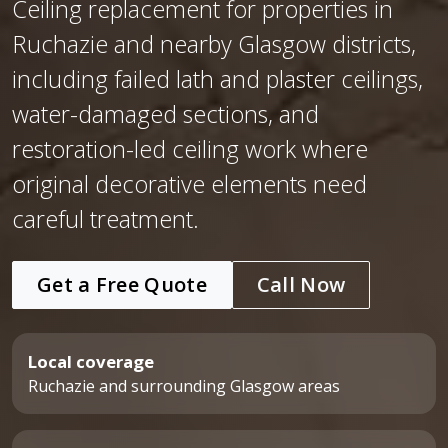
Ceiling replacement for properties in
Ruchazie and nearby Glasgow districts,
including failed lath and plaster ceilings,
water-damaged sections, and
restoration-led ceiling work where
original decorative elements need
careful treatment.
Get a Free Quote
Call Now
Local coverage
Ruchazie and surrounding Glasgow areas