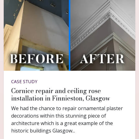
CASE STUDY
Cornice repair and ceiling rose
installation in Finnieston, Glasgow
We had the chance to repair ornamental plaster
decorations within this stunning piece of
architecture which is a great example of the
historic buildings Glasgow...