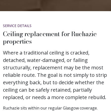
SERVICE DETAILS
Ceiling replacement for Ruchazie
properties
Where a traditional ceiling is cracked,
detached, water-damaged, or failing
structurally, replacement may be the most
reliable route. The goal is not simply to strip
everything back, but to decide whether the
ceiling can be safely retained, partially
replaced, or needs a more complete rebuild.
Ruchazie sits within our regular Glasgow coverage.