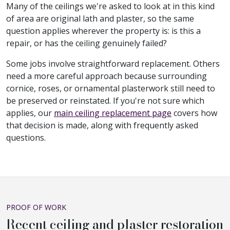
Many of the ceilings we're asked to look at in this kind
of area are original lath and plaster, so the same
question applies wherever the property is: is this a
repair, or has the ceiling genuinely failed?
Some jobs involve straightforward replacement. Others
need a more careful approach because surrounding
cornice, roses, or ornamental plasterwork still need to
be preserved or reinstated. If you're not sure which
applies, our
main ceiling replacement page
covers how
that decision is made, along with frequently asked
questions.
PROOF OF WORK
Recent ceiling and plaster restoration