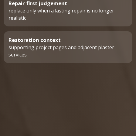
Repair-first judgement
replace only when a lasting repair is no longer
realistic
Restoration context
supporting project pages and adjacent plaster
services