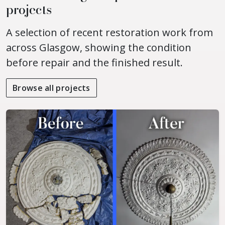
projects
A selection of recent restoration work from
across Glasgow, showing the condition
before repair and the finished result.
Browse all projects