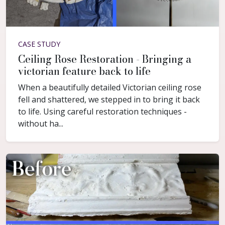
CASE STUDY
Ceiling Rose Restoration - Bringing a
victorian feature back to life
When a beautifully detailed Victorian ceiling rose
fell and shattered, we stepped in to bring it back
to life. Using careful restoration techniques -
without ha...