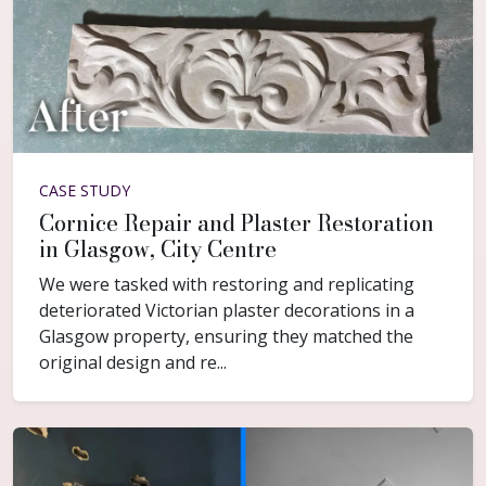
CASE STUDY
Cornice Repair and Plaster Restoration
in Glasgow, City Centre
We were tasked with restoring and replicating
deteriorated Victorian plaster decorations in a
Glasgow property, ensuring they matched the
original design and re...