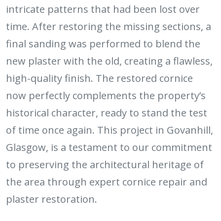
intricate patterns that had been lost over
time. After restoring the missing sections, a
final sanding was performed to blend the
new plaster with the old, creating a flawless,
high-quality finish. The restored cornice
now perfectly complements the property’s
historical character, ready to stand the test
of time once again. This project in Govanhill,
Glasgow, is a testament to our commitment
to preserving the architectural heritage of
the area through expert cornice repair and
plaster restoration.