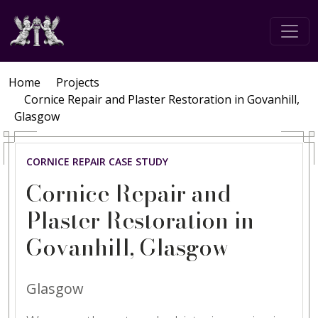
Home
Projects
Cornice Repair and Plaster Restoration in Govanhill,
Glasgow
CORNICE REPAIR CASE STUDY
Cornice Repair and
Plaster Restoration in
Govanhill, Glasgow
Glasgow