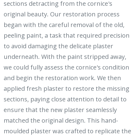
sections detracting from the cornice's
original beauty. Our restoration process
began with the careful removal of the old,
peeling paint, a task that required precision
to avoid damaging the delicate plaster
underneath. With the paint stripped away,
we could fully assess the cornice's condition
and begin the restoration work. We then
applied fresh plaster to restore the missing
sections, paying close attention to detail to
ensure that the new plaster seamlessly
matched the original design. This hand-
moulded plaster was crafted to replicate the