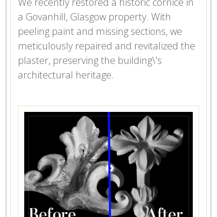
We recently restored a historic cornice in
a Govanhill, Glasgow property. With
peeling paint and missing sections, we
meticulously repaired and revitalized the
plaster, preserving the building\'s
architectural heritage.