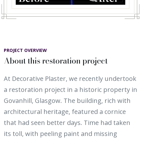
PROJECT OVERVIEW
About this restoration project
At Decorative Plaster, we recently undertook
a restoration project in a historic property in
Govanhill, Glasgow. The building, rich with
architectural heritage, featured a cornice
that had seen better days. Time had taken
its toll, with peeling paint and missing