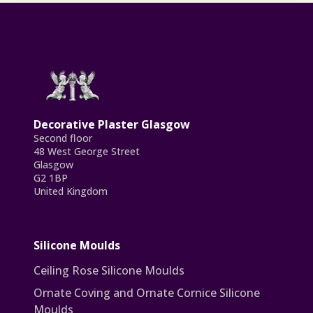
Decorative Plaster Glasgow
Second floor
48 West George Street
Glasgow
G2 1BP
United Kingdom
Silicone Moulds
Ceiling Rose Silicone Moulds
Ornate Coving and Ornate Cornice Silicone
Moulds