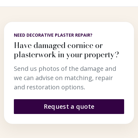
NEED DECORATIVE PLASTER REPAIR?
Have damaged cornice or
plasterwork in your property?
Send us photos of the damage and
we can advise on matching, repair
and restoration options.
Request a quote