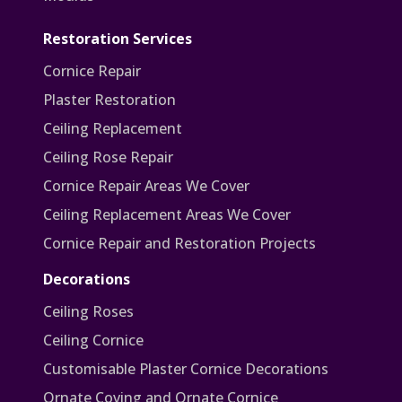
Restoration Services
Cornice Repair
Plaster Restoration
Ceiling Replacement
Ceiling Rose Repair
Cornice Repair Areas We Cover
Ceiling Replacement Areas We Cover
Cornice Repair and Restoration Projects
Decorations
Ceiling Roses
Ceiling Cornice
Customisable Plaster Cornice Decorations
Ornate Coving and Ornate Cornice