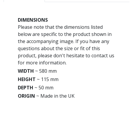
DIMENSIONS
Please note that the dimensions listed
below are specific to the product shown in
the accompanying image. If you have any
questions about the size or fit of this
product, please don't hesitate to contact us
for more information.
WIDTH
~
580 mm
HEIGHT
~
115 mm
DEPTH
~
50 mm
ORIGIN
~
Made in the UK