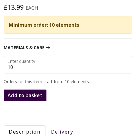
£13.99
EACH
Minimum order: 10 elements
MATERIALS & CARE
Enter quantity
Orders for this item start from 10 elements.
Add to basket
Description
Delivery