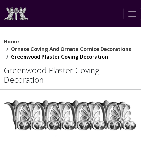
Home
Ornate Coving And Ornate Cornice Decorations
Greenwood Plaster Coving Decoration
Greenwood Plaster Coving
Decoration