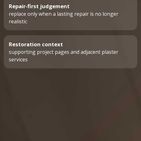
Repair-first judgement
replace only when a lasting repair is no longer
realistic
Restoration context
supporting project pages and adjacent plaster
services