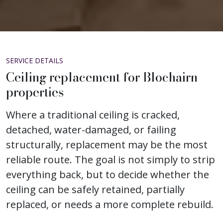
SERVICE DETAILS
Ceiling replacement for Blochairn
properties
Where a traditional ceiling is cracked,
detached, water-damaged, or failing
structurally, replacement may be the most
reliable route. The goal is not simply to strip
everything back, but to decide whether the
ceiling can be safely retained, partially
replaced, or needs a more complete rebuild.