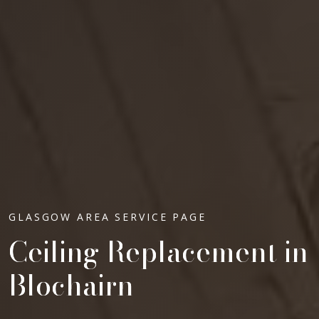
GLASGOW AREA SERVICE PAGE
Ceiling Replacement in
Blochairn