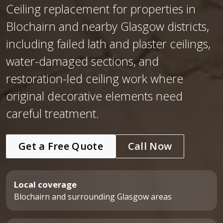
Ceiling replacement for properties in
Blochairn and nearby Glasgow districts,
including failed lath and plaster ceilings,
water-damaged sections, and
restoration-led ceiling work where
original decorative elements need
careful treatment.
Get a Free Quote
Call Now
Local coverage
Blochairn and surrounding Glasgow areas