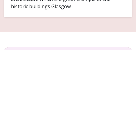
historic buildings Glasgow...
FAQ
Common questions for Blochairn
Do you cover Blochairn?
Yes. Blochairn is included within the Glasgow
service area for ceiling replacement and related
plaster repair work.
Can only part of the ceiling be replaced?
Sometimes. It depends on how far the failure has
spread and whether the surrounding ceiling