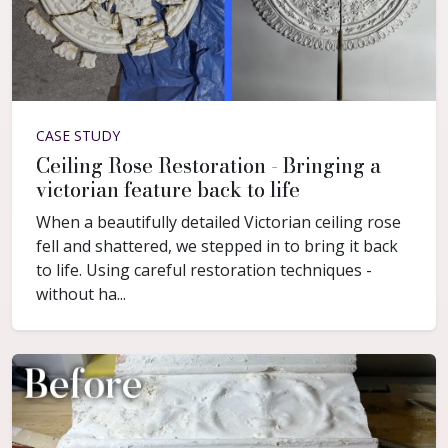
CASE STUDY
Ceiling Rose Restoration - Bringing a
victorian feature back to life
When a beautifully detailed Victorian ceiling rose
fell and shattered, we stepped in to bring it back
to life. Using careful restoration techniques -
without ha...