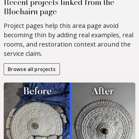
Recent projects linked from the
Blochairn page
Project pages help this area page avoid
becoming thin by adding real examples, real
rooms, and restoration context around the
service claim.
Browse all projects