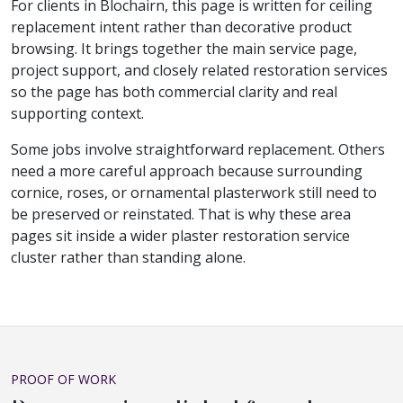
For clients in Blochairn, this page is written for ceiling
replacement intent rather than decorative product
browsing. It brings together the main service page,
project support, and closely related restoration services
so the page has both commercial clarity and real
supporting context.
Some jobs involve straightforward replacement. Others
need a more careful approach because surrounding
cornice, roses, or ornamental plasterwork still need to
be preserved or reinstated. That is why these area
pages sit inside a wider plaster restoration service
cluster rather than standing alone.
PROOF OF WORK