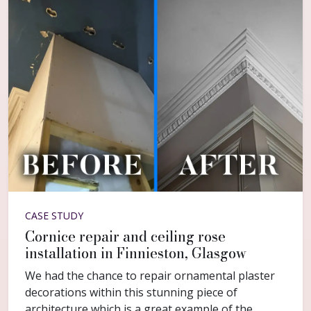
CASE STUDY
Cornice repair and ceiling rose
installation in Finnieston, Glasgow
We had the chance to repair ornamental plaster
decorations within this stunning piece of
architecture which is a great example of the