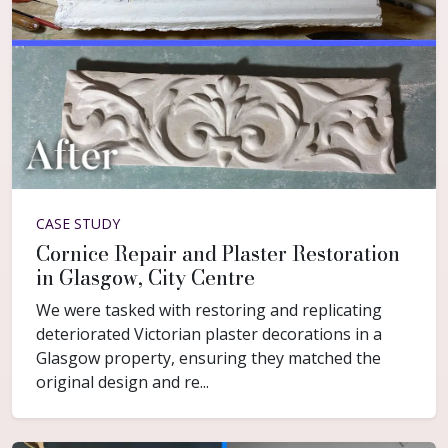
CASE STUDY
Cornice Repair and Plaster Restoration
in Glasgow, City Centre
We were tasked with restoring and replicating
deteriorated Victorian plaster decorations in a
Glasgow property, ensuring they matched the
original design and re...