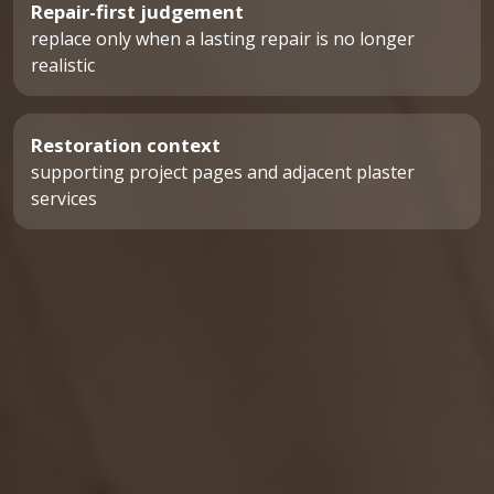
Repair-first judgement
replace only when a lasting repair is no longer
realistic
Restoration context
supporting project pages and adjacent plaster
services