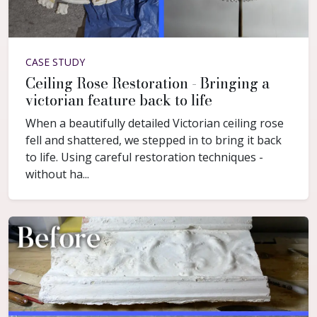
CASE STUDY
Ceiling Rose Restoration - Bringing a
victorian feature back to life
When a beautifully detailed Victorian ceiling rose
fell and shattered, we stepped in to bring it back
to life. Using careful restoration techniques -
without ha...