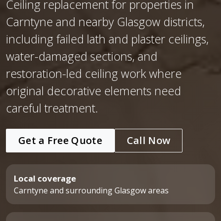
Ceiling replacement for properties in
Carntyne and nearby Glasgow districts,
including failed lath and plaster ceilings,
water-damaged sections, and
restoration-led ceiling work where
original decorative elements need
careful treatment.
Get a Free Quote
Call Now
Local coverage
Carntyne and surrounding Glasgow areas