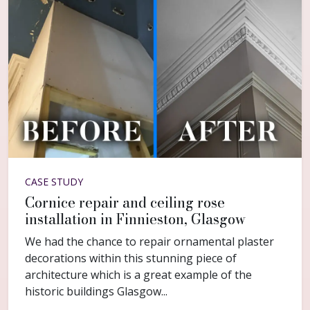
CASE STUDY
Cornice repair and ceiling rose
installation in Finnieston, Glasgow
We had the chance to repair ornamental plaster
decorations within this stunning piece of
architecture which is a great example of the
historic buildings Glasgow...