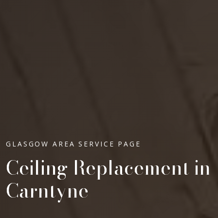
GLASGOW AREA SERVICE PAGE
Ceiling Replacement in
Carntyne