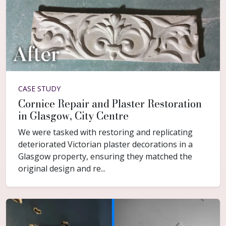
CASE STUDY
Cornice Repair and Plaster Restoration
in Glasgow, City Centre
We were tasked with restoring and replicating
deteriorated Victorian plaster decorations in a
Glasgow property, ensuring they matched the
original design and re...