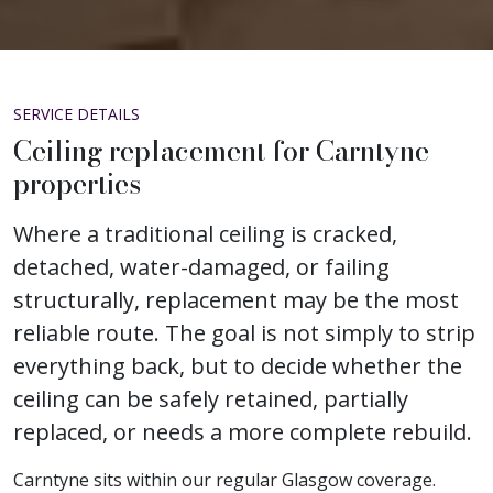
SERVICE DETAILS
Ceiling replacement for Carntyne
properties
Where a traditional ceiling is cracked,
detached, water-damaged, or failing
structurally, replacement may be the most
reliable route. The goal is not simply to strip
everything back, but to decide whether the
ceiling can be safely retained, partially
replaced, or needs a more complete rebuild.
Carntyne sits within our regular Glasgow coverage.