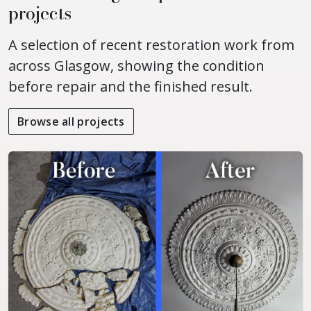
projects
A selection of recent restoration work from
across Glasgow, showing the condition
before repair and the finished result.
Browse all projects