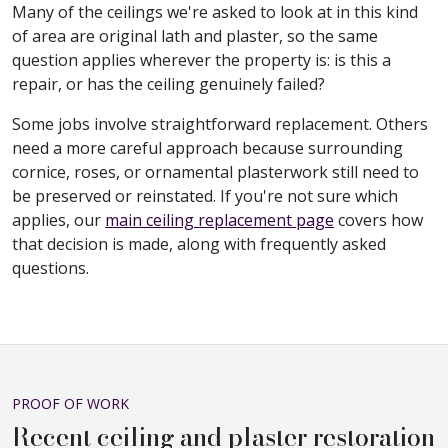
Many of the ceilings we're asked to look at in this kind
of area are original lath and plaster, so the same
question applies wherever the property is: is this a
repair, or has the ceiling genuinely failed?
Some jobs involve straightforward replacement. Others
need a more careful approach because surrounding
cornice, roses, or ornamental plasterwork still need to
be preserved or reinstated. If you're not sure which
applies, our
main ceiling replacement page
covers how
that decision is made, along with frequently asked
questions.
PROOF OF WORK
Recent ceiling and plaster restoration