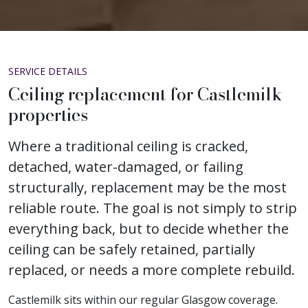
SERVICE DETAILS
Ceiling replacement for Castlemilk
properties
Where a traditional ceiling is cracked,
detached, water-damaged, or failing
structurally, replacement may be the most
reliable route. The goal is not simply to strip
everything back, but to decide whether the
ceiling can be safely retained, partially
replaced, or needs a more complete rebuild.
Castlemilk sits within our regular Glasgow coverage.