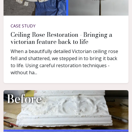
CASE STUDY
Ceiling Rose Restoration - Bringing a
victorian feature back to life
When a beautifully detailed Victorian ceiling rose
fell and shattered, we stepped in to bring it back
to life. Using careful restoration techniques -
without ha...