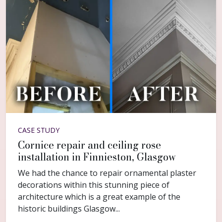
CASE STUDY
Cornice repair and ceiling rose
installation in Finnieston, Glasgow
We had the chance to repair ornamental plaster
decorations within this stunning piece of
architecture which is a great example of the
historic buildings Glasgow...