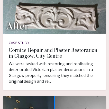
CASE STUDY
Cornice Repair and Plaster Restoration
in Glasgow, City Centre
We were tasked with restoring and replicating
deteriorated Victorian plaster decorations in a
Glasgow property, ensuring they matched the
original design and re...