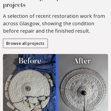
projects
A selection of recent restoration work from
across Glasgow, showing the condition
before repair and the finished result.
Browse all projects