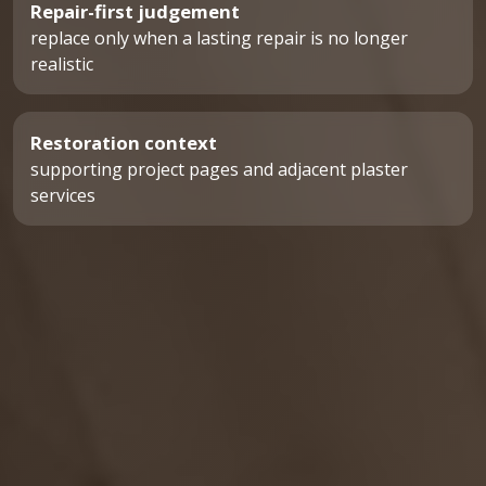
Repair-first judgement
replace only when a lasting repair is no longer
realistic
Restoration context
supporting project pages and adjacent plaster
services