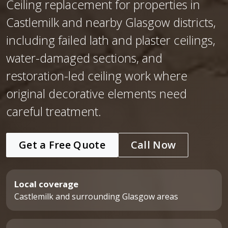
Ceiling replacement for properties in
Castlemilk and nearby Glasgow districts,
including failed lath and plaster ceilings,
water-damaged sections, and
restoration-led ceiling work where
original decorative elements need
careful treatment.
Get a Free Quote
Call Now
Local coverage
Castlemilk and surrounding Glasgow areas