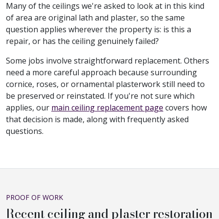
Many of the ceilings we're asked to look at in this kind
of area are original lath and plaster, so the same
question applies wherever the property is: is this a
repair, or has the ceiling genuinely failed?
Some jobs involve straightforward replacement. Others
need a more careful approach because surrounding
cornice, roses, or ornamental plasterwork still need to
be preserved or reinstated. If you're not sure which
applies, our
main ceiling replacement page
covers how
that decision is made, along with frequently asked
questions.
PROOF OF WORK
Recent ceiling and plaster restoration