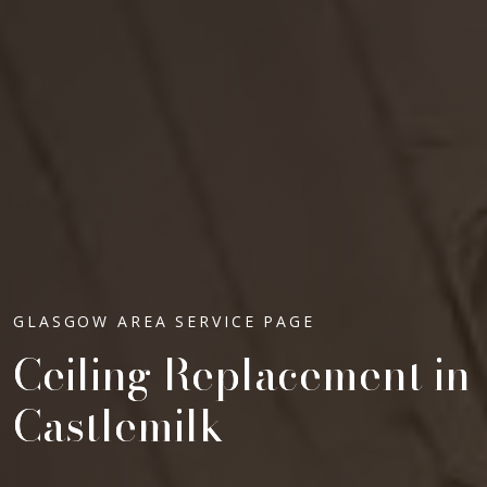
GLASGOW AREA SERVICE PAGE
Ceiling Replacement in
Castlemilk