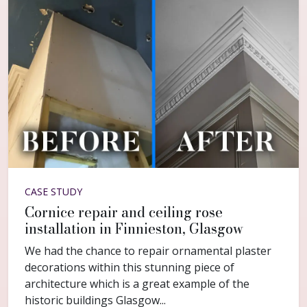
CASE STUDY
Cornice repair and ceiling rose
installation in Finnieston, Glasgow
We had the chance to repair ornamental plaster
decorations within this stunning piece of
architecture which is a great example of the
historic buildings Glasgow...