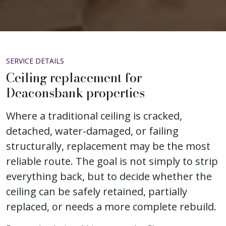
SERVICE DETAILS
Ceiling replacement for
Deaconsbank properties
Where a traditional ceiling is cracked,
detached, water-damaged, or failing
structurally, replacement may be the most
reliable route. The goal is not simply to strip
everything back, but to decide whether the
ceiling can be safely retained, partially
replaced, or needs a more complete rebuild.