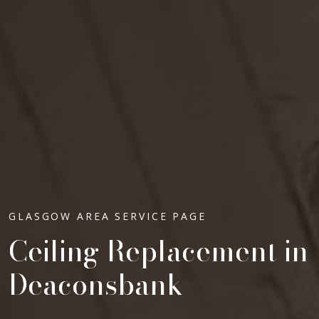
GLASGOW AREA SERVICE PAGE
Ceiling Replacement in
Deaconsbank