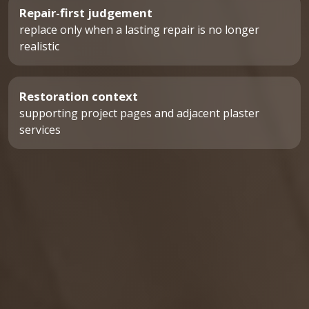
Repair-first judgement
replace only when a lasting repair is no longer
realistic
Restoration context
supporting project pages and adjacent plaster
services