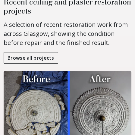
Recent ceiling and plaster restoration
projects
A selection of recent restoration work from
across Glasgow, showing the condition
before repair and the finished result.
Browse all projects