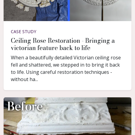
CASE STUDY
Ceiling Rose Restoration - Bringing a
victorian feature back to life
When a beautifully detailed Victorian ceiling rose
fell and shattered, we stepped in to bring it back
to life. Using careful restoration techniques -
without ha...