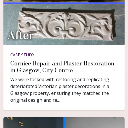
CASE STUDY
Cornice Repair and Plaster Restoration
in Glasgow, City Centre
We were tasked with restoring and replicating
deteriorated Victorian plaster decorations in a
Glasgow property, ensuring they matched the
original design and re...