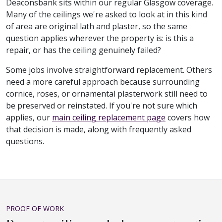
Deaconsbank sits within our regular Glasgow coverage.
Many of the ceilings we're asked to look at in this kind
of area are original lath and plaster, so the same
question applies wherever the property is: is this a
repair, or has the ceiling genuinely failed?
Some jobs involve straightforward replacement. Others
need a more careful approach because surrounding
cornice, roses, or ornamental plasterwork still need to
be preserved or reinstated. If you're not sure which
applies, our
main ceiling replacement page
covers how
that decision is made, along with frequently asked
questions.
PROOF OF WORK