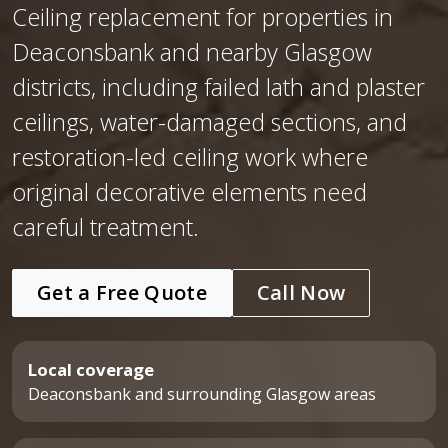
Ceiling replacement for properties in
Deaconsbank and nearby Glasgow
districts, including failed lath and plaster
ceilings, water-damaged sections, and
restoration-led ceiling work where
original decorative elements need
careful treatment.
Get a Free Quote
Call Now
Local coverage
Deaconsbank and surrounding Glasgow areas