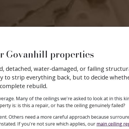
r Govanhill properties
ked, detached, water-damaged, or failing struct
ly to strip everything back, but to decide whethe
 complete rebuild.
erage. Many of the ceilings we're asked to look at in this kin
y is: is this a repair, or has the ceiling genuinely failed?
ent. Others need a more careful approach because surround
nstated. If you're not sure which applies, our
main ceiling r