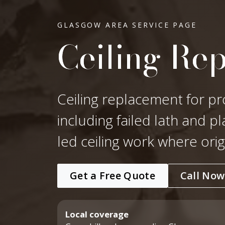
GLASGOW AREA SERVICE PAGE
Ceiling Re
Ceiling replacement for pr
including failed lath and p
led ceiling work where ori
Get a Free Quote
Call Now
Local coverage