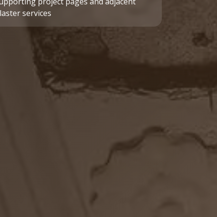
upporting project pages and adjacent
laster services