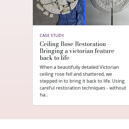
CASE STUDY
Ceiling Rose Restoration -
Bringing a victorian feature
back to life
When a beautifully detailed Victorian
ceiling rose fell and shattered, we
stepped in to bring it back to life. Using
careful restoration techniques - without
ha...