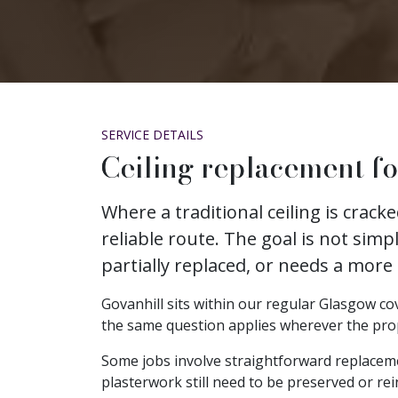
SERVICE DETAILS
Ceiling replacement fo
Where a traditional ceiling is crac
reliable route. The goal is not simp
partially replaced, or needs a more
Govanhill sits within our regular Glasgow cov
the same question applies wherever the propert
Some jobs involve straightforward replacem
plasterwork still need to be preserved or rei