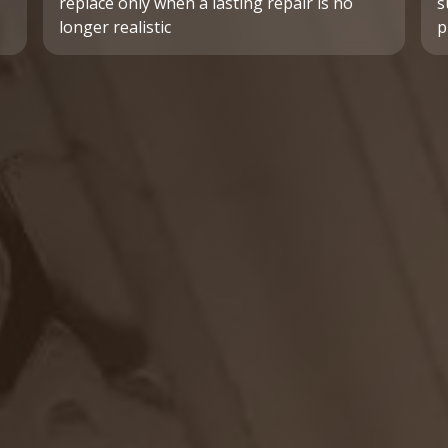
replace only when a lasting repair is no
s
longer realistic
p