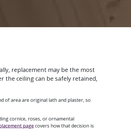
urally, replacement may be the most
r the ceiling can be safely retained,
d of area are original lath and plaster, so
ing cornice, roses, or ornamental
eplacement page
covers how that decision is