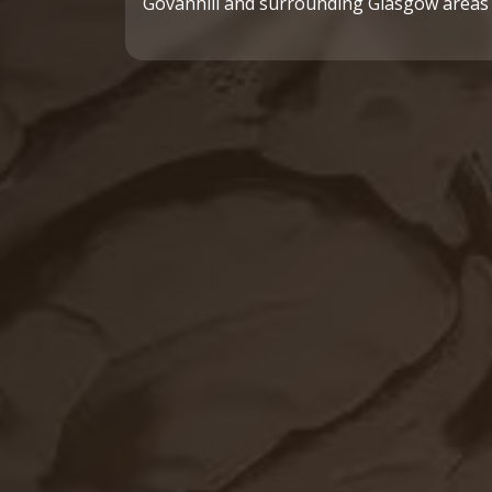
Govanhill and surrounding Glasgow areas