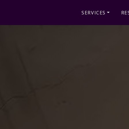
SERVICES
RE