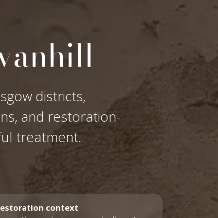
vanhill
sgow districts,
ons, and restoration-
ful treatment.
estoration context