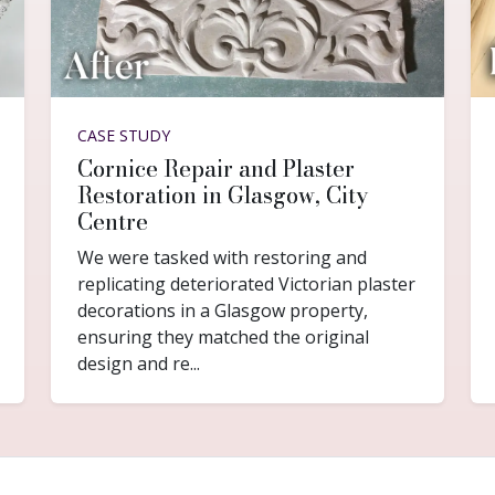
CASE STUDY
Cornice Repair and Plaster
Restoration in Glasgow, City
Centre
We were tasked with restoring and
replicating deteriorated Victorian plaster
decorations in a Glasgow property,
ensuring they matched the original
design and re...