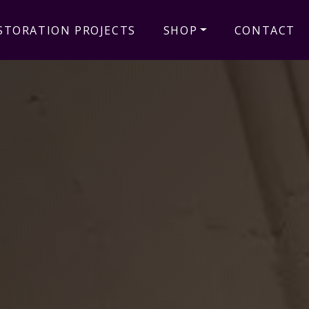
STORATION PROJECTS
SHOP
CONTACT