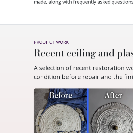
made, along with frequently asked questions
PROOF OF WORK
Recent ceiling and plas
A selection of recent restoration 
condition before repair and the fin