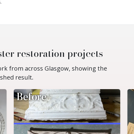
.
ter restoration projects
work from across Glasgow, showing the
ished result.