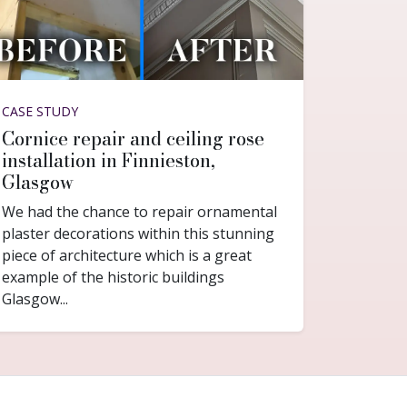
CASE STUDY
Cornice repair and ceiling rose
installation in Finnieston,
Glasgow
We had the chance to repair ornamental
plaster decorations within this stunning
piece of architecture which is a great
example of the historic buildings
Glasgow...