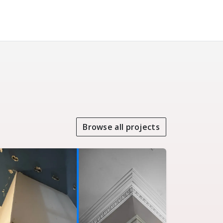
Browse all projects