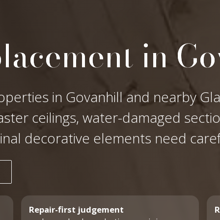
placement in Go
operties in Govanhill and nearby Gla
laster ceilings, water-damaged secti
ginal decorative elements need care
Repair-first judgement
R