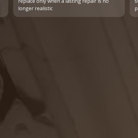
replace only when a lasting repair is no
s
longer realistic
p