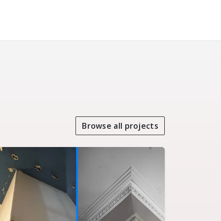
Browse all projects