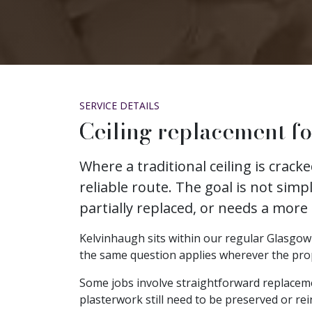
SERVICE DETAILS
Ceiling replacement f
Where a traditional ceiling is crac
reliable route. The goal is not simp
partially replaced, or needs a more
Kelvinhaugh sits within our regular Glasgow c
the same question applies wherever the propert
Some jobs involve straightforward replacem
plasterwork still need to be preserved or rei