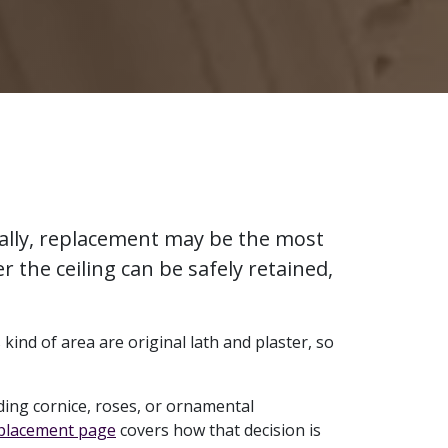
urally, replacement may be the most
r the ceiling can be safely retained,
kind of area are original lath and plaster, so
ing cornice, roses, or ornamental
eplacement page
covers how that decision is