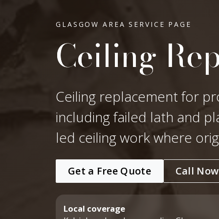
GLASGOW AREA SERVICE PAGE
Ceiling Re
Ceiling replacement for pr
including failed lath and p
led ceiling work where ori
Get a Free Quote
Call Now
Local coverage