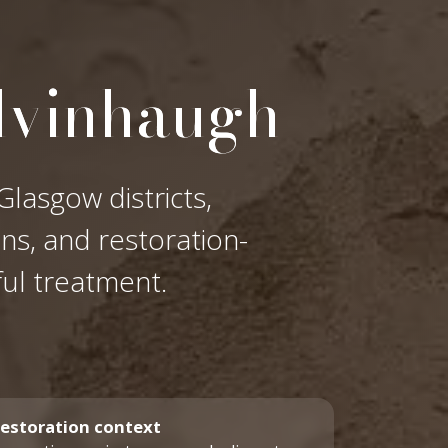
lvinhaugh
lasgow districts,
ons, and restoration-
ful treatment.
estoration context