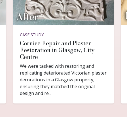
CASE STUDY
Cornice Repair and Plaster
Restoration in Glasgow, City
Centre
We were tasked with restoring and
replicating deteriorated Victorian plaster
decorations in a Glasgow property,
ensuring they matched the original
design and re...