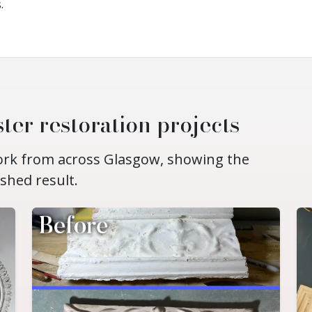
.
ter restoration projects
work from across Glasgow, showing the
ished result.