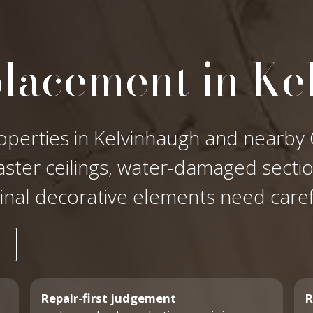
placement in Ke
operties in Kelvinhaugh and nearby G
laster ceilings, water-damaged secti
ginal decorative elements need care
Repair-first judgement
R