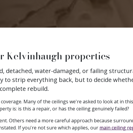
or Kelvinhaugh properties
ked, detached, water-damaged, or failing struct
ly to strip everything back, but to decide whethe
 complete rebuild.
overage. Many of the ceilings we're asked to look at in this 
y is: is this a repair, or has the ceiling genuinely failed?
ent. Others need a more careful approach because surround
nstated. If you're not sure which applies, our
main ceiling r