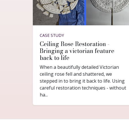
CASE STUDY
Ceiling Rose Restoration -
Bringing a victorian feature
back to life
When a beautifully detailed Victorian
ceiling rose fell and shattered, we
stepped in to bring it back to life. Using
careful restoration techniques - without
ha...