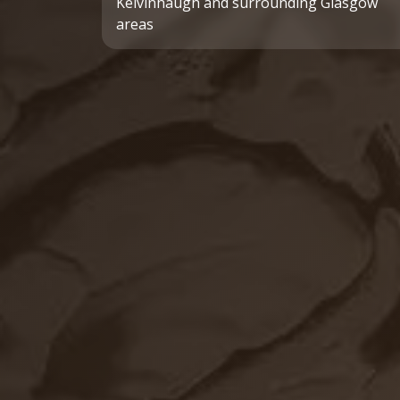
Kelvinhaugh and surrounding Glasgow
areas