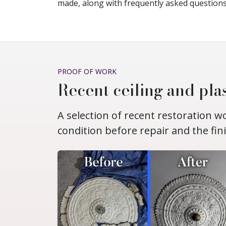
made, along with frequently asked questions
PROOF OF WORK
Recent ceiling and plas
A selection of recent restoration 
condition before repair and the fin