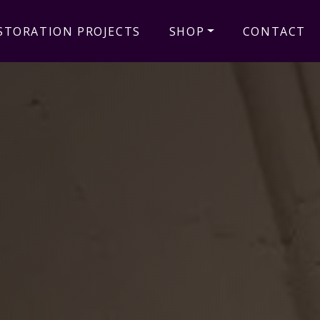
STORATION PROJECTS
SHOP
CONTACT