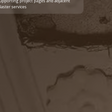
upporting project pages and adjacent
laster services