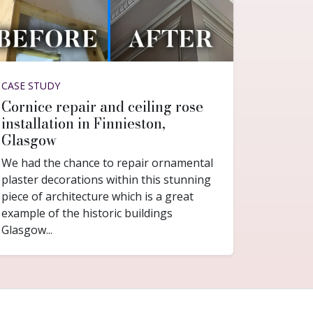
CASE STUDY
Cornice repair and ceiling rose
installation in Finnieston,
Glasgow
We had the chance to repair ornamental
plaster decorations within this stunning
piece of architecture which is a great
example of the historic buildings
Glasgow...