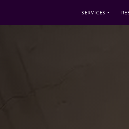
SERVICES
RE