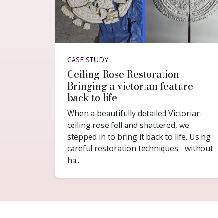
CASE STUDY
Ceiling Rose Restoration -
Bringing a victorian feature
back to life
When a beautifully detailed Victorian
ceiling rose fell and shattered, we
stepped in to bring it back to life. Using
careful restoration techniques - without
ha...