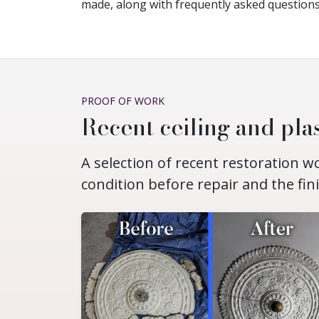
made, along with frequently asked questions
PROOF OF WORK
Recent ceiling and plas
A selection of recent restoration 
condition before repair and the fin