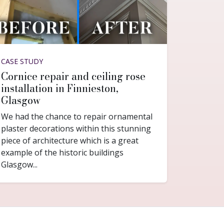
CASE STUDY
Cornice repair and ceiling rose
installation in Finnieston,
Glasgow
We had the chance to repair ornamental
plaster decorations within this stunning
piece of architecture which is a great
example of the historic buildings
Glasgow...