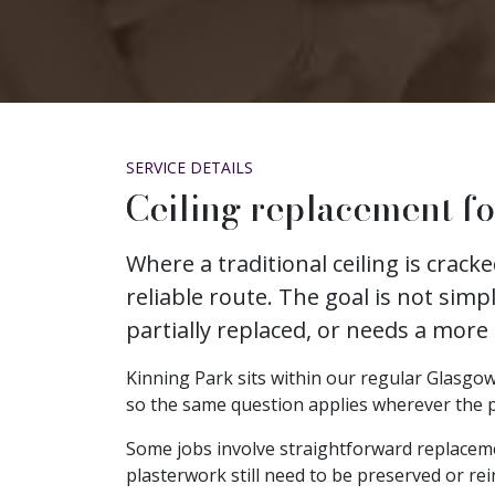
SERVICE DETAILS
Ceiling replacement fo
Where a traditional ceiling is crac
reliable route. The goal is not simp
partially replaced, or needs a more
Kinning Park sits within our regular Glasgow 
so the same question applies wherever the prop
Some jobs involve straightforward replacem
plasterwork still need to be preserved or rei