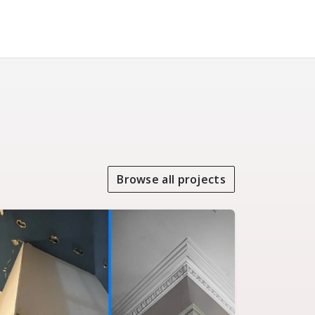
Browse all projects