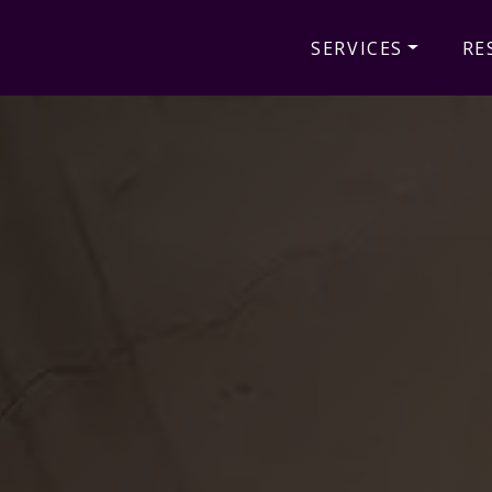
SERVICES
RE