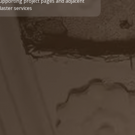
upporting project pages and adjacent
laster services