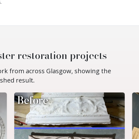
.
ter restoration projects
work from across Glasgow, showing the
ished result.