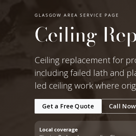
GLASGOW AREA SERVICE PAGE
Ceiling Re
Ceiling replacement for pr
including failed lath and p
led ceiling work where ori
Get a Free Quote
Call Now
Local coverage