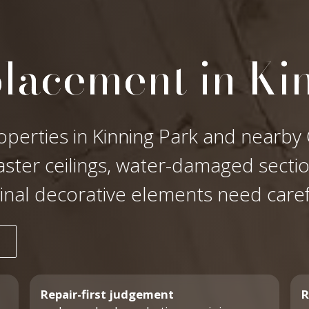
placement in Ki
operties in Kinning Park and nearby 
laster ceilings, water-damaged secti
ginal decorative elements need care
Repair-first judgement
R