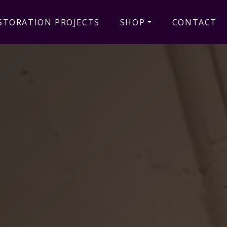
STORATION PROJECTS
SHOP
CONTACT