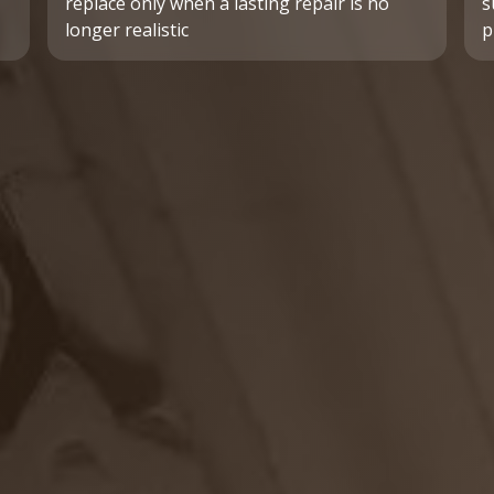
replace only when a lasting repair is no
s
longer realistic
p