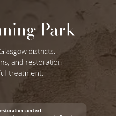
nning Park
Glasgow districts,
ons, and restoration-
ful treatment.
estoration context