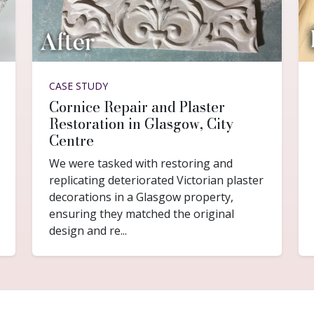
CASE STUDY
Cornice Repair and Plaster
Restoration in Glasgow, City
Centre
We were tasked with restoring and
replicating deteriorated Victorian plaster
decorations in a Glasgow property,
ensuring they matched the original
design and re...