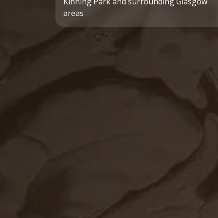
Kinning Park and surrounding Glasgow
areas