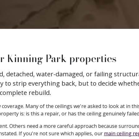
r Kinning Park properties
ked, detached, water-damaged, or failing struct
ly to strip everything back, but to decide whethe
 complete rebuild.
coverage. Many of the ceilings we're asked to look at in this
erty is: is this a repair, or has the ceiling genuinely faile
ent. Others need a more careful approach because surround
nstated. If you're not sure which applies, our
main ceiling r