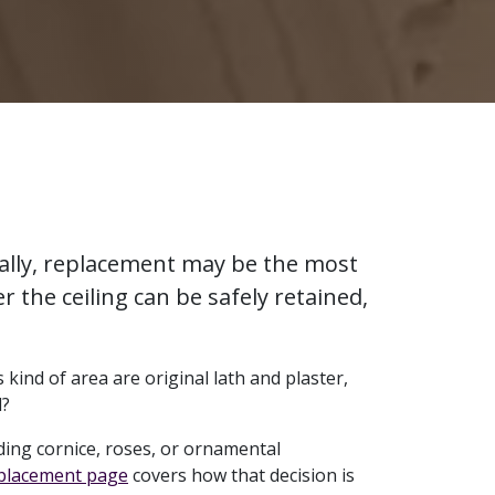
urally, replacement may be the most
r the ceiling can be safely retained,
 kind of area are original lath and plaster,
d?
ing cornice, roses, or ornamental
eplacement page
covers how that decision is