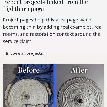
Recent projects linked from the
Lightburn page
Project pages help this area page avoid
becoming thin by adding real examples, real
rooms, and restoration context around the
service claim.
Browse all projects