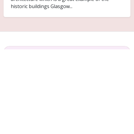
historic buildings Glasgow...
FAQ
Common questions for Lightburn
Do you cover Lightburn?
Yes. Lightburn is included within the Glasgow
service area for ceiling replacement and related
plaster repair work.
Can only part of the ceiling be replaced?
Sometimes. It depends on how far the failure has
spread and whether the surrounding ceiling