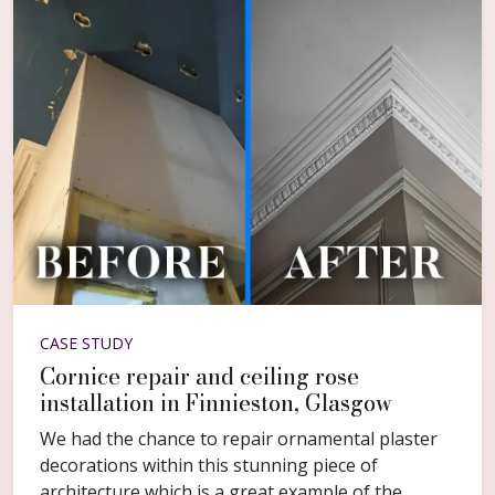
CASE STUDY
Cornice repair and ceiling rose
installation in Finnieston, Glasgow
We had the chance to repair ornamental plaster
decorations within this stunning piece of
architecture which is a great example of the