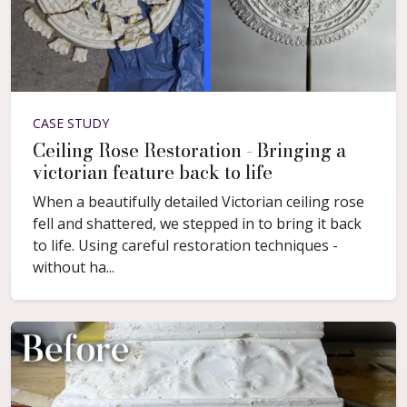
CASE STUDY
Ceiling Rose Restoration - Bringing a
victorian feature back to life
When a beautifully detailed Victorian ceiling rose
fell and shattered, we stepped in to bring it back
to life. Using careful restoration techniques -
without ha...