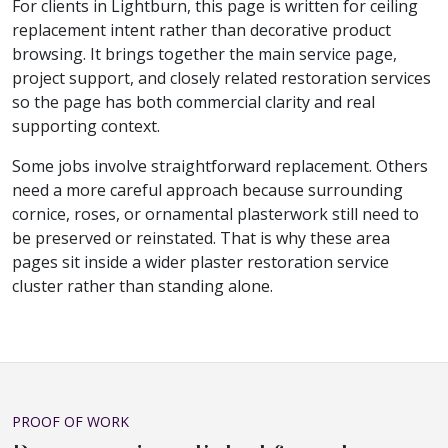
For clients in Lightburn, this page is written for ceiling
replacement intent rather than decorative product
browsing. It brings together the main service page,
project support, and closely related restoration services
so the page has both commercial clarity and real
supporting context.
Some jobs involve straightforward replacement. Others
need a more careful approach because surrounding
cornice, roses, or ornamental plasterwork still need to
be preserved or reinstated. That is why these area
pages sit inside a wider plaster restoration service
cluster rather than standing alone.
PROOF OF WORK