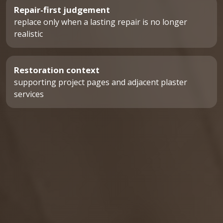
Repair-first judgement
replace only when a lasting repair is no longer
realistic
Restoration context
supporting project pages and adjacent plaster
services