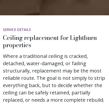
SERVICE DETAILS
Ceiling replacement for Lightburn
properties
Where a traditional ceiling is cracked,
detached, water-damaged, or failing
structurally, replacement may be the most
reliable route. The goal is not simply to strip
everything back, but to decide whether the
ceiling can be safely retained, partially
replaced, or needs a more complete rebuild.