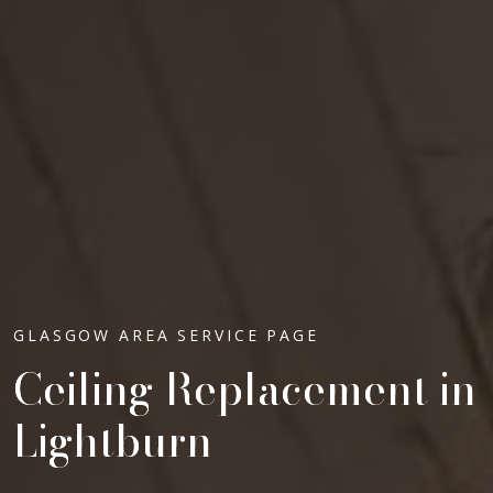
GLASGOW AREA SERVICE PAGE
Ceiling Replacement in
Lightburn