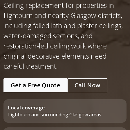
Ceiling replacement for properties in
Lightburn and nearby Glasgow districts,
including failed lath and plaster ceilings,
water-damaged sections, and
restoration-led ceiling work where
original decorative elements need
careful treatment.
Get a Free Quote
Call Now
Local coverage
Lightburn and surrounding Glasgow areas