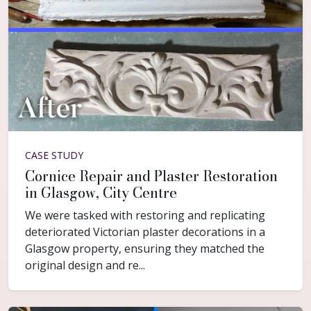
CASE STUDY
Cornice Repair and Plaster Restoration
in Glasgow, City Centre
We were tasked with restoring and replicating
deteriorated Victorian plaster decorations in a
Glasgow property, ensuring they matched the
original design and re...