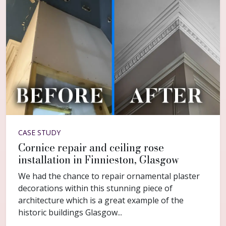
CASE STUDY
Cornice repair and ceiling rose
installation in Finnieston, Glasgow
We had the chance to repair ornamental plaster
decorations within this stunning piece of
architecture which is a great example of the
historic buildings Glasgow...