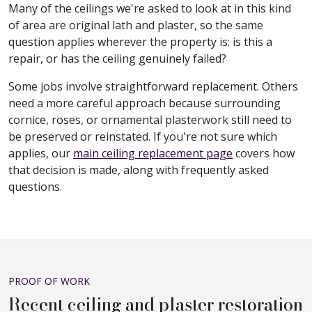
Many of the ceilings we're asked to look at in this kind
of area are original lath and plaster, so the same
question applies wherever the property is: is this a
repair, or has the ceiling genuinely failed?
Some jobs involve straightforward replacement. Others
need a more careful approach because surrounding
cornice, roses, or ornamental plasterwork still need to
be preserved or reinstated. If you're not sure which
applies, our
main ceiling replacement page
covers how
that decision is made, along with frequently asked
questions.
PROOF OF WORK
Recent ceiling and plaster restoration