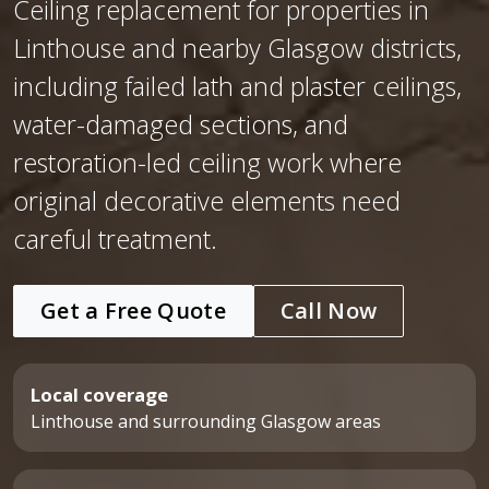
Ceiling replacement for properties in
Linthouse and nearby Glasgow districts,
including failed lath and plaster ceilings,
water-damaged sections, and
restoration-led ceiling work where
original decorative elements need
careful treatment.
Get a Free Quote
Call Now
Local coverage
Linthouse and surrounding Glasgow areas