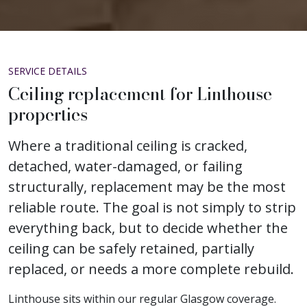
SERVICE DETAILS
Ceiling replacement for Linthouse
properties
Where a traditional ceiling is cracked,
detached, water-damaged, or failing
structurally, replacement may be the most
reliable route. The goal is not simply to strip
everything back, but to decide whether the
ceiling can be safely retained, partially
replaced, or needs a more complete rebuild.
Linthouse sits within our regular Glasgow coverage.