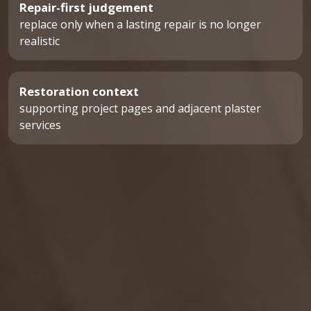
Repair-first judgement
replace only when a lasting repair is no longer
realistic
Restoration context
supporting project pages and adjacent plaster
services