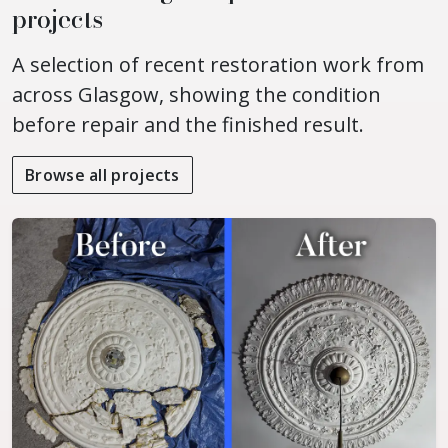
projects
A selection of recent restoration work from
across Glasgow, showing the condition
before repair and the finished result.
Browse all projects