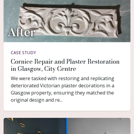
CASE STUDY
Cornice Repair and Plaster Restoration
in Glasgow, City Centre
We were tasked with restoring and replicating
deteriorated Victorian plaster decorations in a
Glasgow property, ensuring they matched the
original design and re...