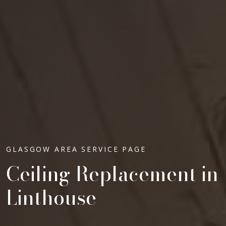
GLASGOW AREA SERVICE PAGE
Ceiling Replacement in
Linthouse