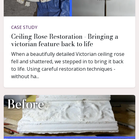
CASE STUDY
Ceiling Rose Restoration - Bringing a
victorian feature back to life
When a beautifully detailed Victorian ceiling rose
fell and shattered, we stepped in to bring it back
to life. Using careful restoration techniques -
without ha...