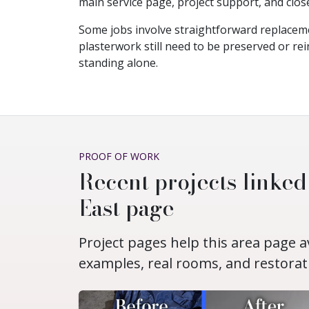
main service page, project support, and clos
Some jobs involve straightforward replacem
plasterwork still need to be preserved or rei
standing alone.
PROOF OF WORK
Recent projects linked
East page
Project pages help this area page 
examples, real rooms, and restorat