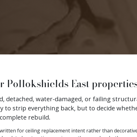
r Pollokshields East propertie
ked, detached, water-damaged, or failing struct
ly to strip everything back, but to decide whethe
 complete rebuild.
is written for ceiling replacement intent rather than decorati