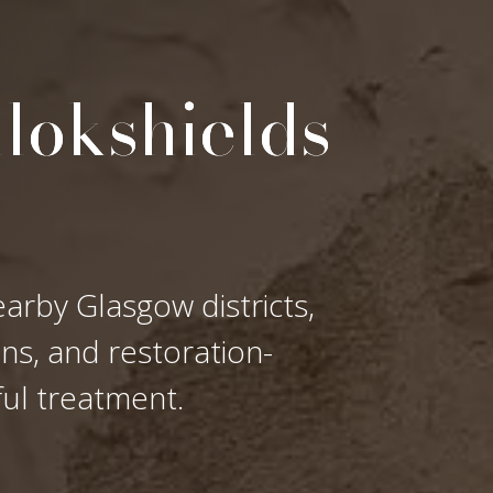
llokshields
earby Glasgow districts,
ons, and restoration-
ful treatment.