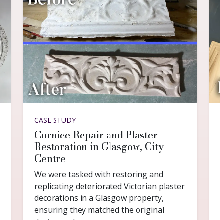
CASE STUDY
Cornice Repair and Plaster
Restoration in Glasgow, City
Centre
We were tasked with restoring and
replicating deteriorated Victorian plaster
decorations in a Glasgow property,
ensuring they matched the original