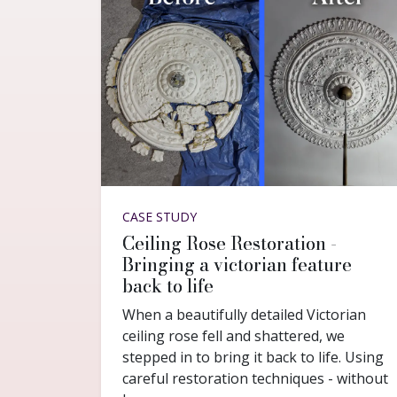
CASE STUDY
Ceiling Rose Restoration -
Bringing a victorian feature
back to life
When a beautifully detailed Victorian
ceiling rose fell and shattered, we
stepped in to bring it back to life. Using
careful restoration techniques - without