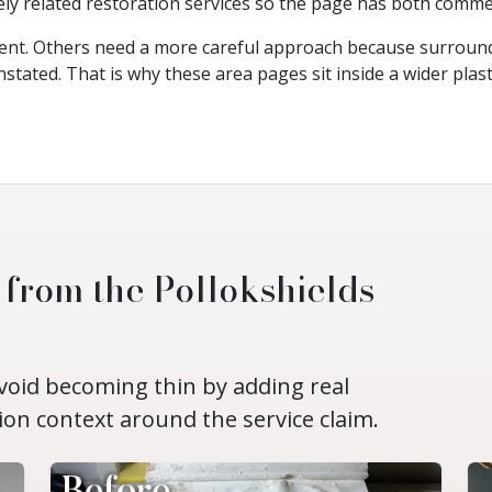
ely related restoration services so the page has both commer
ent. Others need a more careful approach because surround
nstated. That is why these area pages sit inside a wider plas
 from the Pollokshields
avoid becoming thin by adding real
ion context around the service claim.