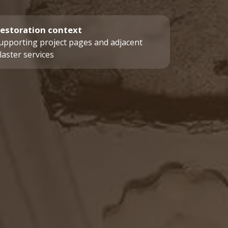
estoration context
upporting project pages and adjacent
laster services