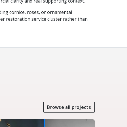
cial clarity and real supporting context.
ing cornice, roses, or ornamental
ter restoration service cluster rather than
Browse all projects