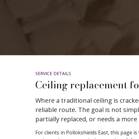
SERVICE DETAILS
Ceiling replacement fo
Where a traditional ceiling is crac
reliable route. The goal is not simp
partially replaced, or needs a more
For clients in Pollokshields East, this page 