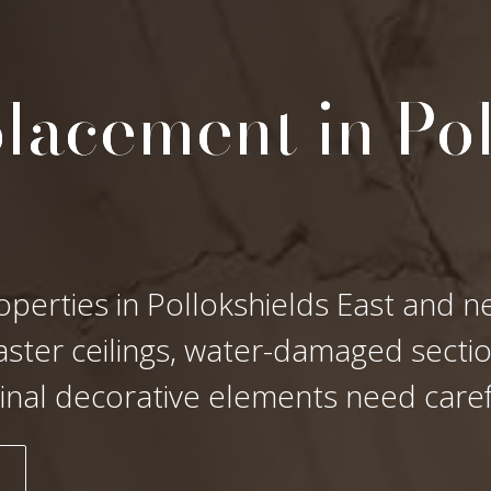
lacement in Po
operties in Pollokshields East and n
laster ceilings, water-damaged secti
ginal decorative elements need care