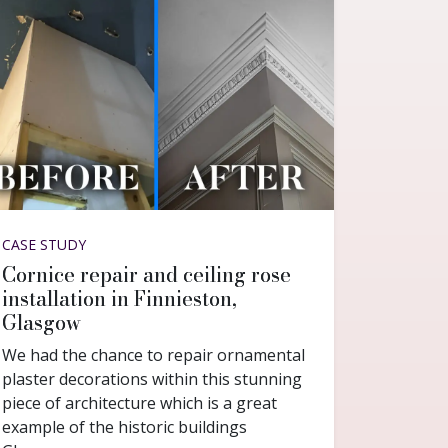
CASE STUDY
Cornice repair and ceiling rose
installation in Finnieston,
Glasgow
We had the chance to repair ornamental
plaster decorations within this stunning
piece of architecture which is a great
example of the historic buildings