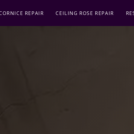
CORNICE REPAIR
CEILING ROSE REPAIR
RE