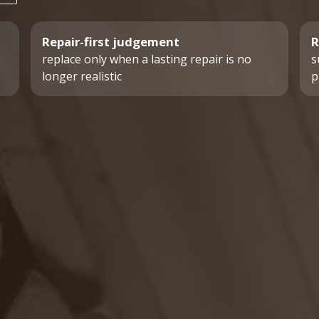
Repair-first judgement
R
replace only when a lasting repair is no
s
longer realistic
p