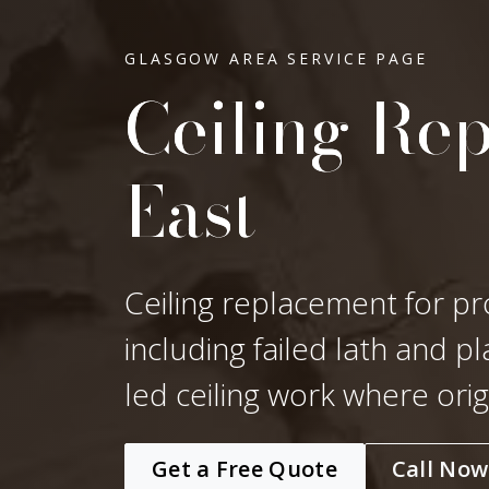
GLASGOW AREA SERVICE PAGE
Ceiling Rep
East
Ceiling replacement for pr
including failed lath and p
led ceiling work where ori
Get a Free Quote
Call Now