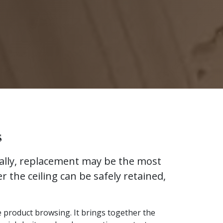
s
urally, replacement may be the most
r the ceiling can be safely retained,
ve product browsing. It brings together the