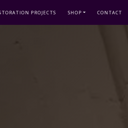
STORATION PROJECTS
SHOP
CONTACT