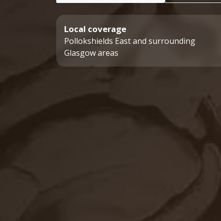
Local coverage
Pollokshields East and surrounding
Glasgow areas