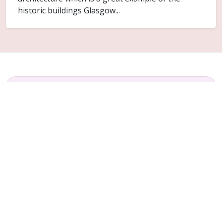
historic buildings Glasgow...
FAQ
Common questions for Provanhall
Do you cover Provanhall?
Yes. Provanhall is included within the Glasgow
service area for ceiling replacement and related
plaster repair work.
Can only part of the ceiling be replaced?
Sometimes. It depends on how far the failure has
spread and whether the surrounding ceiling