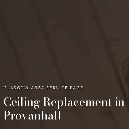
GLASGOW AREA SERVICE PAGE
Ceiling Replacement in
Provanhall