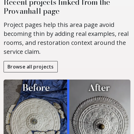
Recent projects linked from the
Provanhall page
Project pages help this area page avoid
becoming thin by adding real examples, real
rooms, and restoration context around the
service claim.
Browse all projects