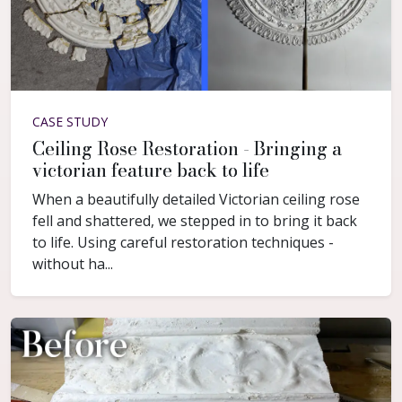
CASE STUDY
Ceiling Rose Restoration - Bringing a
victorian feature back to life
When a beautifully detailed Victorian ceiling rose
fell and shattered, we stepped in to bring it back
to life. Using careful restoration techniques -
without ha...