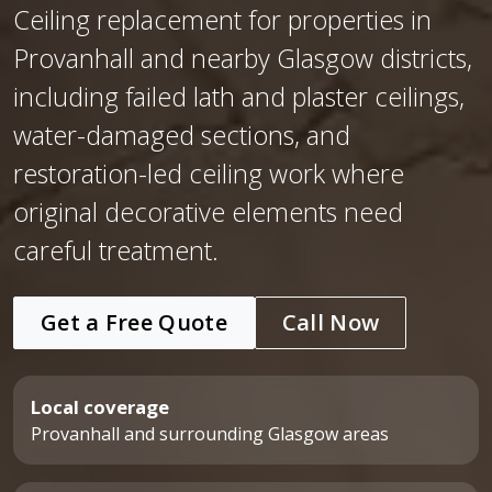
Ceiling replacement for properties in
Provanhall and nearby Glasgow districts,
including failed lath and plaster ceilings,
water-damaged sections, and
restoration-led ceiling work where
original decorative elements need
careful treatment.
Get a Free Quote
Call Now
Local coverage
Provanhall and surrounding Glasgow areas