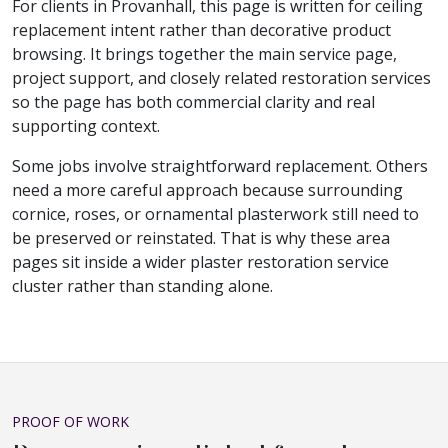
For clients in Provanhall, this page is written for ceiling
replacement intent rather than decorative product
browsing. It brings together the main service page,
project support, and closely related restoration services
so the page has both commercial clarity and real
supporting context.
Some jobs involve straightforward replacement. Others
need a more careful approach because surrounding
cornice, roses, or ornamental plasterwork still need to
be preserved or reinstated. That is why these area
pages sit inside a wider plaster restoration service
cluster rather than standing alone.
PROOF OF WORK