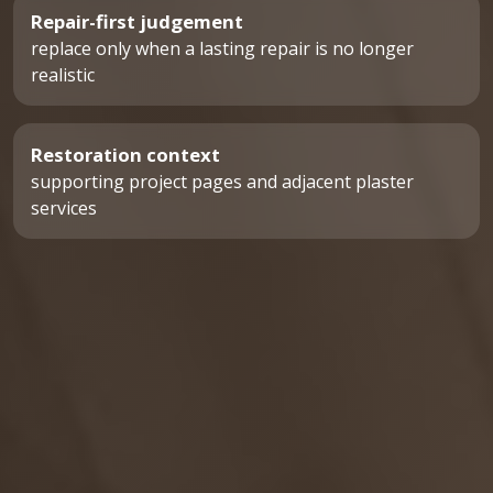
Repair-first judgement
replace only when a lasting repair is no longer
realistic
Restoration context
supporting project pages and adjacent plaster
services