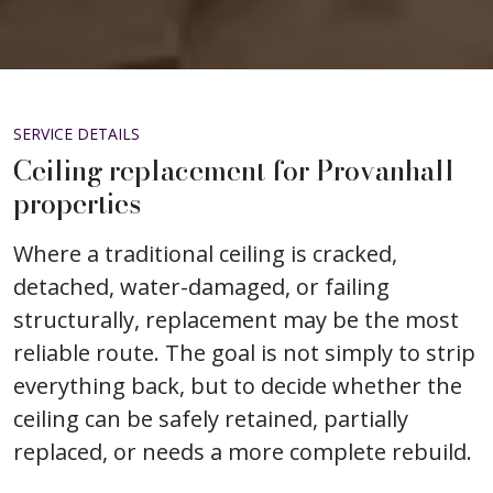
SERVICE DETAILS
Ceiling replacement for Provanhall
properties
Where a traditional ceiling is cracked,
detached, water-damaged, or failing
structurally, replacement may be the most
reliable route. The goal is not simply to strip
everything back, but to decide whether the
ceiling can be safely retained, partially
replaced, or needs a more complete rebuild.