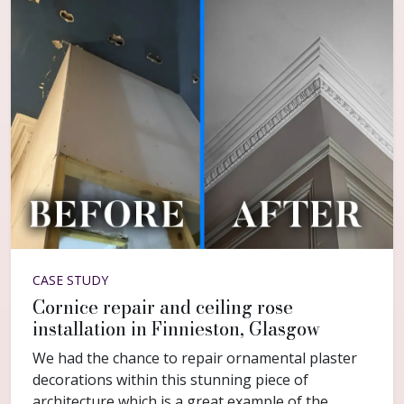
CASE STUDY
Cornice repair and ceiling rose
installation in Finnieston, Glasgow
We had the chance to repair ornamental plaster
decorations within this stunning piece of
architecture which is a great example of the