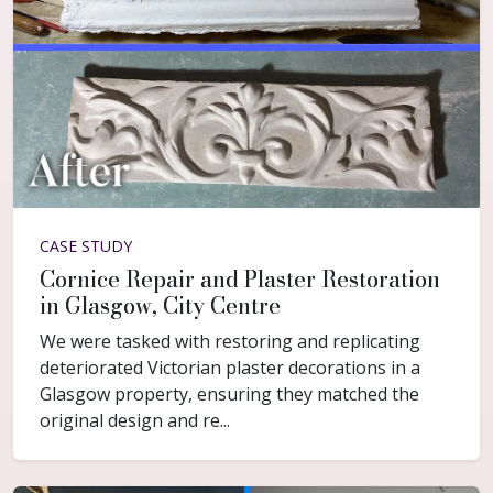
CASE STUDY
Cornice Repair and Plaster Restoration
in Glasgow, City Centre
We were tasked with restoring and replicating
deteriorated Victorian plaster decorations in a
Glasgow property, ensuring they matched the
original design and re...