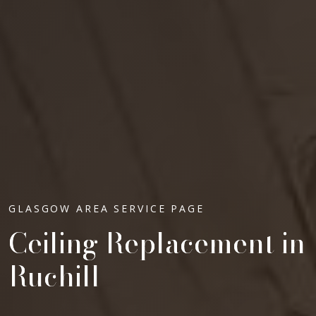
GLASGOW AREA SERVICE PAGE
Ceiling Replacement in
Ruchill