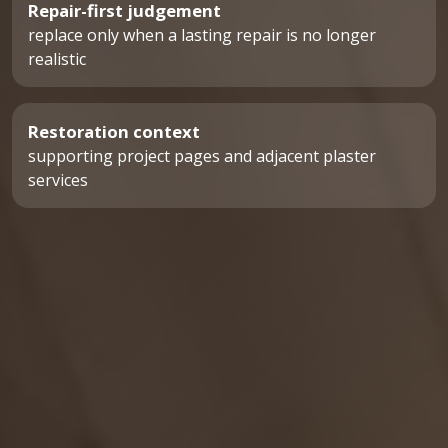
Repair-first judgement
replace only when a lasting repair is no longer
realistic
Restoration context
supporting project pages and adjacent plaster
services