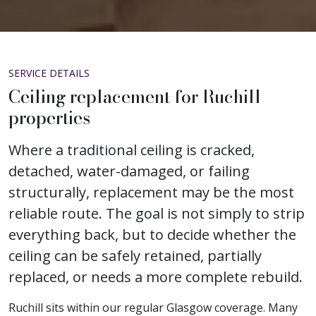
SERVICE DETAILS
Ceiling replacement for Ruchill
properties
Where a traditional ceiling is cracked,
detached, water-damaged, or failing
structurally, replacement may be the most
reliable route. The goal is not simply to strip
everything back, but to decide whether the
ceiling can be safely retained, partially
replaced, or needs a more complete rebuild.
Ruchill sits within our regular Glasgow coverage. Many