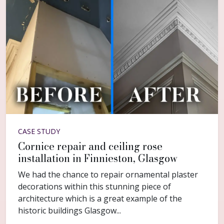
CASE STUDY
Cornice repair and ceiling rose
installation in Finnieston, Glasgow
We had the chance to repair ornamental plaster
decorations within this stunning piece of
architecture which is a great example of the
historic buildings Glasgow...