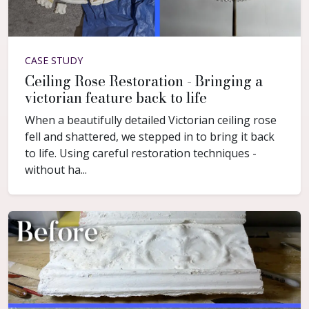
CASE STUDY
Ceiling Rose Restoration - Bringing a
victorian feature back to life
When a beautifully detailed Victorian ceiling rose
fell and shattered, we stepped in to bring it back
to life. Using careful restoration techniques -
without ha...