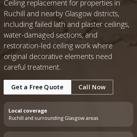
Ceiling replacement for properties in
Ruchill and nearby Glasgow districts,
including failed lath and plaster ceilings,
water-damaged sections, and
restoration-led ceiling work where
original decorative elements need
careful treatment.
Get a Free Quote
Call Now
Local coverage
Ruchill and surrounding Glasgow areas