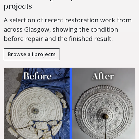
projects
A selection of recent restoration work from
across Glasgow, showing the condition
before repair and the finished result.
Browse all projects