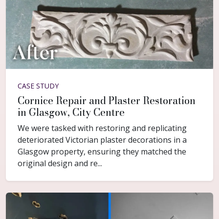
CASE STUDY
Cornice Repair and Plaster Restoration
in Glasgow, City Centre
We were tasked with restoring and replicating
deteriorated Victorian plaster decorations in a
Glasgow property, ensuring they matched the
original design and re...