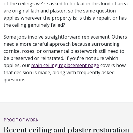
of the ceilings we're asked to look at in this kind of area
are original lath and plaster, so the same question
applies wherever the property is: is this a repair, or has
the ceiling genuinely failed?
Some jobs involve straightforward replacement. Others
need a more careful approach because surrounding
cornice, roses, or ornamental plasterwork still need to
be preserved or reinstated. If you're not sure which
applies, our
main ceiling replacement page
covers how
that decision is made, along with frequently asked
questions.
PROOF OF WORK
Recent ceiling and plaster restoration