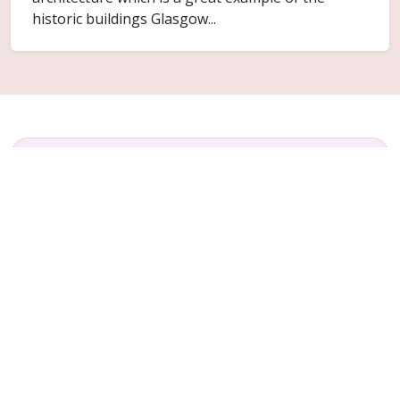
historic buildings Glasgow...
FAQ
Common questions for Sandyhills
Do you cover Sandyhills?
Yes. Sandyhills is included within the Glasgow
service area for ceiling replacement and related
plaster repair work.
Can only part of the ceiling be replaced?
Sometimes. It depends on how far the failure has
spread and whether the surrounding ceiling