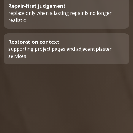
Repair-first judgement
replace only when a lasting repair is no longer
realistic
Restoration context
supporting project pages and adjacent plaster
services