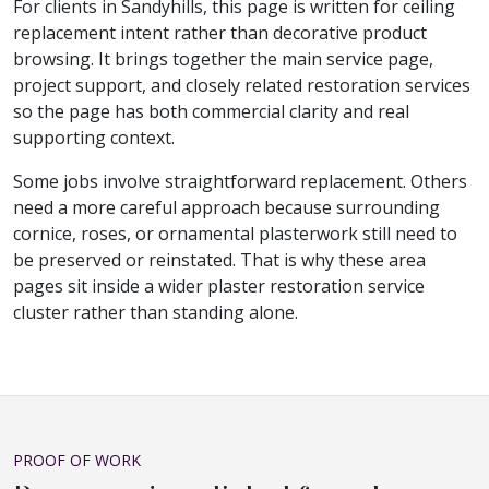
For clients in Sandyhills, this page is written for ceiling
replacement intent rather than decorative product
browsing. It brings together the main service page,
project support, and closely related restoration services
so the page has both commercial clarity and real
supporting context.
Some jobs involve straightforward replacement. Others
need a more careful approach because surrounding
cornice, roses, or ornamental plasterwork still need to
be preserved or reinstated. That is why these area
pages sit inside a wider plaster restoration service
cluster rather than standing alone.
PROOF OF WORK