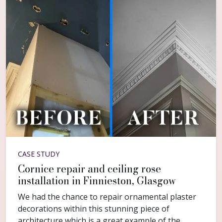
CASE STUDY
Cornice repair and ceiling rose
installation in Finnieston, Glasgow
We had the chance to repair ornamental plaster
decorations within this stunning piece of
architecture which is a great example of the