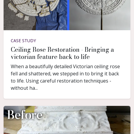
CASE STUDY
Ceiling Rose Restoration - Bringing a
victorian feature back to life
When a beautifully detailed Victorian ceiling rose
fell and shattered, we stepped in to bring it back
to life. Using careful restoration techniques -
without ha...