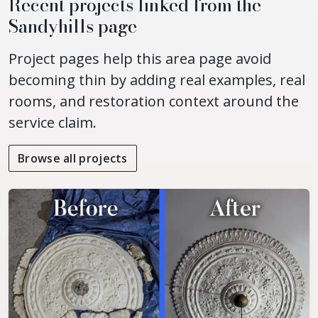
Recent projects linked from the
Sandyhills page
Project pages help this area page avoid
becoming thin by adding real examples, real
rooms, and restoration context around the
service claim.
Browse all projects