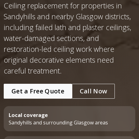
Ceiling replacement for properties in
Sandyhills and nearby Glasgow districts,
including failed lath and plaster ceilings,
water-damaged sections, and
restoration-led ceiling work where
original decorative elements need
careful treatment.
Get a Free Quote
Call Now
Local coverage
Sandyhills and surrounding Glasgow areas