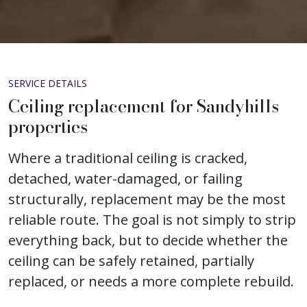
SERVICE DETAILS
Ceiling replacement for Sandyhills
properties
Where a traditional ceiling is cracked,
detached, water-damaged, or failing
structurally, replacement may be the most
reliable route. The goal is not simply to strip
everything back, but to decide whether the
ceiling can be safely retained, partially
replaced, or needs a more complete rebuild.