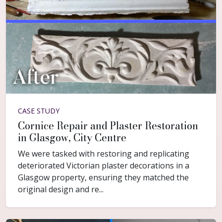
CASE STUDY
Cornice Repair and Plaster Restoration
in Glasgow, City Centre
We were tasked with restoring and replicating
deteriorated Victorian plaster decorations in a
Glasgow property, ensuring they matched the
original design and re...