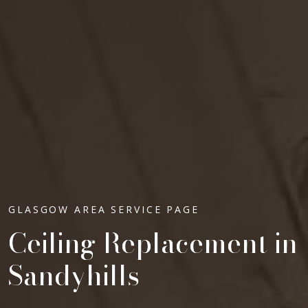
GLASGOW AREA SERVICE PAGE
Ceiling Replacement in
Sandyhills