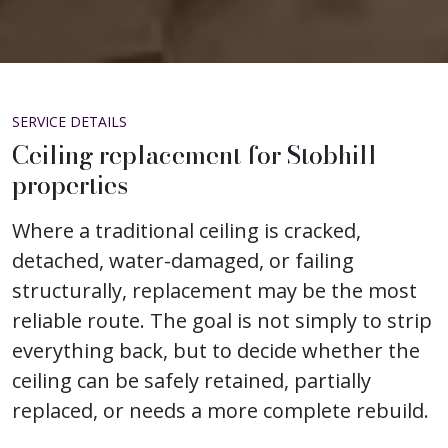
SERVICE DETAILS
Ceiling replacement for Stobhill
properties
Where a traditional ceiling is cracked,
detached, water-damaged, or failing
structurally, replacement may be the most
reliable route. The goal is not simply to strip
everything back, but to decide whether the
ceiling can be safely retained, partially
replaced, or needs a more complete rebuild.