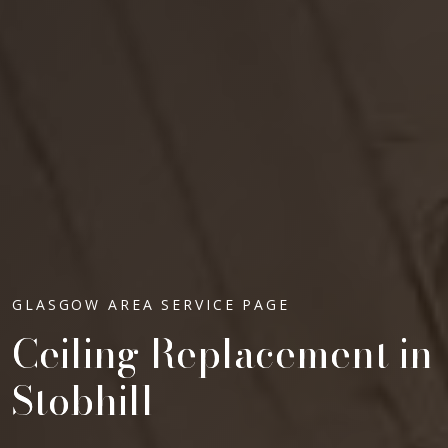
GLASGOW AREA SERVICE PAGE
Ceiling Replacement in
Stobhill