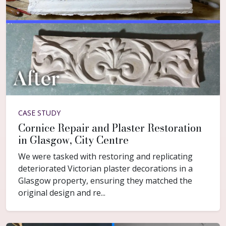
CASE STUDY
Cornice Repair and Plaster Restoration
in Glasgow, City Centre
We were tasked with restoring and replicating
deteriorated Victorian plaster decorations in a
Glasgow property, ensuring they matched the
original design and re...