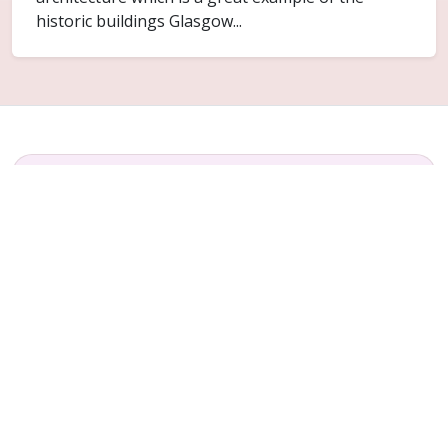
historic buildings Glasgow...
FAQ
Common questions for Stobhill
Do you cover Stobhill?
Yes. Stobhill is included within the Glasgow
service area for ceiling replacement and related
plaster repair work.
Can only part of the ceiling be replaced?
Sometimes. It depends on how far the failure has
spread and whether the surrounding ceiling