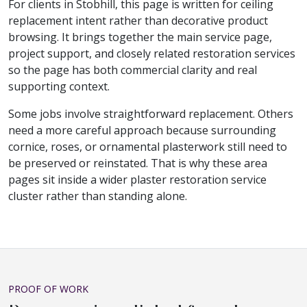
For clients in Stobhill, this page is written for ceiling
replacement intent rather than decorative product
browsing. It brings together the main service page,
project support, and closely related restoration services
so the page has both commercial clarity and real
supporting context.
Some jobs involve straightforward replacement. Others
need a more careful approach because surrounding
cornice, roses, or ornamental plasterwork still need to
be preserved or reinstated. That is why these area
pages sit inside a wider plaster restoration service
cluster rather than standing alone.
PROOF OF WORK