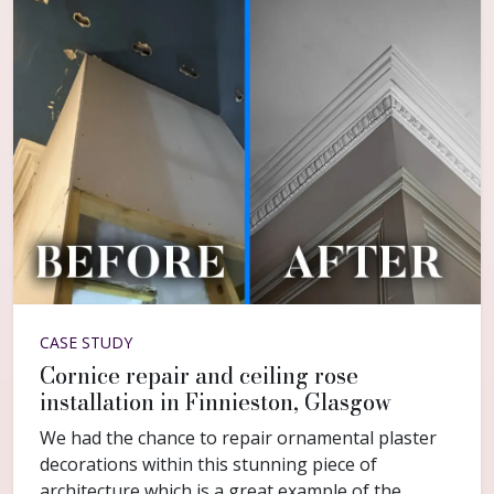
CASE STUDY
Cornice repair and ceiling rose
installation in Finnieston, Glasgow
We had the chance to repair ornamental plaster
decorations within this stunning piece of
architecture which is a great example of the