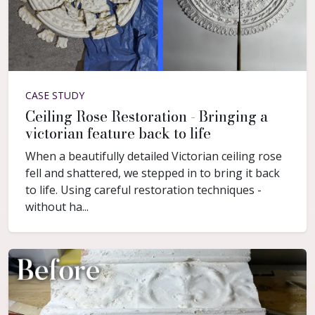
CASE STUDY
Ceiling Rose Restoration - Bringing a
victorian feature back to life
When a beautifully detailed Victorian ceiling rose
fell and shattered, we stepped in to bring it back
to life. Using careful restoration techniques -
without ha...