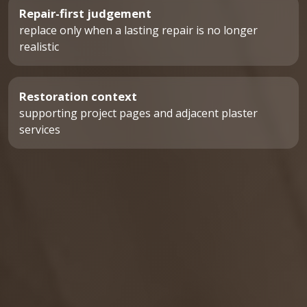
Repair-first judgement
replace only when a lasting repair is no longer
realistic
Restoration context
supporting project pages and adjacent plaster
services