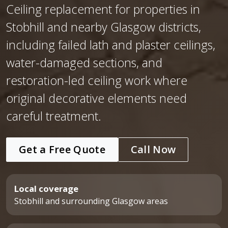
Ceiling replacement for properties in
Stobhill and nearby Glasgow districts,
including failed lath and plaster ceilings,
water-damaged sections, and
restoration-led ceiling work where
original decorative elements need
careful treatment.
Get a Free Quote
Call Now
Local coverage
Stobhill and surrounding Glasgow areas