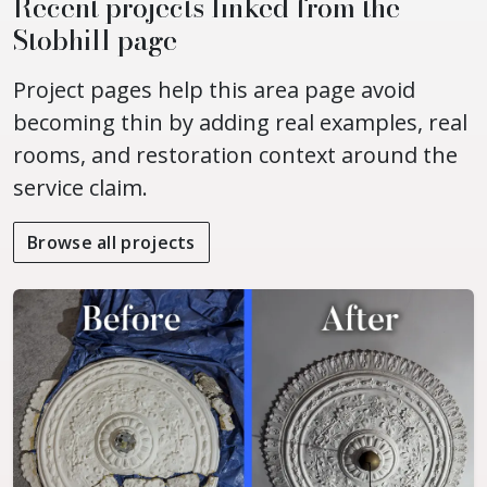
Recent projects linked from the
Stobhill page
Project pages help this area page avoid
becoming thin by adding real examples, real
rooms, and restoration context around the
service claim.
Browse all projects