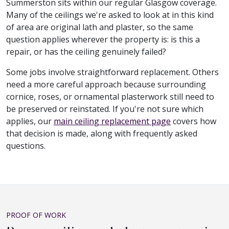
Summerston sits within our regular Glasgow coverage.
Many of the ceilings we're asked to look at in this kind
of area are original lath and plaster, so the same
question applies wherever the property is: is this a
repair, or has the ceiling genuinely failed?
Some jobs involve straightforward replacement. Others
need a more careful approach because surrounding
cornice, roses, or ornamental plasterwork still need to
be preserved or reinstated. If you're not sure which
applies, our
main ceiling replacement page
covers how
that decision is made, along with frequently asked
questions.
PROOF OF WORK