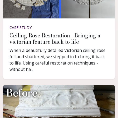
CASE STUDY
Ceiling Rose Restoration - Bringing a
victorian feature back to life
When a beautifully detailed Victorian ceiling rose
fell and shattered, we stepped in to bring it back
to life. Using careful restoration techniques -
without ha...