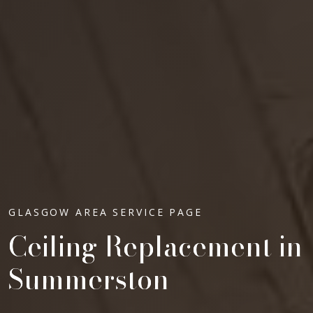
GLASGOW AREA SERVICE PAGE
Ceiling Replacement in
Summerston