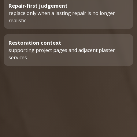
Repair-first judgement
replace only when a lasting repair is no longer
realistic
Restoration context
supporting project pages and adjacent plaster
services