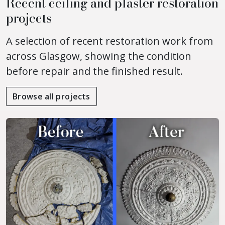
Recent ceiling and plaster restoration
projects
A selection of recent restoration work from
across Glasgow, showing the condition
before repair and the finished result.
Browse all projects