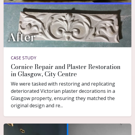
CASE STUDY
Cornice Repair and Plaster Restoration
in Glasgow, City Centre
We were tasked with restoring and replicating
deteriorated Victorian plaster decorations in a
Glasgow property, ensuring they matched the
original design and re...