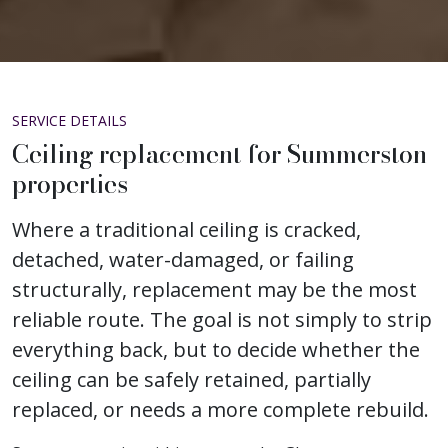
SERVICE DETAILS
Ceiling replacement for Summerston
properties
Where a traditional ceiling is cracked,
detached, water-damaged, or failing
structurally, replacement may be the most
reliable route. The goal is not simply to strip
everything back, but to decide whether the
ceiling can be safely retained, partially
replaced, or needs a more complete rebuild.