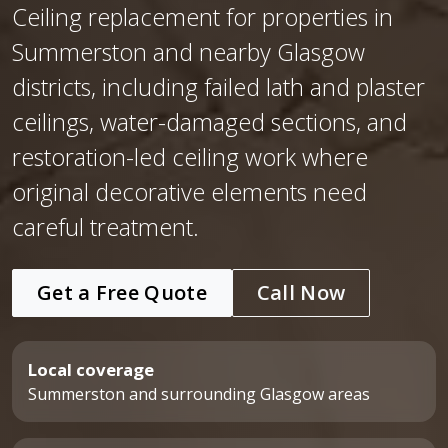
Ceiling replacement for properties in
Summerston and nearby Glasgow
districts, including failed lath and plaster
ceilings, water-damaged sections, and
restoration-led ceiling work where
original decorative elements need
careful treatment.
Get a Free Quote
Call Now
Local coverage
Summerston and surrounding Glasgow areas