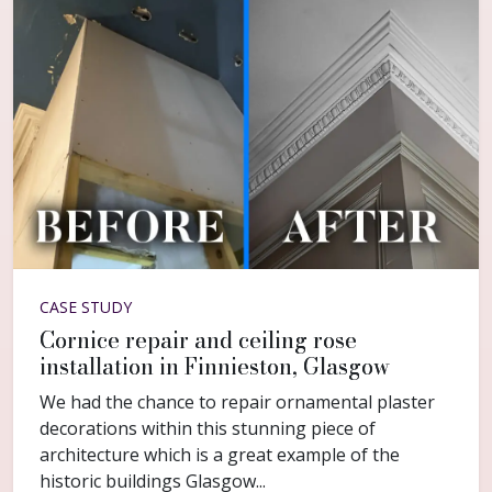
CASE STUDY
Cornice repair and ceiling rose
installation in Finnieston, Glasgow
We had the chance to repair ornamental plaster
decorations within this stunning piece of
architecture which is a great example of the
historic buildings Glasgow...