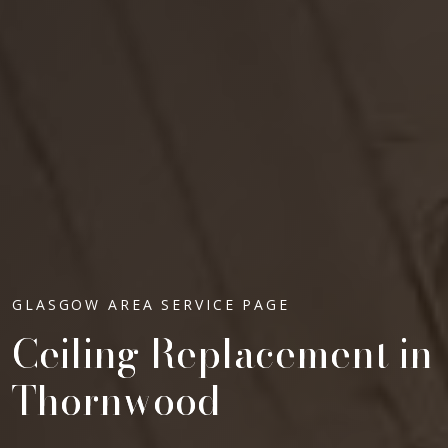
GLASGOW AREA SERVICE PAGE
Ceiling Replacement in
Thornwood