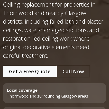
Ceiling replacement for properties in
Thornwood and nearby Glasgow
districts, including failed lath and plaster
ceilings, water-damaged sections, and
restoration-led ceiling work where
original decorative elements need
careful treatment.
Get a Free Quote
Call Now
Local coverage
Thornwood and surrounding Glasgow areas