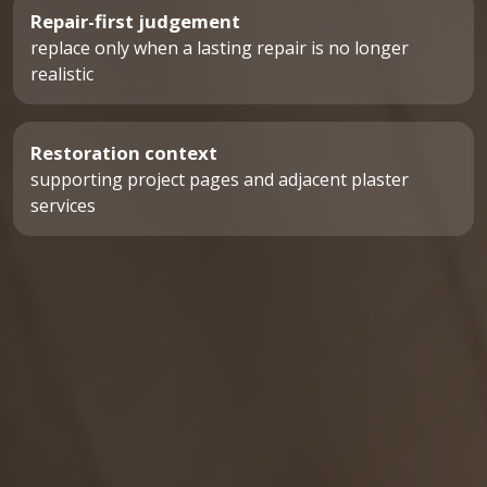
Repair-first judgement
replace only when a lasting repair is no longer
realistic
Restoration context
supporting project pages and adjacent plaster
services