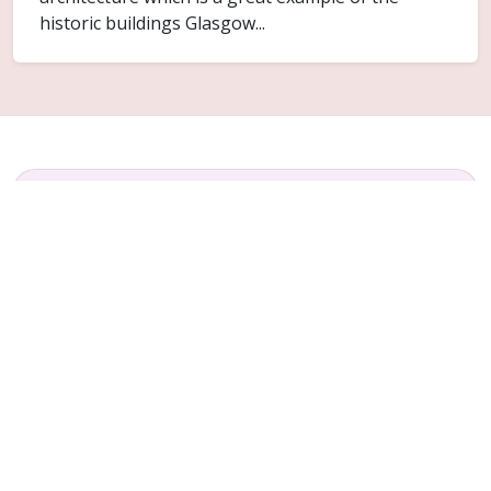
historic buildings Glasgow...
FAQ
Common questions for Thornwood
Do you cover Thornwood?
Yes. Thornwood is included within the Glasgow
service area for ceiling replacement and related
plaster repair work.
Can only part of the ceiling be replaced?
Sometimes. It depends on how far the failure has
spread and whether the surrounding ceiling