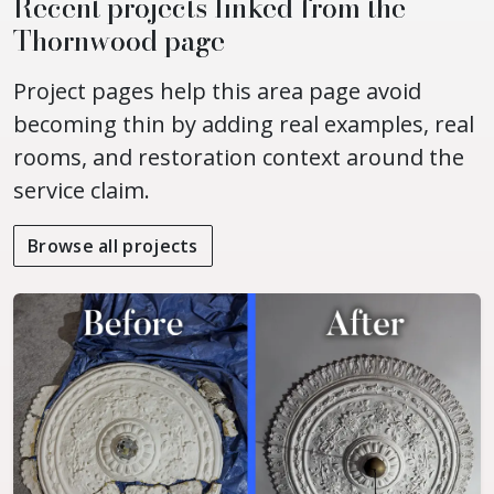
Recent projects linked from the
Thornwood page
Project pages help this area page avoid
becoming thin by adding real examples, real
rooms, and restoration context around the
service claim.
Browse all projects