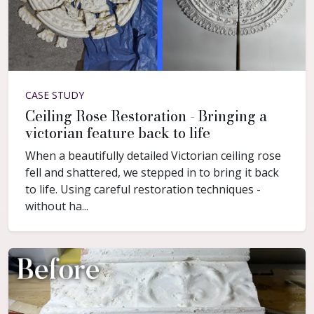
CASE STUDY
Ceiling Rose Restoration - Bringing a
victorian feature back to life
When a beautifully detailed Victorian ceiling rose
fell and shattered, we stepped in to bring it back
to life. Using careful restoration techniques -
without ha...