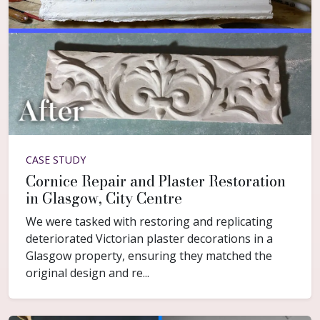
CASE STUDY
Cornice Repair and Plaster Restoration
in Glasgow, City Centre
We were tasked with restoring and replicating
deteriorated Victorian plaster decorations in a
Glasgow property, ensuring they matched the
original design and re...