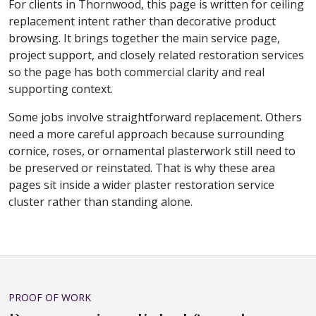
For clients in Thornwood, this page is written for ceiling
replacement intent rather than decorative product
browsing. It brings together the main service page,
project support, and closely related restoration services
so the page has both commercial clarity and real
supporting context.
Some jobs involve straightforward replacement. Others
need a more careful approach because surrounding
cornice, roses, or ornamental plasterwork still need to
be preserved or reinstated. That is why these area
pages sit inside a wider plaster restoration service
cluster rather than standing alone.
PROOF OF WORK