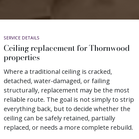
SERVICE DETAILS
Ceiling replacement for Thornwood
properties
Where a traditional ceiling is cracked,
detached, water-damaged, or failing
structurally, replacement may be the most
reliable route. The goal is not simply to strip
everything back, but to decide whether the
ceiling can be safely retained, partially
replaced, or needs a more complete rebuild.