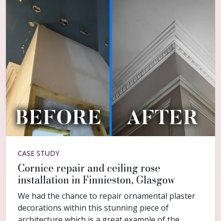
CASE STUDY
Cornice repair and ceiling rose
installation in Finnieston, Glasgow
We had the chance to repair ornamental plaster
decorations within this stunning piece of
architecture which is a great example of the