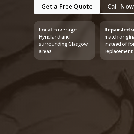
Get a Free Quote
Call Now
Local coverage
Repair-led 
Hyndland and
match origina
surrounding Glasgow
instead of fo
areas
replacement