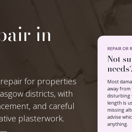
air in
REPAIR OR 
Not su
needs
 repair for properties
Most damag
away from t
sgow districts, with
disturbing 
length is u
lacement, and careful
missing alt
ative plasterwork.
advise whi
anything.