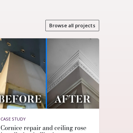
Browse all projects
CASE STUDY
Cornice repair and ceiling rose