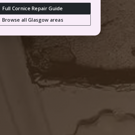
Full Cornice Repair Guide
Browse all Glasgow areas