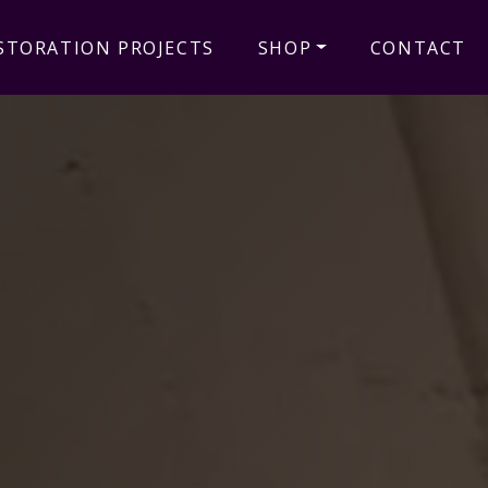
STORATION PROJECTS
SHOP
CONTACT