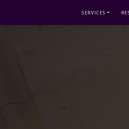
SERVICES
RE