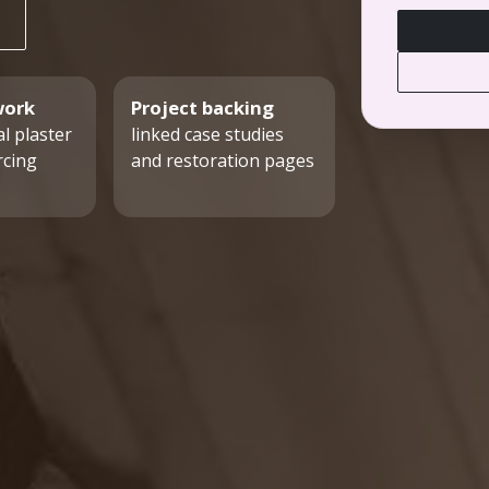
work
Project backing
l plaster
linked case studies
rcing
and restoration pages