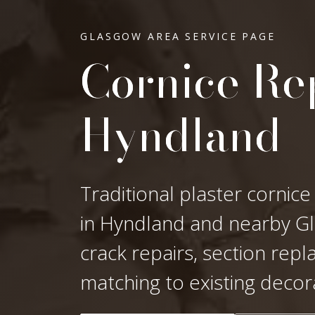
GLASGOW AREA SERVICE PAGE
Cornice Rep
Hyndland
Traditional plaster cornice
in Hyndland and nearby Gla
crack repairs, section rep
matching to existing decor