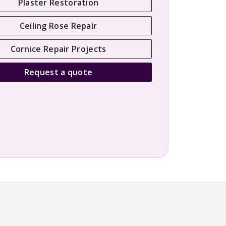
Plaster Restoration
Ceiling Rose Repair
Cornice Repair Projects
Request a quote