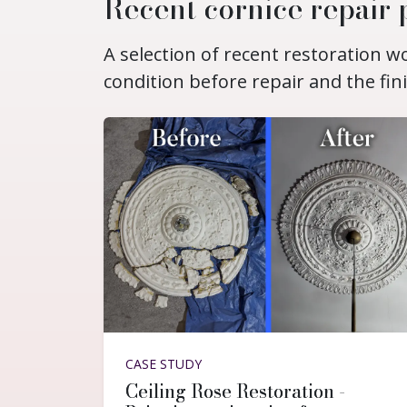
Recent cornice repair 
A selection of recent restoration 
condition before repair and the fin
CASE STUDY
Ceiling Rose Restoration -