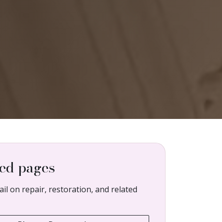
ed pages
il on repair, restoration, and related