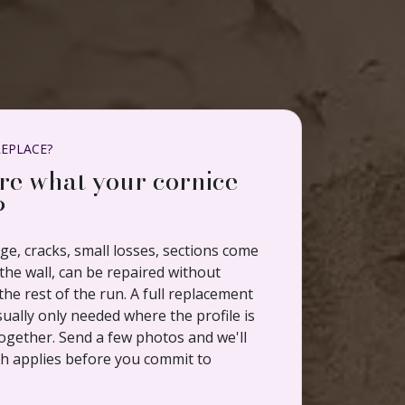
REPLACE?
re what your cornice
?
e, cracks, small losses, sections come
he wall, can be repaired without
the rest of the run. A full replacement
sually only needed where the profile is
ogether. Send a few photos and we'll
ch applies before you commit to