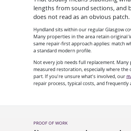
lengths from sound sections, and b
does not read as an obvious patch.
Hyndland sits within our regular Glasgow cove
Many properties in the area retain original 
same repair-first approach applies: match wh
a standard modern profile.
Not every job needs full replacement. Many 
measured restoration, especially where the ori
part. If you're unsure what's involved, our
ma
repair process, typical costs, and frequently
PROOF OF WORK