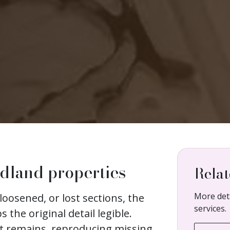
ndland properties
Relat
More deta
loosened, or lost sections, the
services.
s the original detail legible.
at remains, reproducing missing