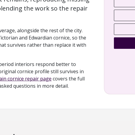
lending the work so the repair
rage, alongside the rest of the city.
Victorian and Edwardian cornice, so the
at survives rather than replace it with
period interiors respond better to
ginal cornice profile still survives in
in cornice repair page
covers the full
 asked questions in more detail.