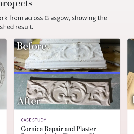
projects
work from across Glasgow, showing the
ished result.
CASE STUDY
Cornice Repair and Plaster