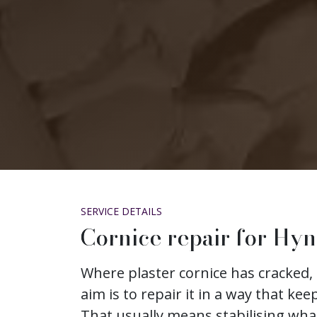
SERVICE DETAILS
Cornice repair for Hy
Where plaster cornice has cracked, 
aim is to repair it in a way that keep
That usually means stabilising wh