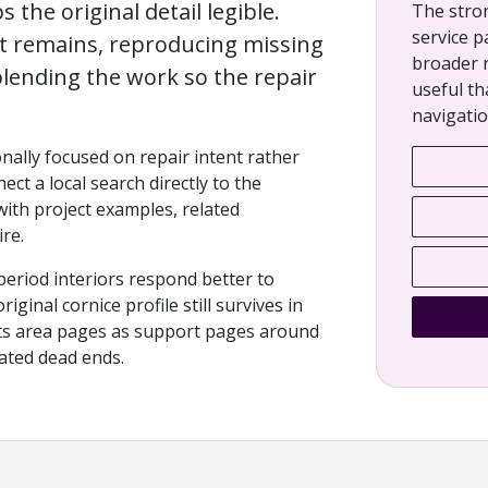
s the original detail legible.
The stro
service p
at remains, reproducing missing
broader 
lending the work so the repair
useful th
navigatio
onally focused on repair intent rather
ect a local search directly to the
 with project examples, related
re.
period interiors respond better to
ginal cornice profile still survives in
eats area pages as support pages around
lated dead ends.