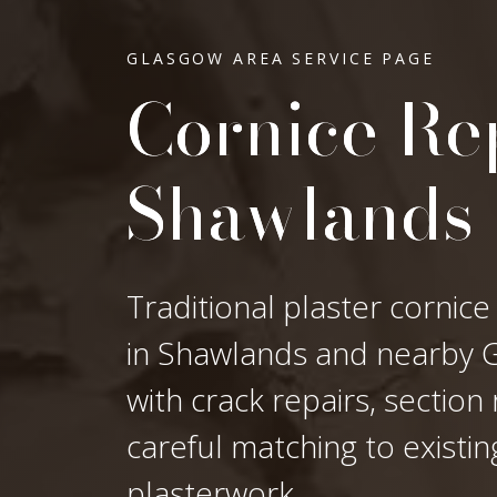
GLASGOW AREA SERVICE PAGE
Cornice Rep
Shawlands
Traditional plaster cornice
in Shawlands and nearby Gl
with crack repairs, sectio
careful matching to existi
plasterwork.