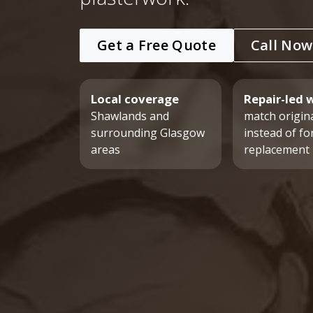
Get a Free Quote
Call Now
Local coverage
Repair-led 
Shawlands and
match origina
surrounding Glasgow
instead of fo
areas
replacement