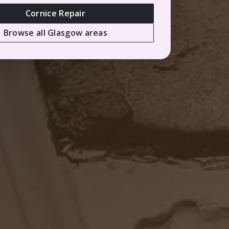
Cornice Repair
Browse all Glasgow areas