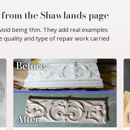
d from the Shawlands page
void being thin. They add real examples
e quality and type of repair work carried