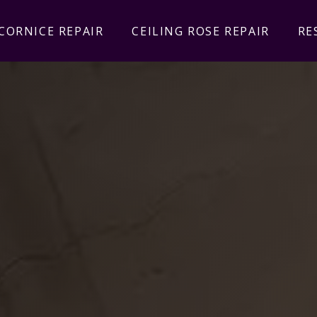
CORNICE REPAIR
CEILING ROSE REPAIR
RE