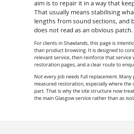
aim is to repair it in a way that keep
That usually means stabilising wh
lengths from sound sections, and b
does not read as an obvious patch.
For clients in Shawlands, this page is intenti
than product browsing. It is designed to conn
relevant service, then reinforce that service
restoration pages, and a clear route to enqui
Not every job needs full replacement. Many 
measured restoration, especially where the ori
part. That is why the site structure now tr
the main Glasgow service rather than as iso