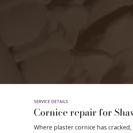
SERVICE DETAILS
Cornice repair for Sha
Where plaster cornice has cracked, 