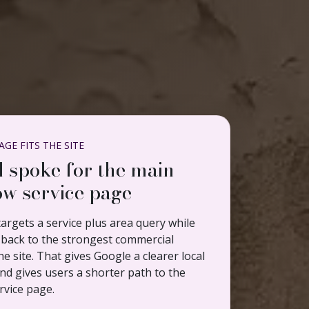
GE FITS THE SITE
l spoke for the main
w service page
argets a service plus area query while
ng back to the strongest commercial
e site. That gives Google a clearer local
nd gives users a shorter path to the
rvice page.