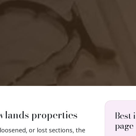
wlands properties
Best 
page
loosened, or lost sections, the