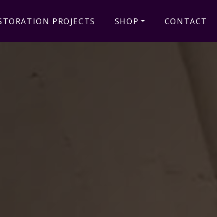
STORATION PROJECTS
SHOP
CONTACT