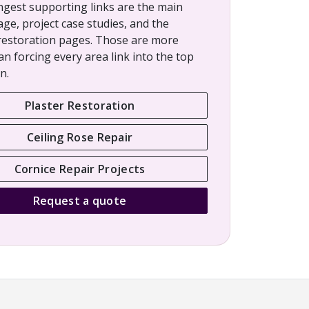
ngest supporting links are the main
age, project case studies, and the
restoration pages. Those are more
an forcing every area link into the top
n.
Plaster Restoration
Ceiling Rose Repair
Cornice Repair Projects
Request a quote