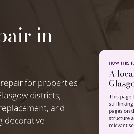
air in
HOW THIS PA
A loca
 repair for properties
Glasgo
asgow districts,
This page t
still linki
n replacement, and
pages on th
ng decorative
structure a
relevant se