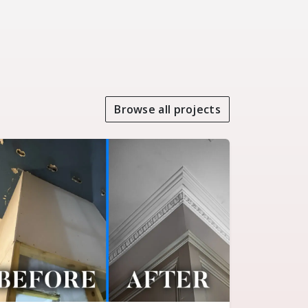
Browse all projects