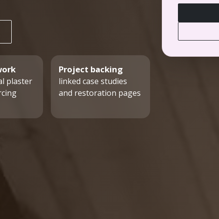
work
Project backing
l plaster
linked case studies
rcing
and restoration pages