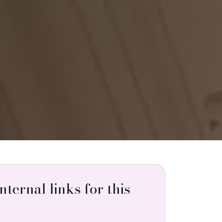
internal links for this