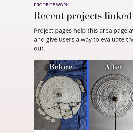
PROOF OF WORK
Recent projects linke
Project pages help this area page a
and give users a way to evaluate th
out.