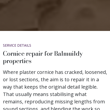
SERVICE DETAILS
Cornice repair for Balmuildy
properties
Where plaster cornice has cracked, loosened,
or lost sections, the aim is to repair it in a
way that keeps the original detail legible.
That usually means stabilising what
remains, reproducing missing lengths from
sound sections, and blending the work so