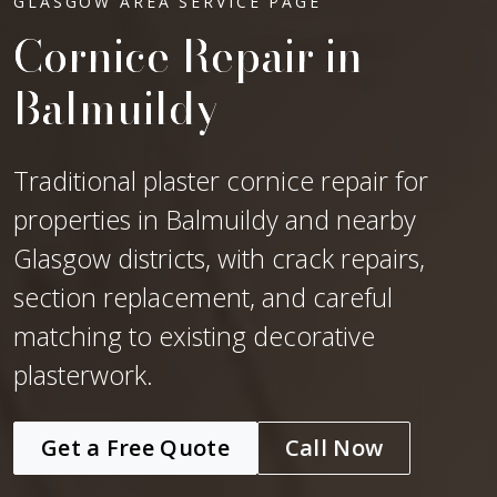
GLASGOW AREA SERVICE PAGE
Cornice Repair in
Balmuildy
Traditional plaster cornice repair for
properties in Balmuildy and nearby
Glasgow districts, with crack repairs,
section replacement, and careful
matching to existing decorative
plasterwork.
Get a Free Quote
Call Now