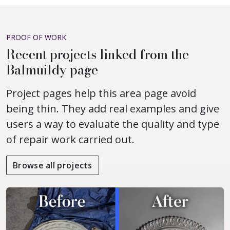
PROOF OF WORK
Recent projects linked from the
Balmuildy page
Project pages help this area page avoid
being thin. They add real examples and give
users a way to evaluate the quality and type
of repair work carried out.
Browse all projects