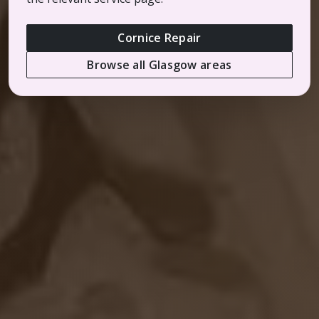
Cornice Repair
Browse all Glasgow areas