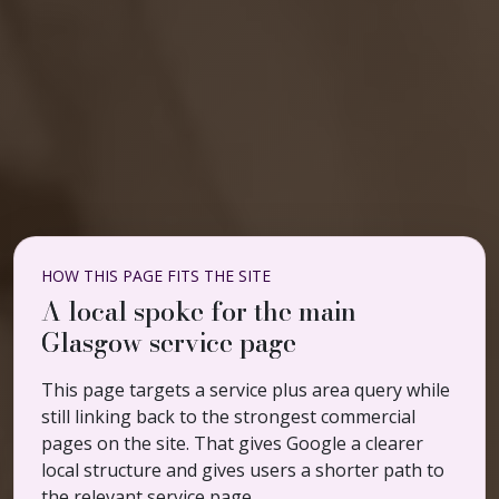
HOW THIS PAGE FITS THE SITE
A local spoke for the main
Glasgow service page
This page targets a service plus area query while
still linking back to the strongest commercial
pages on the site. That gives Google a clearer
local structure and gives users a shorter path to
the relevant service page.