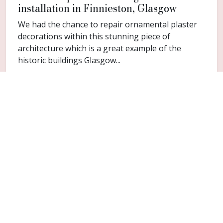
installation in Finnieston, Glasgow
We had the chance to repair ornamental plaster
decorations within this stunning piece of
architecture which is a great example of the
historic buildings Glasgow...
FAQ
Common questions for Balmuildy
Do you cover Balmuildy?
Yes. Balmuildy is included within the Glasgow
service area for cornice repair and restoration
work.