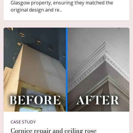
Glasgow property, ensuring they matched the
original design and re...
CASE STUDY
Cornice repair and ceiling rose