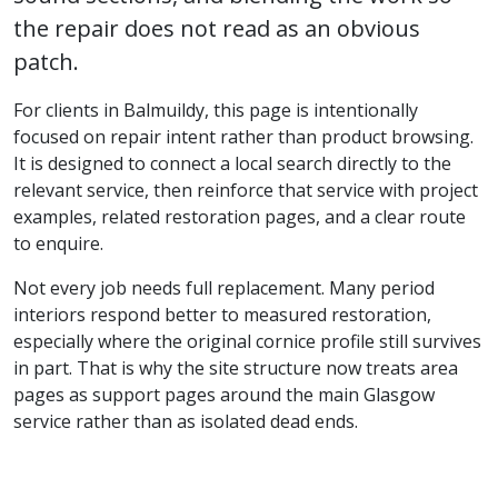
the repair does not read as an obvious
patch.
For clients in Balmuildy, this page is intentionally
focused on repair intent rather than product browsing.
It is designed to connect a local search directly to the
relevant service, then reinforce that service with project
examples, related restoration pages, and a clear route
to enquire.
Not every job needs full replacement. Many period
interiors respond better to measured restoration,
especially where the original cornice profile still survives
in part. That is why the site structure now treats area
pages as support pages around the main Glasgow
service rather than as isolated dead ends.