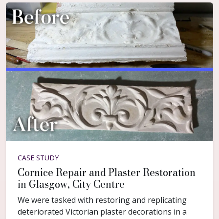
CASE STUDY
Cornice Repair and Plaster Restoration
in Glasgow, City Centre
We were tasked with restoring and replicating
deteriorated Victorian plaster decorations in a