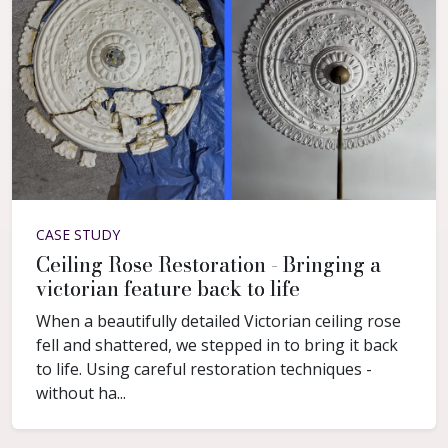
CASE STUDY
Ceiling Rose Restoration - Bringing a
victorian feature back to life
When a beautifully detailed Victorian ceiling rose
fell and shattered, we stepped in to bring it back
to life. Using careful restoration techniques -
without ha...