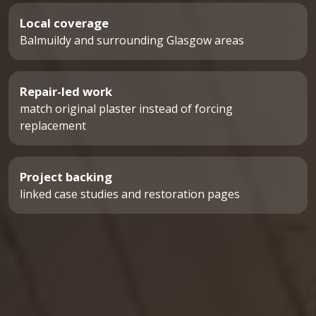
Local coverage
Balmuildy and surrounding Glasgow areas
Repair-led work
match original plaster instead of forcing
replacement
Project backing
linked case studies and restoration pages