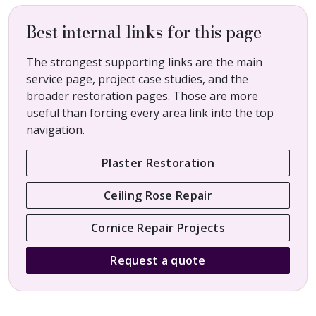
Best internal links for this page
The strongest supporting links are the main
service page, project case studies, and the
broader restoration pages. Those are more
useful than forcing every area link into the top
navigation.
Plaster Restoration
Ceiling Rose Repair
Cornice Repair Projects
Request a quote