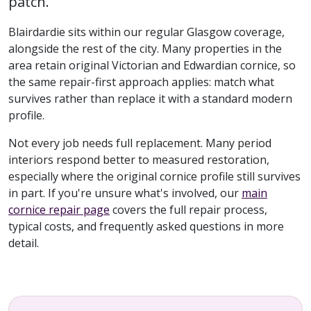
patch.
Blairdardie sits within our regular Glasgow coverage,
alongside the rest of the city. Many properties in the
area retain original Victorian and Edwardian cornice, so
the same repair-first approach applies: match what
survives rather than replace it with a standard modern
profile.
Not every job needs full replacement. Many period
interiors respond better to measured restoration,
especially where the original cornice profile still survives
in part. If you're unsure what's involved, our
main
cornice repair page
covers the full repair process,
typical costs, and frequently asked questions in more
detail.