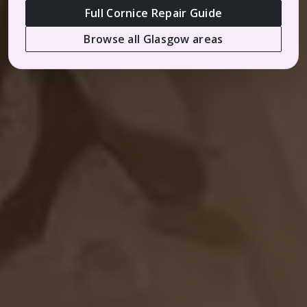
Full Cornice Repair Guide
Browse all Glasgow areas