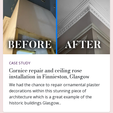
CASE STUDY
Cornice repair and ceiling rose
installation in Finnieston, Glasgow
We had the chance to repair ornamental plaster
decorations within this stunning piece of
architecture which is a great example of the
historic buildings Glasgow...