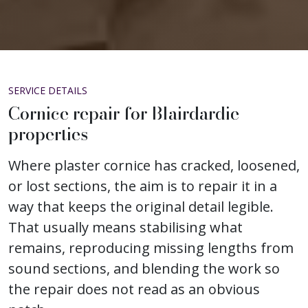
SERVICE DETAILS
Cornice repair for Blairdardie
properties
Where plaster cornice has cracked, loosened,
or lost sections, the aim is to repair it in a
way that keeps the original detail legible.
That usually means stabilising what
remains, reproducing missing lengths from
sound sections, and blending the work so
the repair does not read as an obvious