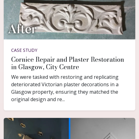
CASE STUDY
Cornice Repair and Plaster Restoration
in Glasgow, City Centre
We were tasked with restoring and replicating
deteriorated Victorian plaster decorations in a
Glasgow property, ensuring they matched the
original design and re...