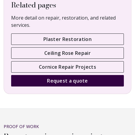
Related pages
More detail on repair, restoration, and related
services.
Plaster Restoration
Ceiling Rose Repair
Cornice Repair Projects
Request a quote
PROOF OF WORK