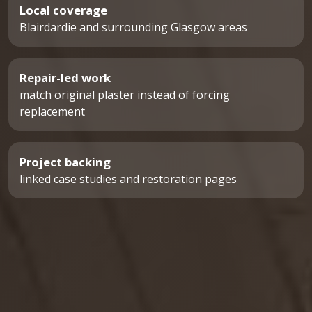
Local coverage
Blairdardie and surrounding Glasgow areas
Repair-led work
match original plaster instead of forcing
replacement
Project backing
linked case studies and restoration pages