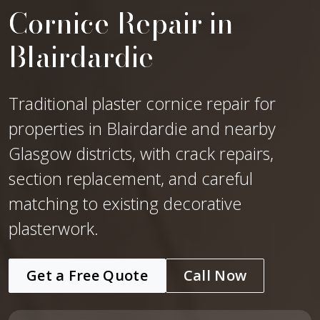
Cornice Repair in
Blairdardie
Traditional plaster cornice repair for
properties in Blairdardie and nearby
Glasgow districts, with crack repairs,
section replacement, and careful
matching to existing decorative
plasterwork.
Get a Free Quote
Call Now