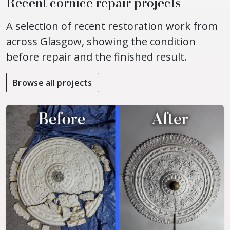
Recent cornice repair projects
A selection of recent restoration work from
across Glasgow, showing the condition
before repair and the finished result.
Browse all projects