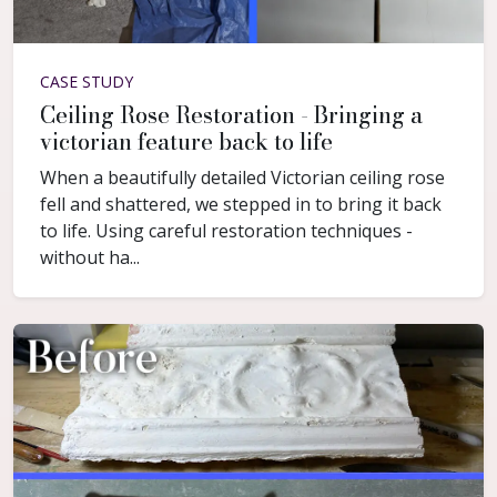
CASE STUDY
Ceiling Rose Restoration - Bringing a
victorian feature back to life
When a beautifully detailed Victorian ceiling rose
fell and shattered, we stepped in to bring it back
to life. Using careful restoration techniques -
without ha...