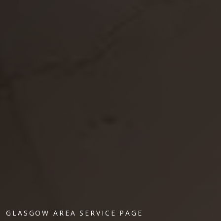
GLASGOW AREA SERVICE PAGE