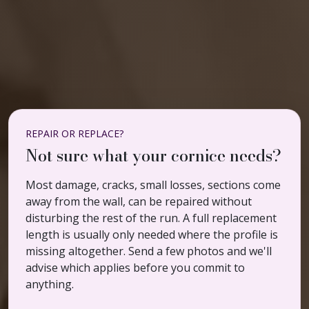
REPAIR OR REPLACE?
Not sure what your cornice needs?
Most damage, cracks, small losses, sections come
away from the wall, can be repaired without
disturbing the rest of the run. A full replacement
length is usually only needed where the profile is
missing altogether. Send a few photos and we'll
advise which applies before you commit to
anything.