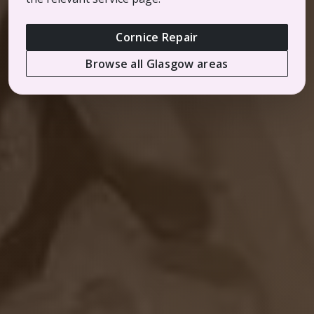
Cornice Repair
Browse all Glasgow areas