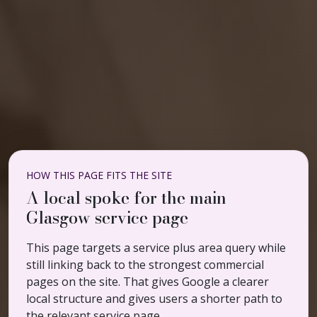
HOW THIS PAGE FITS THE SITE
A local spoke for the main
Glasgow service page
This page targets a service plus area query while
still linking back to the strongest commercial
pages on the site. That gives Google a clearer
local structure and gives users a shorter path to
the relevant service page.