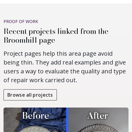
PROOF OF WORK
Recent projects linked from the
Broomhill page
Project pages help this area page avoid
being thin. They add real examples and give
users a way to evaluate the quality and type
of repair work carried out.
Browse all projects