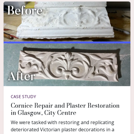
CASE STUDY
Cornice Repair and Plaster Restoration
in Glasgow, City Centre
We were tasked with restoring and replicating
deteriorated Victorian plaster decorations in a