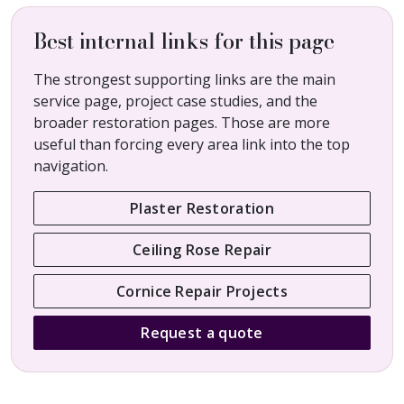
Best internal links for this page
The strongest supporting links are the main
service page, project case studies, and the
broader restoration pages. Those are more
useful than forcing every area link into the top
navigation.
Plaster Restoration
Ceiling Rose Repair
Cornice Repair Projects
Request a quote