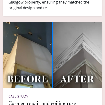
Glasgow property, ensuring they matched the
original design and re...
CASE STUDY
Cornice repair and ceiling rose