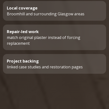
Local coverage
Broomhill and surrounding Glasgow areas
Repair-led work
match original plaster instead of forcing
replacement
Project backing
linked case studies and restoration pages