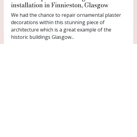
installation in Finnieston, Glasgow
We had the chance to repair ornamental plaster
decorations within this stunning piece of
architecture which is a great example of the
historic buildings Glasgow...
FAQ
Common questions for Broomhill
Do you cover Broomhill?
Yes. Broomhill is included within the Glasgow
service area for cornice repair and restoration
work.