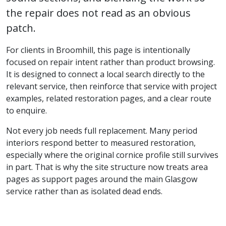
the repair does not read as an obvious
patch.
For clients in Broomhill, this page is intentionally
focused on repair intent rather than product browsing.
It is designed to connect a local search directly to the
relevant service, then reinforce that service with project
examples, related restoration pages, and a clear route
to enquire.
Not every job needs full replacement. Many period
interiors respond better to measured restoration,
especially where the original cornice profile still survives
in part. That is why the site structure now treats area
pages as support pages around the main Glasgow
service rather than as isolated dead ends.