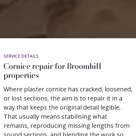
SERVICE DETAILS
Cornice repair for Broomhill
properties
Where plaster cornice has cracked, loosened,
or lost sections, the aim is to repair it in a
way that keeps the original detail legible.
That usually means stabilising what
remains, reproducing missing lengths from
sound sections, and blending the work so