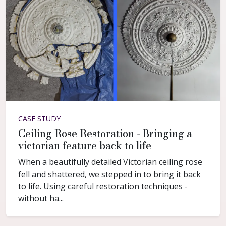
CASE STUDY
Ceiling Rose Restoration - Bringing a
victorian feature back to life
When a beautifully detailed Victorian ceiling rose
fell and shattered, we stepped in to bring it back
to life. Using careful restoration techniques -
without ha...