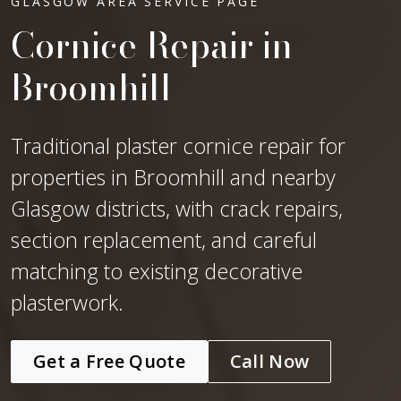
GLASGOW AREA SERVICE PAGE
Cornice Repair in
Broomhill
Traditional plaster cornice repair for
properties in Broomhill and nearby
Glasgow districts, with crack repairs,
section replacement, and careful
matching to existing decorative
plasterwork.
Get a Free Quote
Call Now