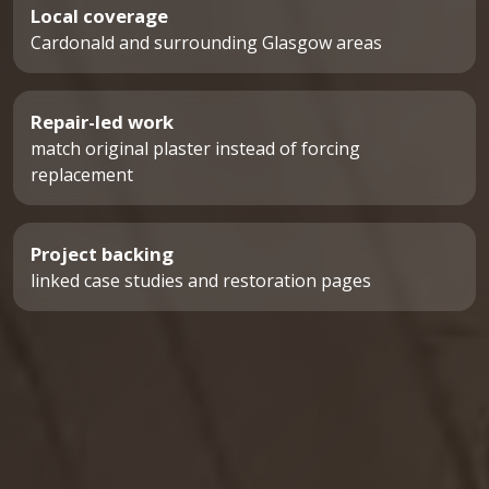
Local coverage
Cardonald and surrounding Glasgow areas
Repair-led work
match original plaster instead of forcing
replacement
Project backing
linked case studies and restoration pages