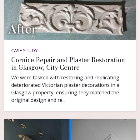
CASE STUDY
Cornice Repair and Plaster Restoration
in Glasgow, City Centre
We were tasked with restoring and replicating
deteriorated Victorian plaster decorations in a
Glasgow property, ensuring they matched the
original design and re...