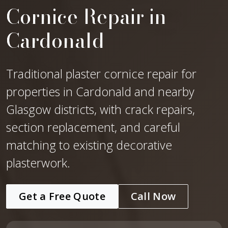
Cornice Repair in
Cardonald
Traditional plaster cornice repair for
properties in Cardonald and nearby
Glasgow districts, with crack repairs,
section replacement, and careful
matching to existing decorative
plasterwork.
Get a Free Quote
Call Now