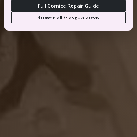
Full Cornice Repair Guide
Browse all Glasgow areas