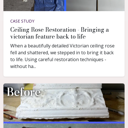
CASE STUDY
Ceiling Rose Restoration - Bringing a
victorian feature back to life
When a beautifully detailed Victorian ceiling rose
fell and shattered, we stepped in to bring it back
to life. Using careful restoration techniques -
without ha...