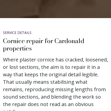
SERVICE DETAILS
Cornice repair for Cardonald
properties
Where plaster cornice has cracked, loosened,
or lost sections, the aim is to repair it in a
way that keeps the original detail legible.
That usually means stabilising what
remains, reproducing missing lengths from
sound sections, and blending the work so
the repair does not read as an obvious