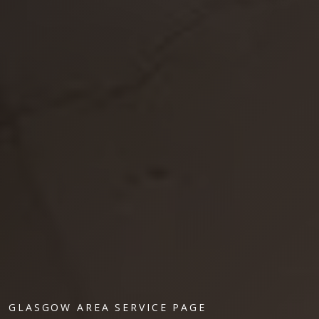
GLASGOW AREA SERVICE PAGE