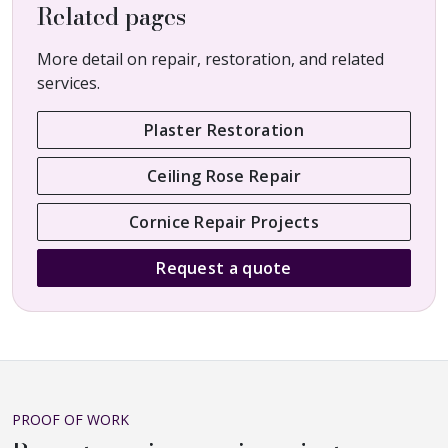
Related pages
More detail on repair, restoration, and related
services.
Plaster Restoration
Ceiling Rose Repair
Cornice Repair Projects
Request a quote
PROOF OF WORK