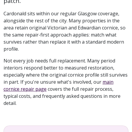
patch.
Cardonald sits within our regular Glasgow coverage,
alongside the rest of the city. Many properties in the
area retain original Victorian and Edwardian cornice, so
the same repair-first approach applies: match what
survives rather than replace it with a standard modern
profile.
Not every job needs full replacement. Many period
interiors respond better to measured restoration,
especially where the original cornice profile still survives
in part. If you're unsure what's involved, our
main
cornice repair page
covers the full repair process,
typical costs, and frequently asked questions in more
detail.