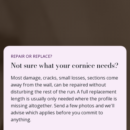
REPAIR OR REPLACE?
Not sure what your cornice needs?
Most damage, cracks, small losses, sections come
away from the wall, can be repaired without
disturbing the rest of the run. A full replacement
length is usually only needed where the profile is
missing altogether. Send a few photos and we'll
advise which applies before you commit to
anything.