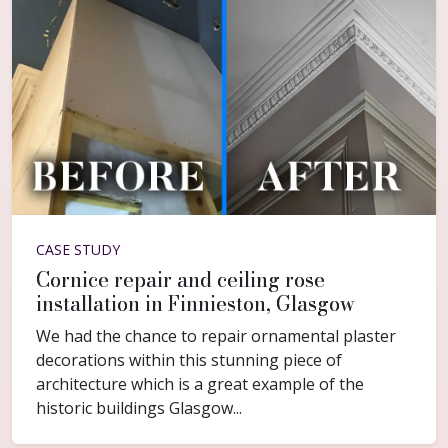
CASE STUDY
Cornice repair and ceiling rose
installation in Finnieston, Glasgow
We had the chance to repair ornamental plaster
decorations within this stunning piece of
architecture which is a great example of the
historic buildings Glasgow...