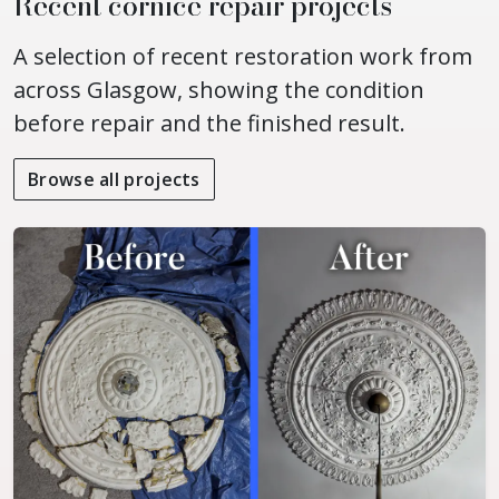
Recent cornice repair projects
A selection of recent restoration work from
across Glasgow, showing the condition
before repair and the finished result.
Browse all projects