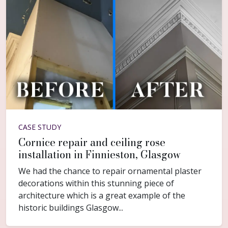
CASE STUDY
Cornice repair and ceiling rose
installation in Finnieston, Glasgow
We had the chance to repair ornamental plaster
decorations within this stunning piece of
architecture which is a great example of the
historic buildings Glasgow...