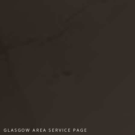
GLASGOW AREA SERVICE PAGE