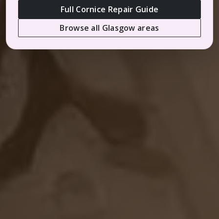
Full Cornice Repair Guide
Browse all Glasgow areas