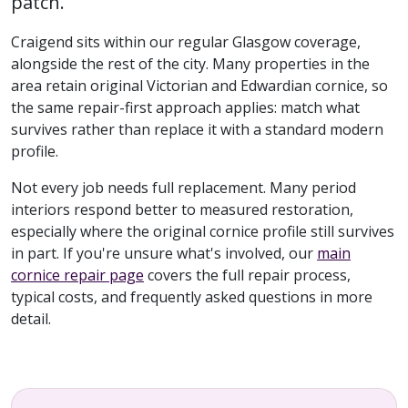
patch.
Craigend sits within our regular Glasgow coverage,
alongside the rest of the city. Many properties in the
area retain original Victorian and Edwardian cornice, so
the same repair-first approach applies: match what
survives rather than replace it with a standard modern
profile.
Not every job needs full replacement. Many period
interiors respond better to measured restoration,
especially where the original cornice profile still survives
in part. If you're unsure what's involved, our
main
cornice repair page
covers the full repair process,
typical costs, and frequently asked questions in more
detail.