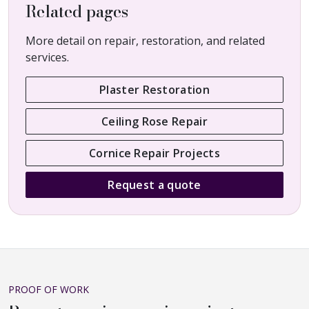
Related pages
More detail on repair, restoration, and related
services.
Plaster Restoration
Ceiling Rose Repair
Cornice Repair Projects
Request a quote
PROOF OF WORK