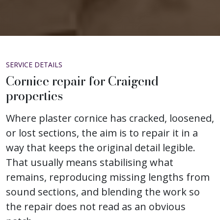
SERVICE DETAILS
Cornice repair for Craigend
properties
Where plaster cornice has cracked, loosened,
or lost sections, the aim is to repair it in a
way that keeps the original detail legible.
That usually means stabilising what
remains, reproducing missing lengths from
sound sections, and blending the work so
the repair does not read as an obvious