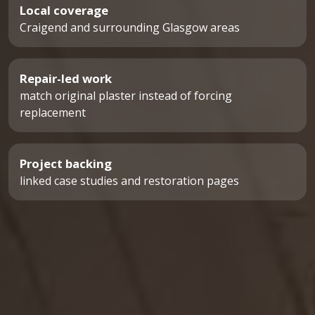
Local coverage
Craigend and surrounding Glasgow areas
Repair-led work
match original plaster instead of forcing
replacement
Project backing
linked case studies and restoration pages