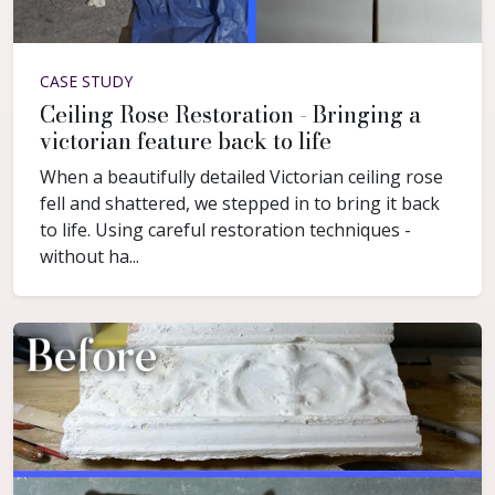
CASE STUDY
Ceiling Rose Restoration - Bringing a
victorian feature back to life
When a beautifully detailed Victorian ceiling rose
fell and shattered, we stepped in to bring it back
to life. Using careful restoration techniques -
without ha...