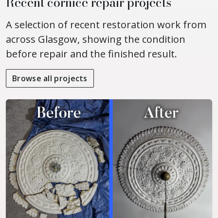
Recent cornice repair projects
A selection of recent restoration work from
across Glasgow, showing the condition
before repair and the finished result.
Browse all projects