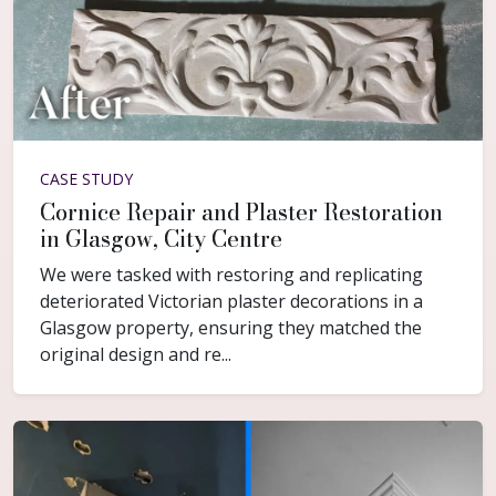
CASE STUDY
Cornice Repair and Plaster Restoration
in Glasgow, City Centre
We were tasked with restoring and replicating
deteriorated Victorian plaster decorations in a
Glasgow property, ensuring they matched the
original design and re...