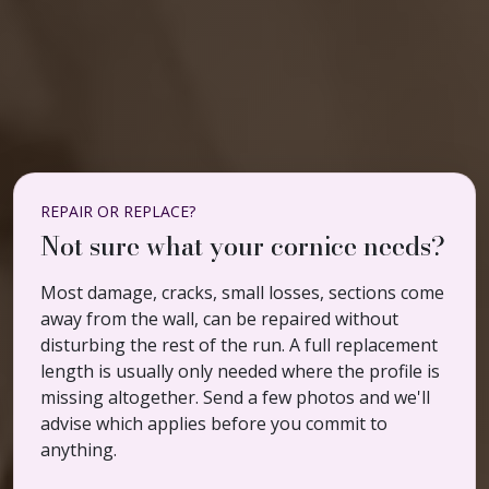
REPAIR OR REPLACE?
Not sure what your cornice needs?
Most damage, cracks, small losses, sections come
away from the wall, can be repaired without
disturbing the rest of the run. A full replacement
length is usually only needed where the profile is
missing altogether. Send a few photos and we'll
advise which applies before you commit to
anything.