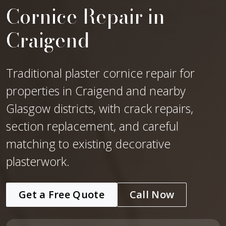
Cornice Repair in
Craigend
Traditional plaster cornice repair for
properties in Craigend and nearby
Glasgow districts, with crack repairs,
section replacement, and careful
matching to existing decorative
plasterwork.
Get a Free Quote
Call Now