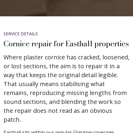
SERVICE DETAILS
Cornice repair for Easthall properties
Where plaster cornice has cracked, loosened,
or lost sections, the aim is to repair it in a
way that keeps the original detail legible.
That usually means stabilising what
remains, reproducing missing lengths from
sound sections, and blending the work so
the repair does not read as an obvious
patch.
Easthall sits within our regular Glasgow coverage,