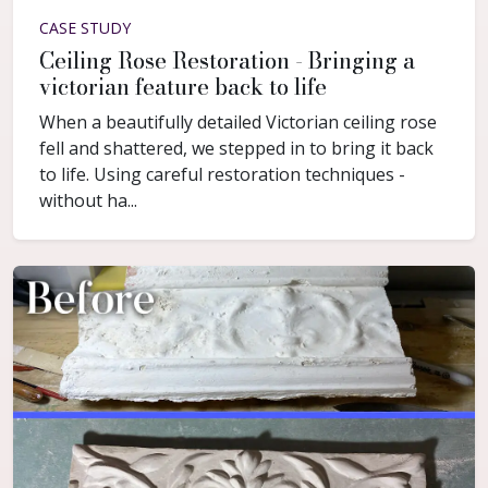
CASE STUDY
Ceiling Rose Restoration - Bringing a
victorian feature back to life
When a beautifully detailed Victorian ceiling rose
fell and shattered, we stepped in to bring it back
to life. Using careful restoration techniques -
without ha...