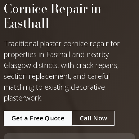
Cornice Repair in
Easthall
Traditional plaster cornice repair for
properties in Easthall and nearby
Glasgow districts, with crack repairs,
section replacement, and careful
matching to existing decorative
plasterwork.
Get a Free Quote
Call Now