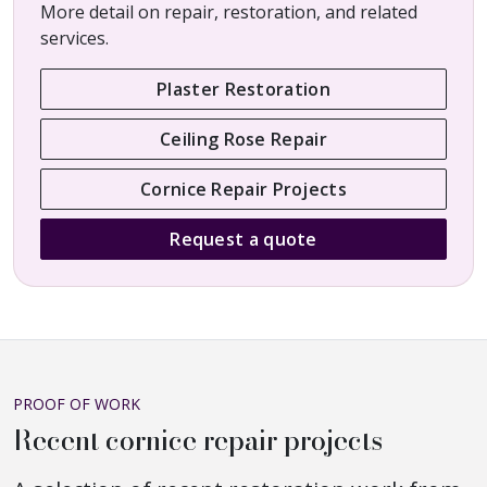
More detail on repair, restoration, and related
services.
Plaster Restoration
Ceiling Rose Repair
Cornice Repair Projects
Request a quote
PROOF OF WORK
Recent cornice repair projects