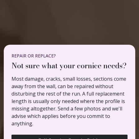
REPAIR OR REPLACE?
Not sure what your cornice needs?
Most damage, cracks, small losses, sections come
away from the wall, can be repaired without
disturbing the rest of the run. A full replacement
length is usually only needed where the profile is
missing altogether. Send a few photos and we'll
advise which applies before you commit to
anything.