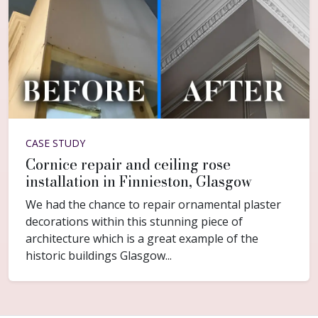
CASE STUDY
Cornice repair and ceiling rose
installation in Finnieston, Glasgow
We had the chance to repair ornamental plaster
decorations within this stunning piece of
architecture which is a great example of the
historic buildings Glasgow...