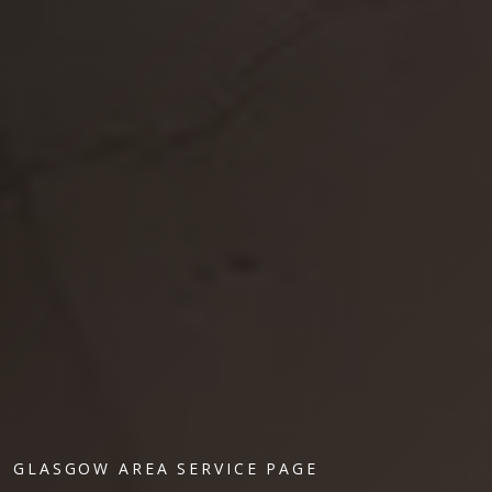
GLASGOW AREA SERVICE PAGE