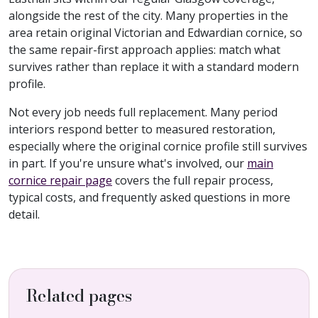
alongside the rest of the city. Many properties in the
area retain original Victorian and Edwardian cornice, so
the same repair-first approach applies: match what
survives rather than replace it with a standard modern
profile.
Not every job needs full replacement. Many period
interiors respond better to measured restoration,
especially where the original cornice profile still survives
in part. If you're unsure what's involved, our
main
cornice repair page
covers the full repair process,
typical costs, and frequently asked questions in more
detail.
Related pages