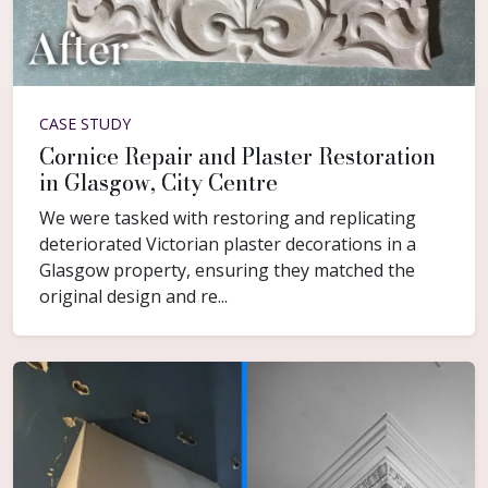
CASE STUDY
Cornice Repair and Plaster Restoration
in Glasgow, City Centre
We were tasked with restoring and replicating
deteriorated Victorian plaster decorations in a
Glasgow property, ensuring they matched the
original design and re...