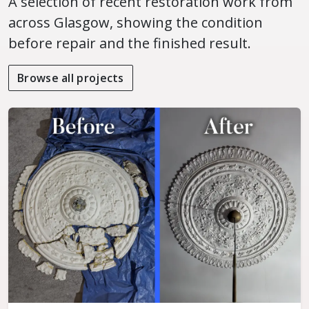
A selection of recent restoration work from
across Glasgow, showing the condition
before repair and the finished result.
Browse all projects