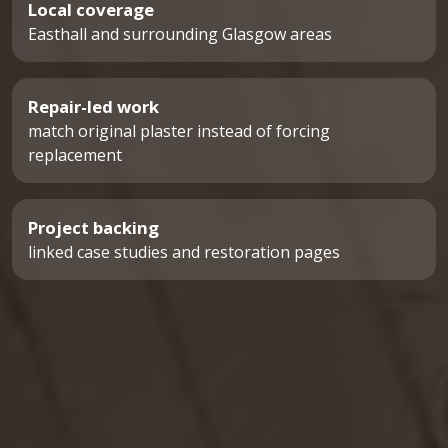
Local coverage
Easthall and surrounding Glasgow areas
Repair-led work
match original plaster instead of forcing
replacement
Project backing
linked case studies and restoration pages