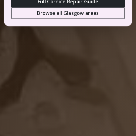
Full Cornice Repair Guide
Browse all Glasgow areas