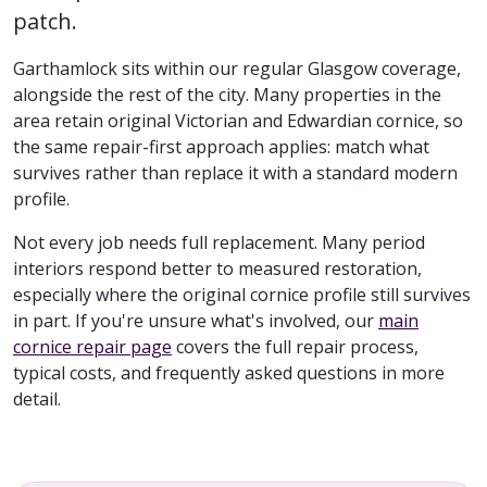
patch.
Garthamlock sits within our regular Glasgow coverage,
alongside the rest of the city. Many properties in the
area retain original Victorian and Edwardian cornice, so
the same repair-first approach applies: match what
survives rather than replace it with a standard modern
profile.
Not every job needs full replacement. Many period
interiors respond better to measured restoration,
especially where the original cornice profile still survives
in part. If you're unsure what's involved, our
main
cornice repair page
covers the full repair process,
typical costs, and frequently asked questions in more
detail.