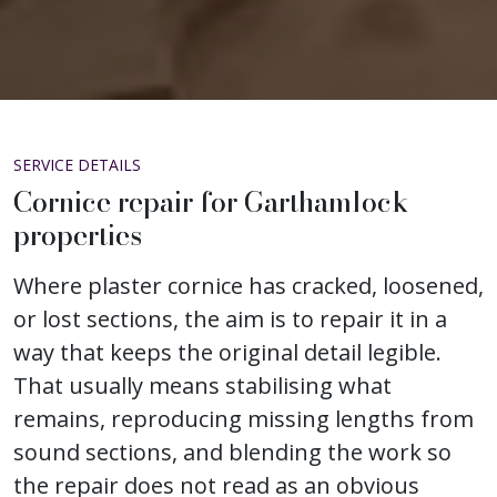
SERVICE DETAILS
Cornice repair for Garthamlock
properties
Where plaster cornice has cracked, loosened,
or lost sections, the aim is to repair it in a
way that keeps the original detail legible.
That usually means stabilising what
remains, reproducing missing lengths from
sound sections, and blending the work so
the repair does not read as an obvious