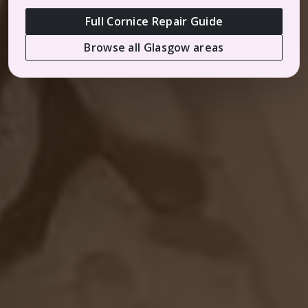
Full Cornice Repair Guide
Browse all Glasgow areas