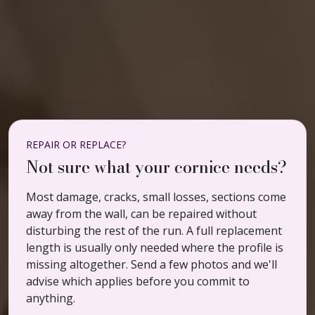
REPAIR OR REPLACE?
Not sure what your cornice needs?
Most damage, cracks, small losses, sections come
away from the wall, can be repaired without
disturbing the rest of the run. A full replacement
length is usually only needed where the profile is
missing altogether. Send a few photos and we'll
advise which applies before you commit to
anything.