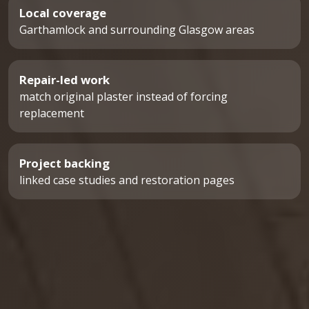
Local coverage
Garthamlock and surrounding Glasgow areas
Repair-led work
match original plaster instead of forcing
replacement
Project backing
linked case studies and restoration pages