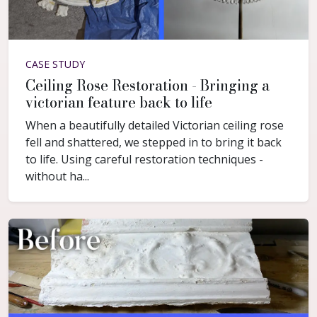
CASE STUDY
Ceiling Rose Restoration - Bringing a
victorian feature back to life
When a beautifully detailed Victorian ceiling rose
fell and shattered, we stepped in to bring it back
to life. Using careful restoration techniques -
without ha...