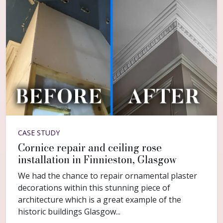
CASE STUDY
Cornice repair and ceiling rose
installation in Finnieston, Glasgow
We had the chance to repair ornamental plaster
decorations within this stunning piece of
architecture which is a great example of the
historic buildings Glasgow...