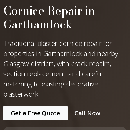
Cornice Repair in
Garthamlock
Traditional plaster cornice repair for
properties in Garthamlock and nearby
Glasgow districts, with crack repairs,
section replacement, and careful
matching to existing decorative
plasterwork.
Get a Free Quote
Call Now