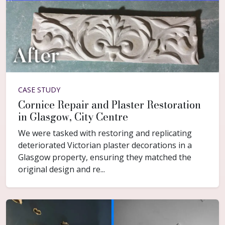
CASE STUDY
Cornice Repair and Plaster Restoration
in Glasgow, City Centre
We were tasked with restoring and replicating
deteriorated Victorian plaster decorations in a
Glasgow property, ensuring they matched the
original design and re...