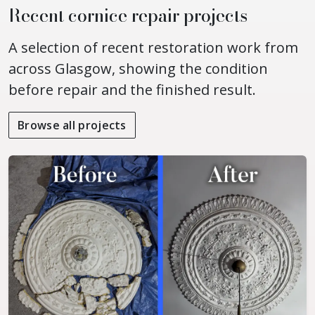
Recent cornice repair projects
A selection of recent restoration work from
across Glasgow, showing the condition
before repair and the finished result.
Browse all projects