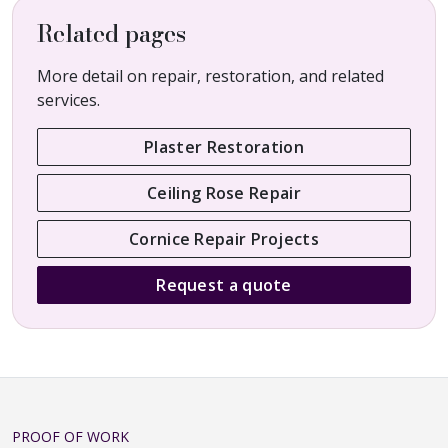
Related pages
More detail on repair, restoration, and related
services.
Plaster Restoration
Ceiling Rose Repair
Cornice Repair Projects
Request a quote
PROOF OF WORK