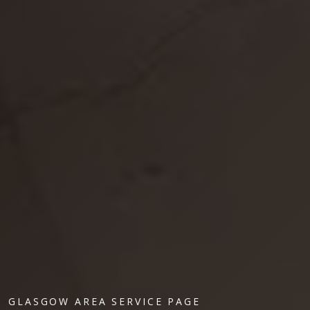
GLASGOW AREA SERVICE PAGE