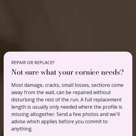
REPAIR OR REPLACE?
Not sure what your cornice needs?
Most damage, cracks, small losses, sections come
away from the wall, can be repaired without
disturbing the rest of the run. A full replacement
length is usually only needed where the profile is
missing altogether. Send a few photos and we'll
advise which applies before you commit to
anything.