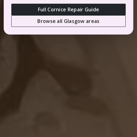
Full Cornice Repair Guide
Browse all Glasgow areas