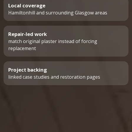
Local coverage
Hamiltonhill and surrounding Glasgow areas
Repair-led work
match original plaster instead of forcing
replacement
Project backing
linked case studies and restoration pages