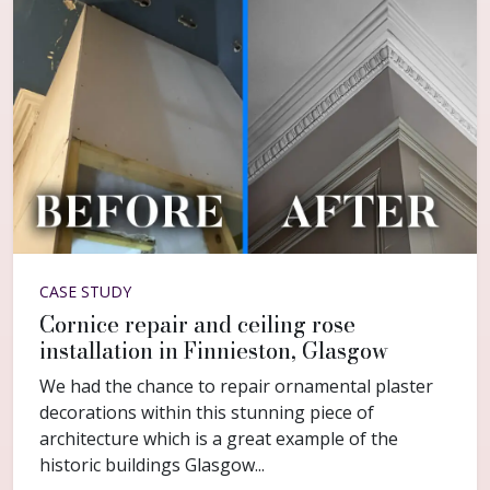
CASE STUDY
Cornice repair and ceiling rose
installation in Finnieston, Glasgow
We had the chance to repair ornamental plaster
decorations within this stunning piece of
architecture which is a great example of the
historic buildings Glasgow...