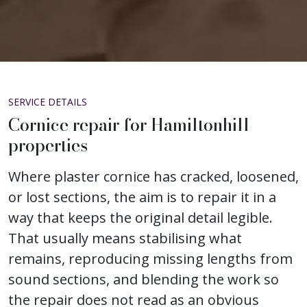
SERVICE DETAILS
Cornice repair for Hamiltonhill
properties
Where plaster cornice has cracked, loosened,
or lost sections, the aim is to repair it in a
way that keeps the original detail legible.
That usually means stabilising what
remains, reproducing missing lengths from
sound sections, and blending the work so
the repair does not read as an obvious