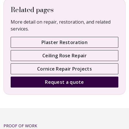
Related pages
More detail on repair, restoration, and related
services.
Plaster Restoration
Ceiling Rose Repair
Cornice Repair Projects
Request a quote
PROOF OF WORK