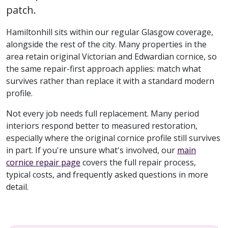
patch.
Hamiltonhill sits within our regular Glasgow coverage,
alongside the rest of the city. Many properties in the
area retain original Victorian and Edwardian cornice, so
the same repair-first approach applies: match what
survives rather than replace it with a standard modern
profile.
Not every job needs full replacement. Many period
interiors respond better to measured restoration,
especially where the original cornice profile still survives
in part. If you're unsure what's involved, our
main
cornice repair page
covers the full repair process,
typical costs, and frequently asked questions in more
detail.