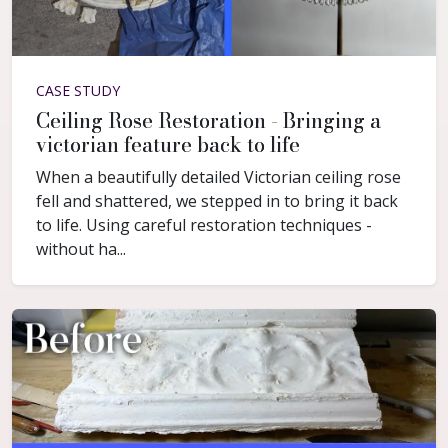
CASE STUDY
Ceiling Rose Restoration - Bringing a
victorian feature back to life
When a beautifully detailed Victorian ceiling rose
fell and shattered, we stepped in to bring it back
to life. Using careful restoration techniques -
without ha...