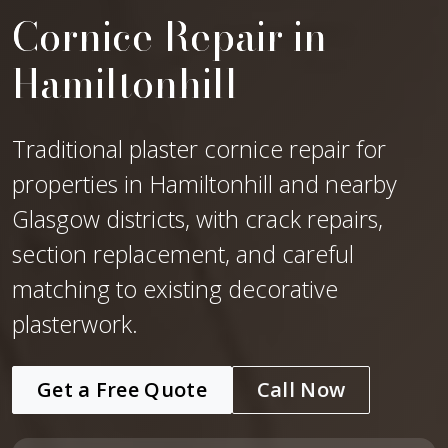
Cornice Repair in
Hamiltonhill
Traditional plaster cornice repair for
properties in Hamiltonhill and nearby
Glasgow districts, with crack repairs,
section replacement, and careful
matching to existing decorative
plasterwork.
Get a Free Quote
Call Now