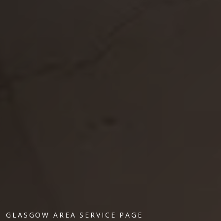
GLASGOW AREA SERVICE PAGE