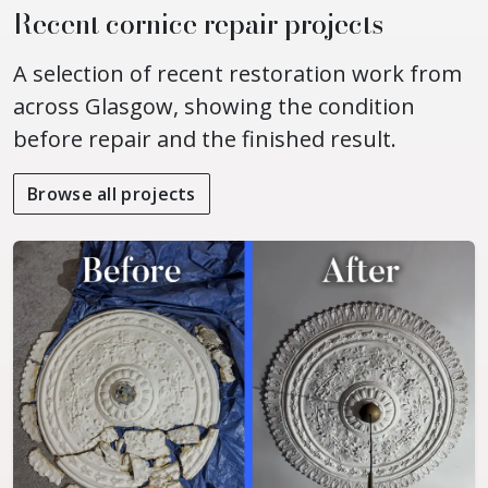
Recent cornice repair projects
A selection of recent restoration work from
across Glasgow, showing the condition
before repair and the finished result.
Browse all projects