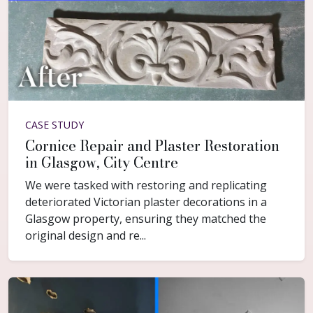
CASE STUDY
Cornice Repair and Plaster Restoration
in Glasgow, City Centre
We were tasked with restoring and replicating
deteriorated Victorian plaster decorations in a
Glasgow property, ensuring they matched the
original design and re...