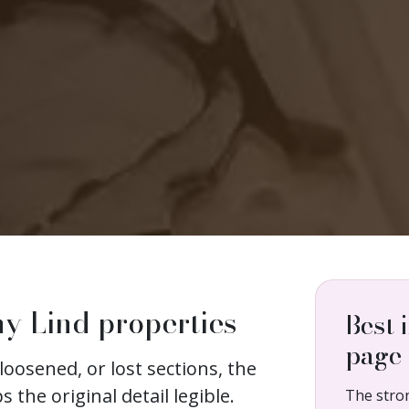
ny Lind properties
Best 
page
loosened, or lost sections, the
s the original detail legible.
The stro