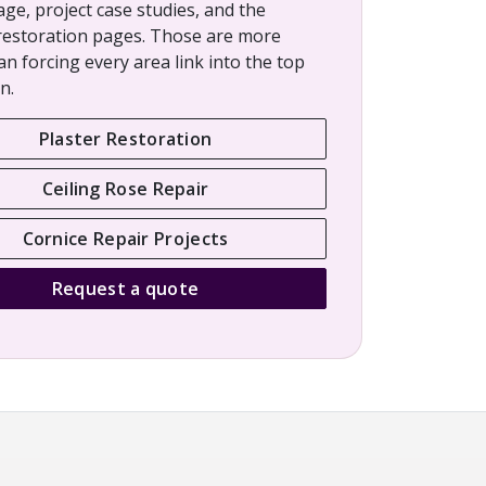
age, project case studies, and the
restoration pages. Those are more
an forcing every area link into the top
n.
Plaster Restoration
Ceiling Rose Repair
Cornice Repair Projects
Request a quote