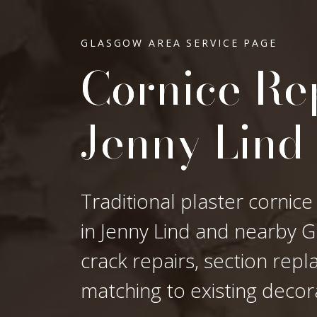
GLASGOW AREA SERVICE PAGE
Cornice Rep
Jenny Lind
Traditional plaster cornice
in Jenny Lind and nearby Gl
crack repairs, section rep
matching to existing decor