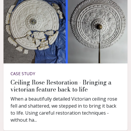
CASE STUDY
Ceiling Rose Restoration - Bringing a
victorian feature back to life
When a beautifully detailed Victorian ceiling rose
fell and shattered, we stepped in to bring it back
to life. Using careful restoration techniques -
without ha...