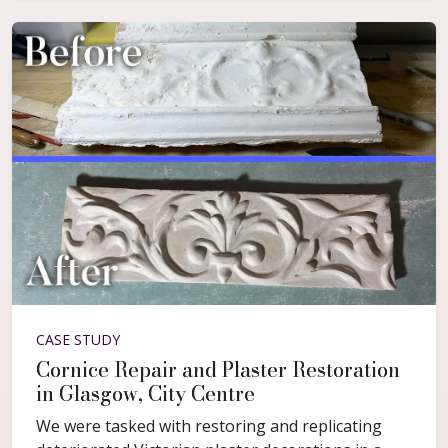
CASE STUDY
Cornice Repair and Plaster Restoration
in Glasgow, City Centre
We were tasked with restoring and replicating