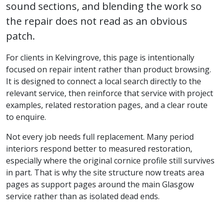
sound sections, and blending the work so
the repair does not read as an obvious
patch.
For clients in Kelvingrove, this page is intentionally
focused on repair intent rather than product browsing.
It is designed to connect a local search directly to the
relevant service, then reinforce that service with project
examples, related restoration pages, and a clear route
to enquire.
Not every job needs full replacement. Many period
interiors respond better to measured restoration,
especially where the original cornice profile still survives
in part. That is why the site structure now treats area
pages as support pages around the main Glasgow
service rather than as isolated dead ends.