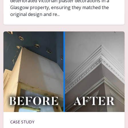
deteriorated Victorian plaster decorations in a
Glasgow property, ensuring they matched the
original design and re...
CASE STUDY