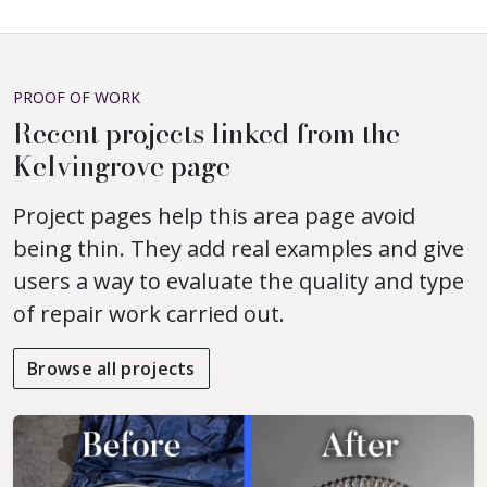
PROOF OF WORK
Recent projects linked from the
Kelvingrove page
Project pages help this area page avoid
being thin. They add real examples and give
users a way to evaluate the quality and type
of repair work carried out.
Browse all projects