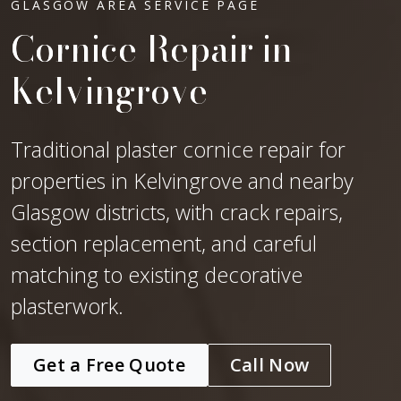
GLASGOW AREA SERVICE PAGE
Cornice Repair in
Kelvingrove
Traditional plaster cornice repair for
properties in Kelvingrove and nearby
Glasgow districts, with crack repairs,
section replacement, and careful
matching to existing decorative
plasterwork.
Get a Free Quote
Call Now