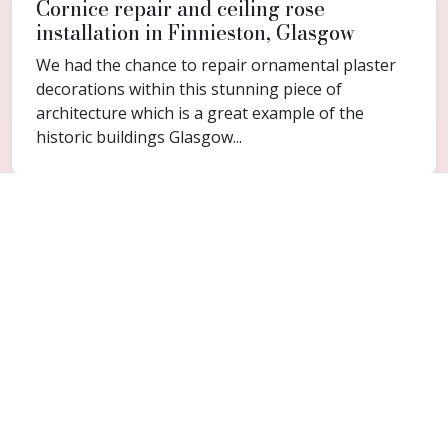
Cornice repair and ceiling rose
installation in Finnieston, Glasgow
We had the chance to repair ornamental plaster
decorations within this stunning piece of
architecture which is a great example of the
historic buildings Glasgow...
FAQ
Common questions for
Kelvingrove
Do you cover Kelvingrove?
Yes. Kelvingrove is included within the Glasgow