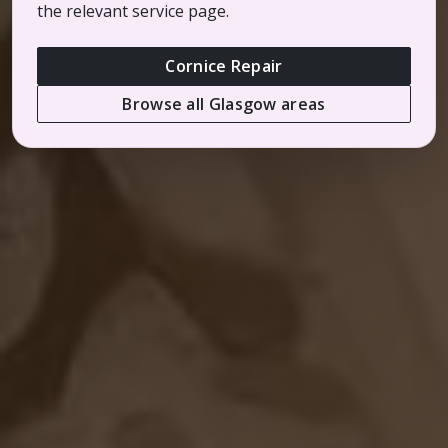
the relevant service page.
Cornice Repair
Browse all Glasgow areas