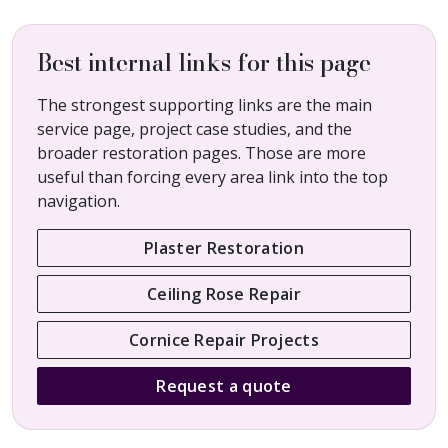
Best internal links for this page
The strongest supporting links are the main
service page, project case studies, and the
broader restoration pages. Those are more
useful than forcing every area link into the top
navigation.
Plaster Restoration
Ceiling Rose Repair
Cornice Repair Projects
Request a quote