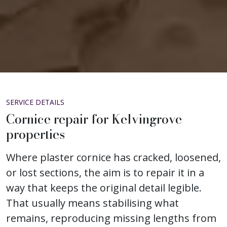
SERVICE DETAILS
Cornice repair for Kelvingrove
properties
Where plaster cornice has cracked, loosened,
or lost sections, the aim is to repair it in a
way that keeps the original detail legible.
That usually means stabilising what
remains, reproducing missing lengths from