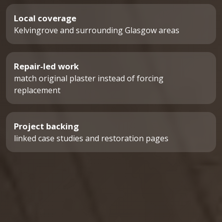
Local coverage
Kelvingrove and surrounding Glasgow areas
Repair-led work
match original plaster instead of forcing
replacement
Project backing
linked case studies and restoration pages