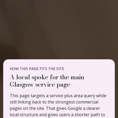
HOW THIS PAGE FITS THE SITE
A local spoke for the main
Glasgow service page
This page targets a service plus area query while
still linking back to the strongest commercial
pages on the site. That gives Google a clearer
local structure and gives users a shorter path to