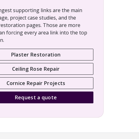
ngest supporting links are the main
age, project case studies, and the
restoration pages. Those are more
an forcing every area link into the top
n.
Plaster Restoration
Ceiling Rose Repair
Cornice Repair Projects
Request a quote