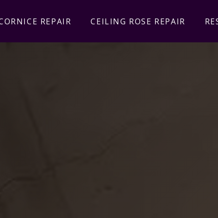
CORNICE REPAIR
CEILING ROSE REPAIR
RE