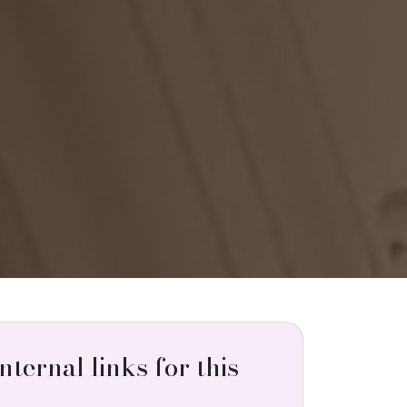
internal links for this