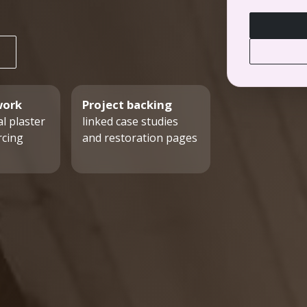
work
Project backing
l plaster
linked case studies
rcing
and restoration pages