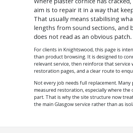
Where plaster cornice has cracked, 
aim is to repair it in a way that keep
That usually means stabilising wh
lengths from sound sections, and b
does not read as an obvious patch.
For clients in Knightswood, this page is inte
than product browsing. It is designed to conn
relevant service, then reinforce that service
restoration pages, and a clear route to enqui
Not every job needs full replacement. Many 
measured restoration, especially where the ori
part. That is why the site structure now tr
the main Glasgow service rather than as iso