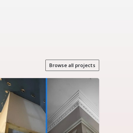
Browse all projects