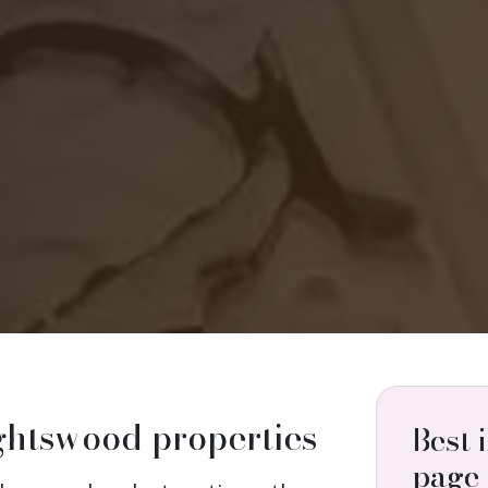
ightswood properties
Best 
page