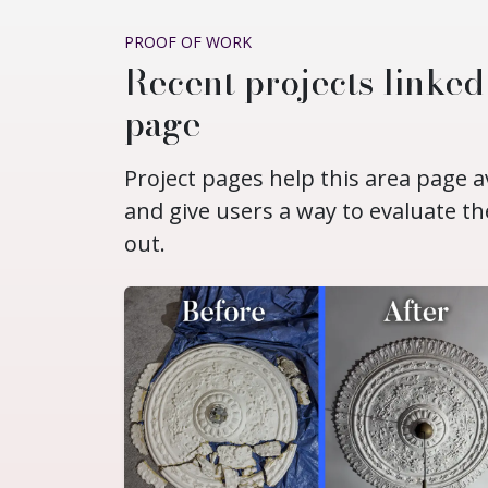
PROOF OF WORK
Recent projects linke
page
Project pages help this area page a
and give users a way to evaluate th
out.