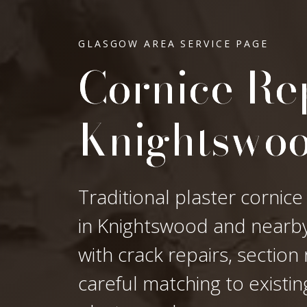
GLASGOW AREA SERVICE PAGE
Cornice Rep
Knightswo
Traditional plaster cornice
in Knightswood and nearby 
with crack repairs, sectio
careful matching to existi