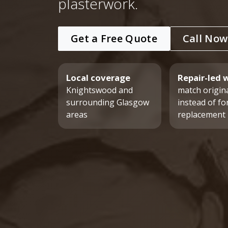
plasterwork.
Get a Free Quote
Call Now
Local coverage
Repair-led 
Knightswood and
match origina
surrounding Glasgow
instead of fo
areas
replacement