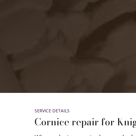
SERVICE DETAILS
Cornice repair for Kn