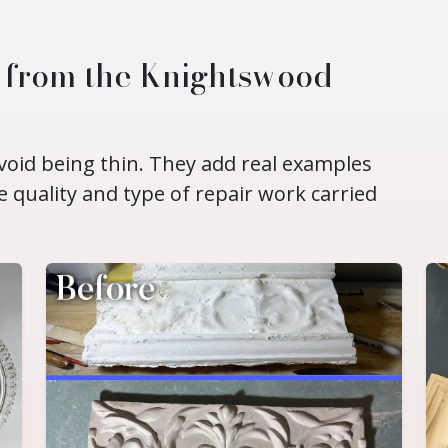
d from the Knightswood
void being thin. They add real examples
e quality and type of repair work carried