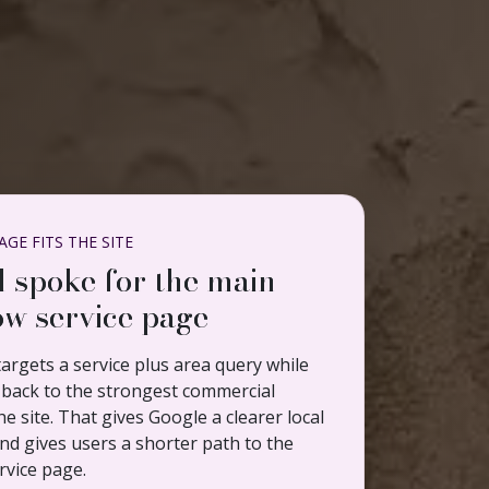
GE FITS THE SITE
l spoke for the main
w service page
argets a service plus area query while
ng back to the strongest commercial
e site. That gives Google a clearer local
nd gives users a shorter path to the
rvice page.