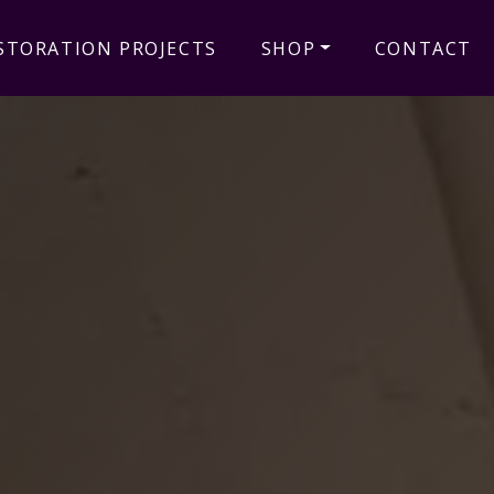
STORATION PROJECTS
SHOP
CONTACT