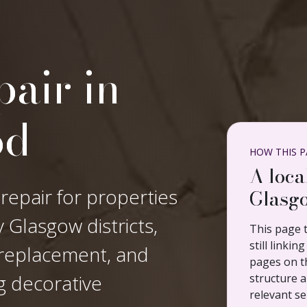
air in
od
HOW THIS PA
A loca
 repair for properties
Glasgo
Glasgow districts,
This page t
still linki
n replacement, and
pages on th
ng decorative
structure a
relevant se