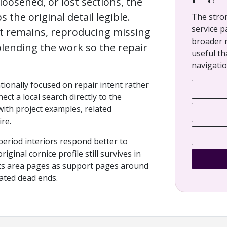
loosened, or lost sections, the
s the original detail legible.
The stro
service p
at remains, reproducing missing
broader 
lending the work so the repair
useful th
navigatio
ntionally focused on repair intent rather
ect a local search directly to the
 with project examples, related
re.
period interiors respond better to
ginal cornice profile still survives in
eats area pages as support pages around
lated dead ends.