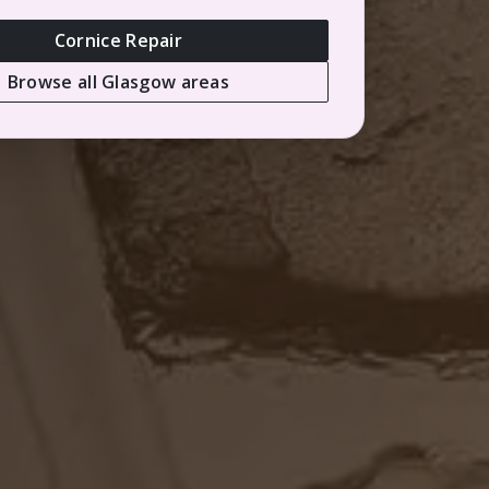
Cornice Repair
Browse all Glasgow areas