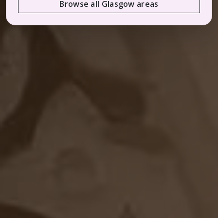
Browse all Glasgow areas