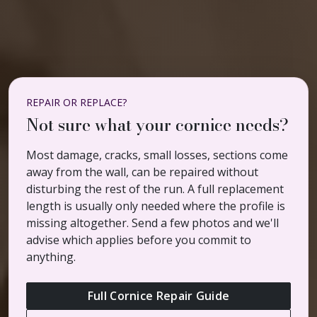
REPAIR OR REPLACE?
Not sure what your cornice needs?
Most damage, cracks, small losses, sections come
away from the wall, can be repaired without
disturbing the rest of the run. A full replacement
length is usually only needed where the profile is
missing altogether. Send a few photos and we'll
advise which applies before you commit to
anything.
Full Cornice Repair Guide