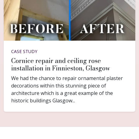
CASE STUDY
Cornice repair and ceiling rose
installation in Finnieston, Glasgow
We had the chance to repair ornamental plaster
decorations within this stunning piece of
architecture which is a great example of the
historic buildings Glasgow...