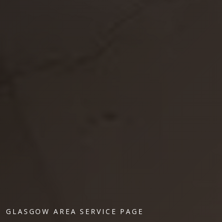
GLASGOW AREA SERVICE PAGE