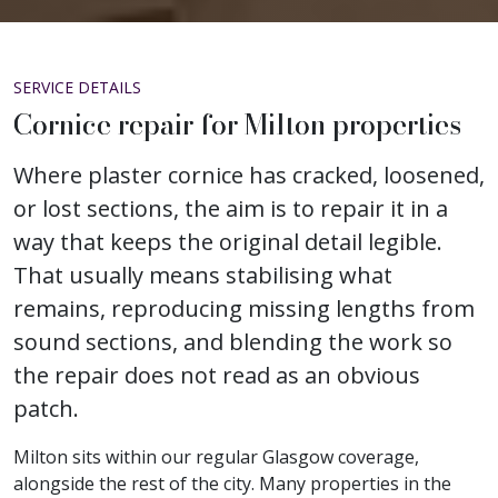
SERVICE DETAILS
Cornice repair for Milton properties
Where plaster cornice has cracked, loosened,
or lost sections, the aim is to repair it in a
way that keeps the original detail legible.
That usually means stabilising what
remains, reproducing missing lengths from
sound sections, and blending the work so
the repair does not read as an obvious
patch.
Milton sits within our regular Glasgow coverage,
alongside the rest of the city. Many properties in the