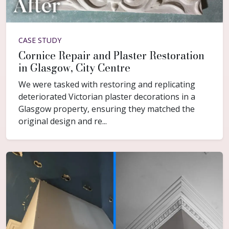
CASE STUDY
Cornice Repair and Plaster Restoration
in Glasgow, City Centre
We were tasked with restoring and replicating
deteriorated Victorian plaster decorations in a
Glasgow property, ensuring they matched the
original design and re...