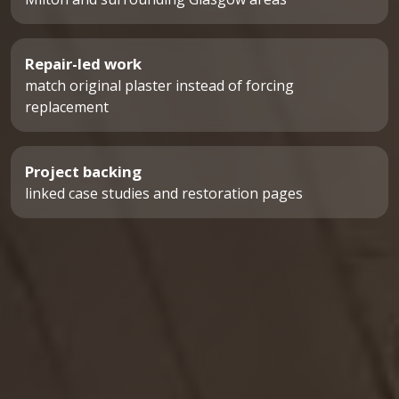
Repair-led work
match original plaster instead of forcing
replacement
Project backing
linked case studies and restoration pages