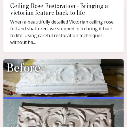
Ceiling Rose Restoration - Bringing a
victorian feature back to life
When a beautifully detailed Victorian ceiling rose
fell and shattered, we stepped in to bring it back
to life. Using careful restoration techniques -
without ha...