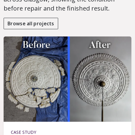
before repair and the finished result.
Browse all projects
CASE STUDY