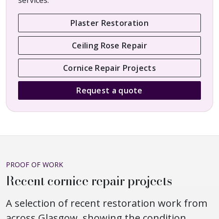
services.
Plaster Restoration
Ceiling Rose Repair
Cornice Repair Projects
Request a quote
PROOF OF WORK
Recent cornice repair projects
A selection of recent restoration work from
across Glasgow, showing the condition