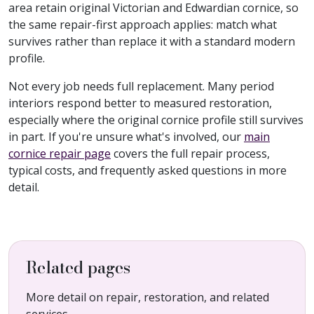
area retain original Victorian and Edwardian cornice, so
the same repair-first approach applies: match what
survives rather than replace it with a standard modern
profile.
Not every job needs full replacement. Many period
interiors respond better to measured restoration,
especially where the original cornice profile still survives
in part. If you're unsure what's involved, our
main
cornice repair page
covers the full repair process,
typical costs, and frequently asked questions in more
detail.
Related pages
More detail on repair, restoration, and related