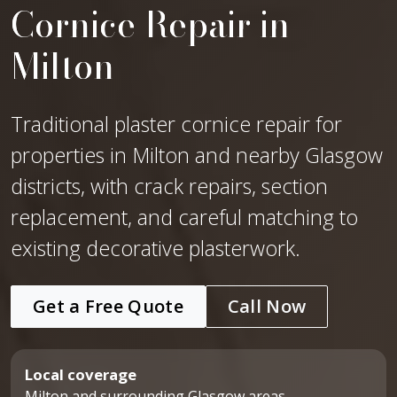
Cornice Repair in
Milton
Traditional plaster cornice repair for
properties in Milton and nearby Glasgow
districts, with crack repairs, section
replacement, and careful matching to
existing decorative plasterwork.
Get a Free Quote
Call Now
Local coverage
Milton and surrounding Glasgow areas