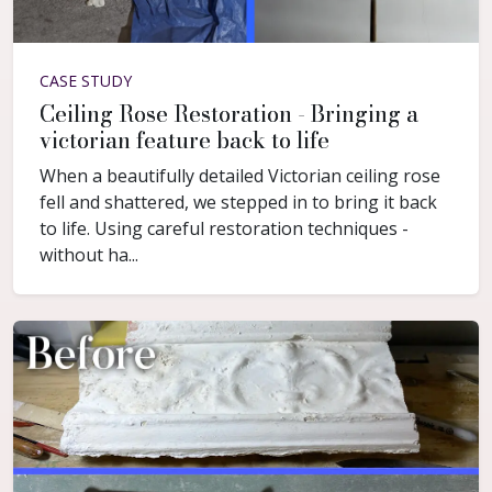
CASE STUDY
Ceiling Rose Restoration - Bringing a
victorian feature back to life
When a beautifully detailed Victorian ceiling rose
fell and shattered, we stepped in to bring it back
to life. Using careful restoration techniques -
without ha...