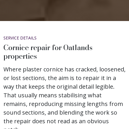
SERVICE DETAILS
Cornice repair for Oatlands
properties
Where plaster cornice has cracked, loosened,
or lost sections, the aim is to repair it in a
way that keeps the original detail legible.
That usually means stabilising what
remains, reproducing missing lengths from
sound sections, and blending the work so
the repair does not read as an obvious