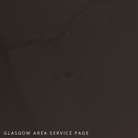
GLASGOW AREA SERVICE PAGE