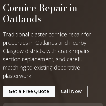
Cornice Repair in
Oatlands
Traditional plaster cornice repair for
properties in Oatlands and nearby
Glasgow districts, with crack repairs,
section replacement, and careful
matching to existing decorative
plasterwork.
Get a Free Quote
Call Now