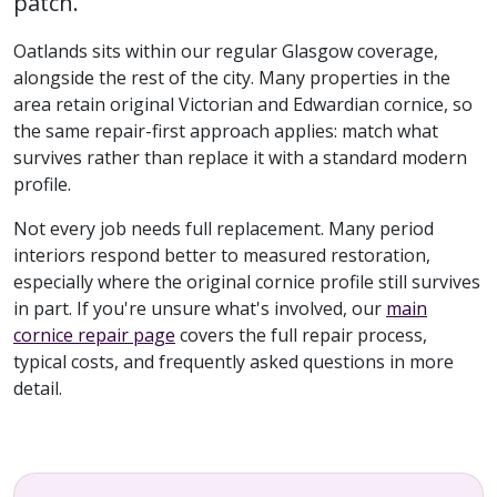
patch.
Oatlands sits within our regular Glasgow coverage,
alongside the rest of the city. Many properties in the
area retain original Victorian and Edwardian cornice, so
the same repair-first approach applies: match what
survives rather than replace it with a standard modern
profile.
Not every job needs full replacement. Many period
interiors respond better to measured restoration,
especially where the original cornice profile still survives
in part. If you're unsure what's involved, our
main
cornice repair page
covers the full repair process,
typical costs, and frequently asked questions in more
detail.