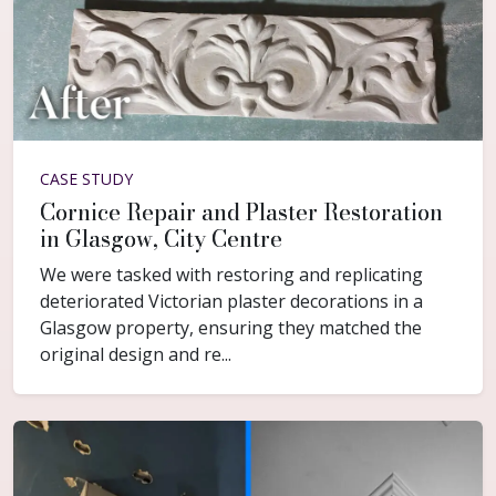
CASE STUDY
Cornice Repair and Plaster Restoration
in Glasgow, City Centre
We were tasked with restoring and replicating
deteriorated Victorian plaster decorations in a
Glasgow property, ensuring they matched the
original design and re...