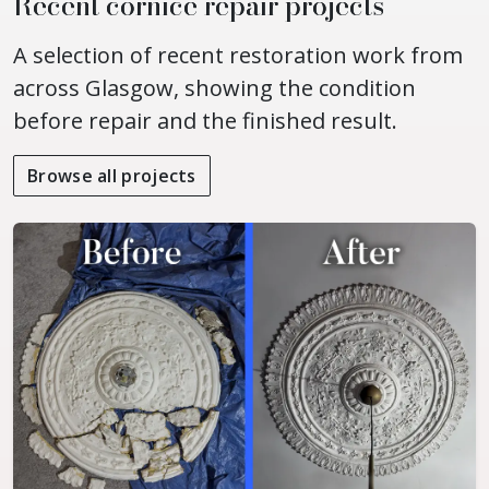
Recent cornice repair projects
A selection of recent restoration work from
across Glasgow, showing the condition
before repair and the finished result.
Browse all projects