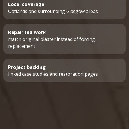
Local coverage
Oatlands and surrounding Glasgow areas
Repair-led work
match original plaster instead of forcing
replacement
Project backing
linked case studies and restoration pages