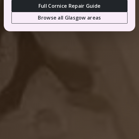
Full Cornice Repair Guide
Browse all Glasgow areas