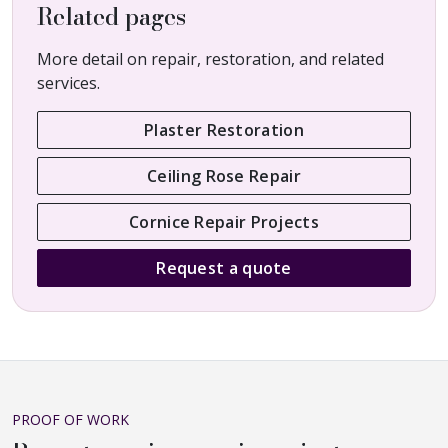
Related pages
More detail on repair, restoration, and related
services.
Plaster Restoration
Ceiling Rose Repair
Cornice Repair Projects
Request a quote
PROOF OF WORK