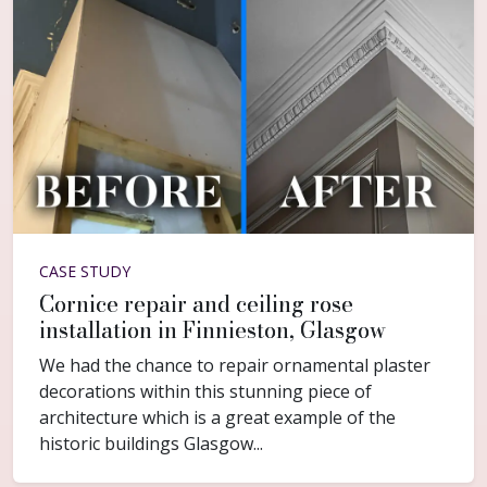
CASE STUDY
Cornice repair and ceiling rose
installation in Finnieston, Glasgow
We had the chance to repair ornamental plaster
decorations within this stunning piece of
architecture which is a great example of the
historic buildings Glasgow...