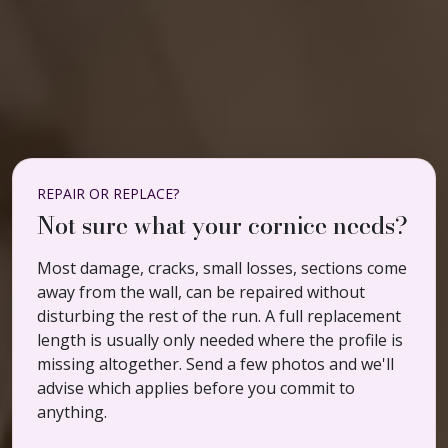
REPAIR OR REPLACE?
Not sure what your cornice needs?
Most damage, cracks, small losses, sections come
away from the wall, can be repaired without
disturbing the rest of the run. A full replacement
length is usually only needed where the profile is
missing altogether. Send a few photos and we'll
advise which applies before you commit to
anything.