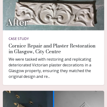
CASE STUDY
Cornice Repair and Plaster Restoration
in Glasgow, City Centre
We were tasked with restoring and replicating
deteriorated Victorian plaster decorations in a
Glasgow property, ensuring they matched the
original design and re...