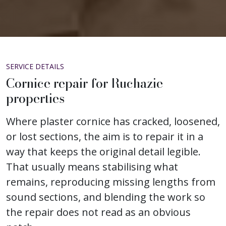
SERVICE DETAILS
Cornice repair for Ruchazie
properties
Where plaster cornice has cracked, loosened,
or lost sections, the aim is to repair it in a
way that keeps the original detail legible.
That usually means stabilising what
remains, reproducing missing lengths from
sound sections, and blending the work so
the repair does not read as an obvious