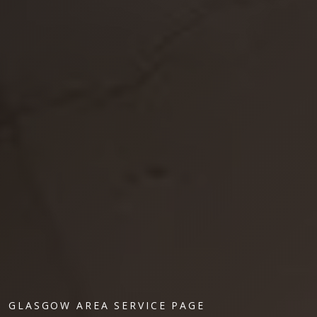
GLASGOW AREA SERVICE PAGE