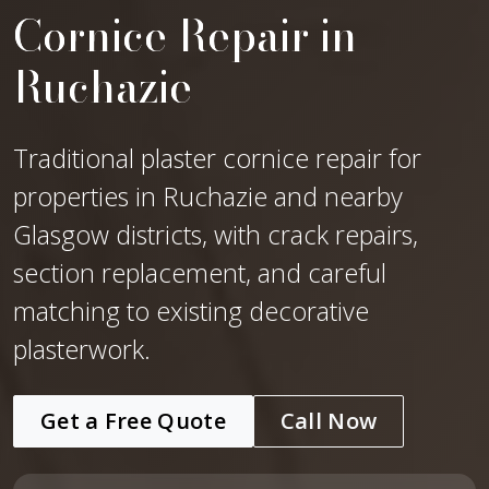
Cornice Repair in
Ruchazie
Traditional plaster cornice repair for
properties in Ruchazie and nearby
Glasgow districts, with crack repairs,
section replacement, and careful
matching to existing decorative
plasterwork.
Get a Free Quote
Call Now