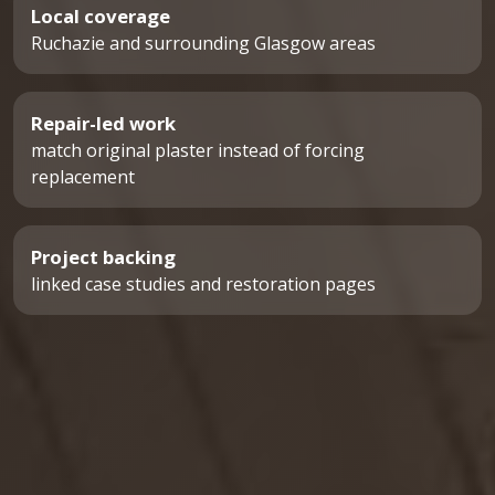
Local coverage
Ruchazie and surrounding Glasgow areas
Repair-led work
match original plaster instead of forcing
replacement
Project backing
linked case studies and restoration pages