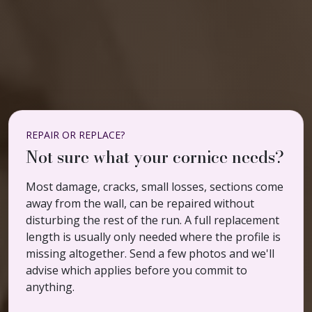
REPAIR OR REPLACE?
Not sure what your cornice needs?
Most damage, cracks, small losses, sections come
away from the wall, can be repaired without
disturbing the rest of the run. A full replacement
length is usually only needed where the profile is
missing altogether. Send a few photos and we'll
advise which applies before you commit to
anything.