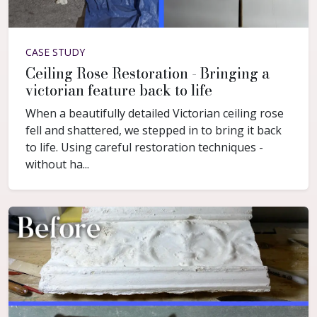
CASE STUDY
Ceiling Rose Restoration - Bringing a
victorian feature back to life
When a beautifully detailed Victorian ceiling rose
fell and shattered, we stepped in to bring it back
to life. Using careful restoration techniques -
without ha...