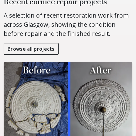
Recent cornice repair projects
A selection of recent restoration work from
across Glasgow, showing the condition
before repair and the finished result.
Browse all projects