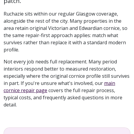
patch.
Ruchazie sits within our regular Glasgow coverage,
alongside the rest of the city. Many properties in the
area retain original Victorian and Edwardian cornice, so
the same repair-first approach applies: match what
survives rather than replace it with a standard modern
profile.
Not every job needs full replacement. Many period
interiors respond better to measured restoration,
especially where the original cornice profile still survives
in part. If you're unsure what's involved, our
main
cornice repair page
covers the full repair process,
typical costs, and frequently asked questions in more
detail.