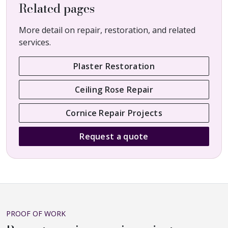
Related pages
More detail on repair, restoration, and related
services.
Plaster Restoration
Ceiling Rose Repair
Cornice Repair Projects
Request a quote
PROOF OF WORK