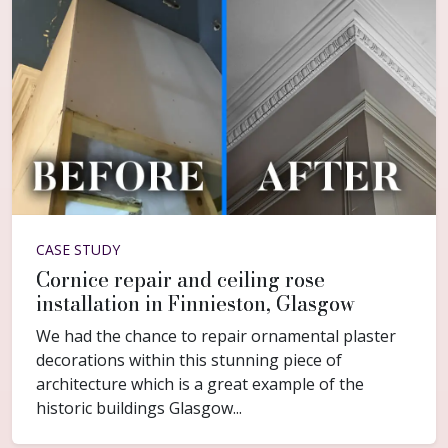
CASE STUDY
Cornice repair and ceiling rose
installation in Finnieston, Glasgow
We had the chance to repair ornamental plaster
decorations within this stunning piece of
architecture which is a great example of the
historic buildings Glasgow...