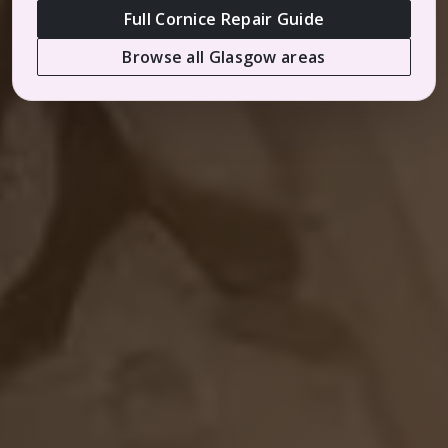
Full Cornice Repair Guide
Browse all Glasgow areas