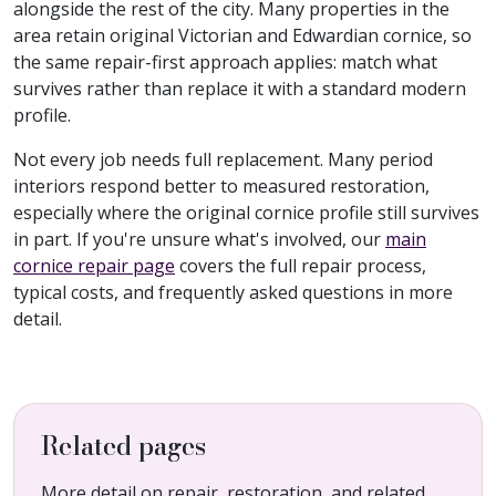
alongside the rest of the city. Many properties in the
area retain original Victorian and Edwardian cornice, so
the same repair-first approach applies: match what
survives rather than replace it with a standard modern
profile.
Not every job needs full replacement. Many period
interiors respond better to measured restoration,
especially where the original cornice profile still survives
in part. If you're unsure what's involved, our
main
cornice repair page
covers the full repair process,
typical costs, and frequently asked questions in more
detail.
Related pages
More detail on repair, restoration, and related