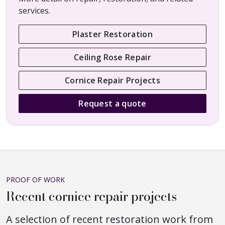
services.
Plaster Restoration
Ceiling Rose Repair
Cornice Repair Projects
Request a quote
PROOF OF WORK
Recent cornice repair projects
A selection of recent restoration work from