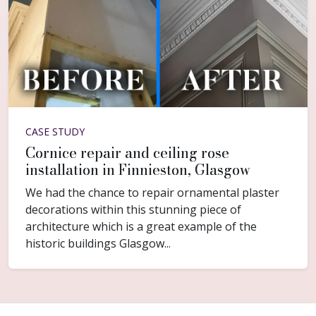
CASE STUDY
Cornice repair and ceiling rose
installation in Finnieston, Glasgow
We had the chance to repair ornamental plaster
decorations within this stunning piece of
architecture which is a great example of the
historic buildings Glasgow...