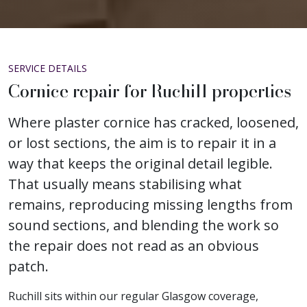
SERVICE DETAILS
Cornice repair for Ruchill properties
Where plaster cornice has cracked, loosened,
or lost sections, the aim is to repair it in a
way that keeps the original detail legible.
That usually means stabilising what
remains, reproducing missing lengths from
sound sections, and blending the work so
the repair does not read as an obvious
patch.
Ruchill sits within our regular Glasgow coverage,