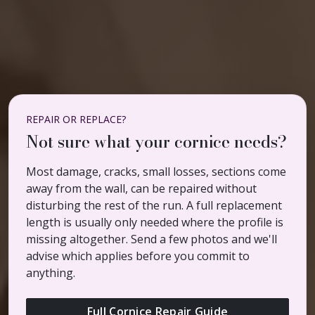
REPAIR OR REPLACE?
Not sure what your cornice needs?
Most damage, cracks, small losses, sections come
away from the wall, can be repaired without
disturbing the rest of the run. A full replacement
length is usually only needed where the profile is
missing altogether. Send a few photos and we'll
advise which applies before you commit to
anything.
Full Cornice Repair Guide