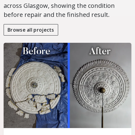
across Glasgow, showing the condition
before repair and the finished result.
Browse all projects