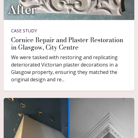
CASE STUDY
Cornice Repair and Plaster Restoration
in Glasgow, City Centre
We were tasked with restoring and replicating
deteriorated Victorian plaster decorations in a
Glasgow property, ensuring they matched the
original design and re...