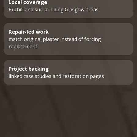
Local coverage
Ruchill and surrounding Glasgow areas
Repair-led work
match original plaster instead of forcing
replacement
Project backing
linked case studies and restoration pages