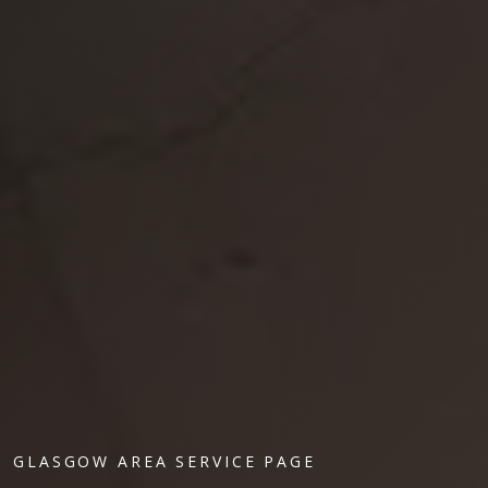
GLASGOW AREA SERVICE PAGE