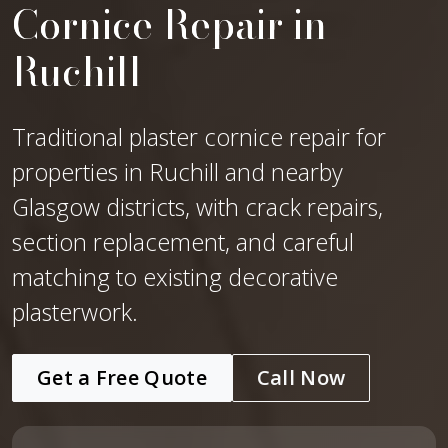
Cornice Repair in
Ruchill
Traditional plaster cornice repair for
properties in Ruchill and nearby
Glasgow districts, with crack repairs,
section replacement, and careful
matching to existing decorative
plasterwork.
Get a Free Quote
Call Now