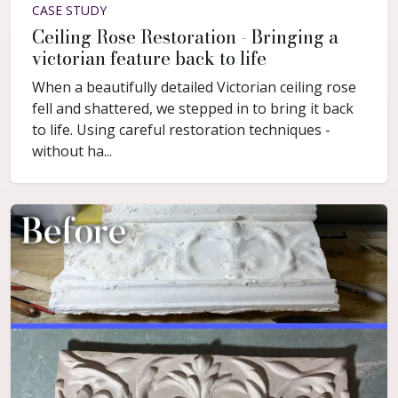
CASE STUDY
Ceiling Rose Restoration - Bringing a
victorian feature back to life
When a beautifully detailed Victorian ceiling rose
fell and shattered, we stepped in to bring it back
to life. Using careful restoration techniques -
without ha...