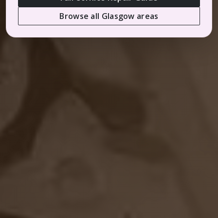
Browse all Glasgow areas