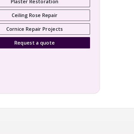
Plaster Restoration
Ceiling Rose Repair
Cornice Repair Projects
Request a quote