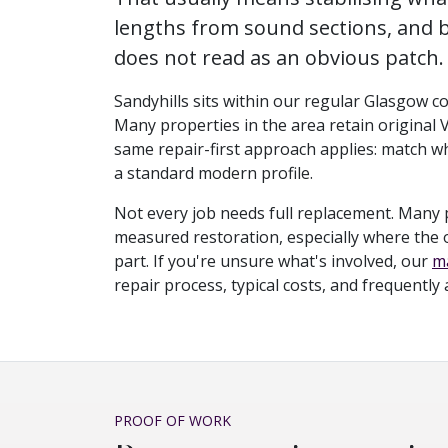
lengths from sound sections, and b
does not read as an obvious patch.
Sandyhills sits within our regular Glasgow co
Many properties in the area retain original 
same repair-first approach applies: match wh
a standard modern profile.
Not every job needs full replacement. Many 
measured restoration, especially where the ori
part. If you're unsure what's involved, our
ma
repair process, typical costs, and frequently
PROOF OF WORK