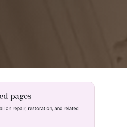
ed pages
il on repair, restoration, and related