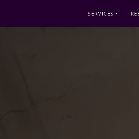
SERVICES
RE