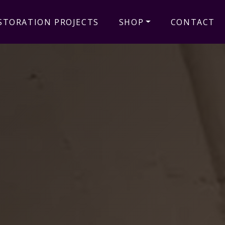
STORATION PROJECTS
SHOP
CONTACT