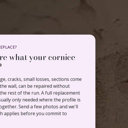
REPLACE?
re what your cornice
?
e, cracks, small losses, sections come
he wall, can be repaired without
the rest of the run. A full replacement
sually only needed where the profile is
ogether. Send a few photos and we'll
ch applies before you commit to