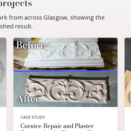
projects
work from across Glasgow, showing the
ished result.
CASE STUDY
Cornice Repair and Plaster