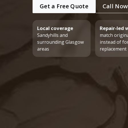
Get a Free Quote
Call Now
Local coverage
Repair-led 
Sandyhills and
match origina
surrounding Glasgow
instead of fo
areas
replacement