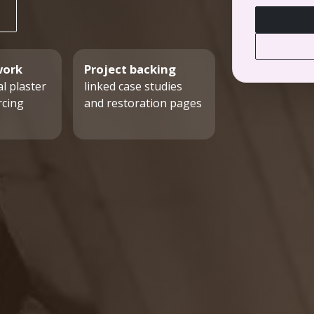
work
Project backing
l plaster
linked case studies
rcing
and restoration pages