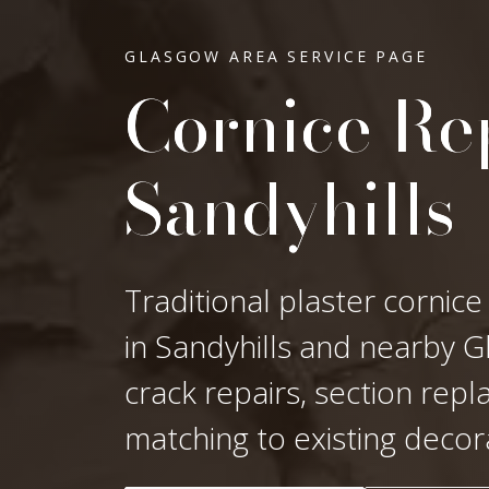
GLASGOW AREA SERVICE PAGE
Cornice Rep
Sandyhills
Traditional plaster cornice
in Sandyhills and nearby Gl
crack repairs, section rep
matching to existing decor