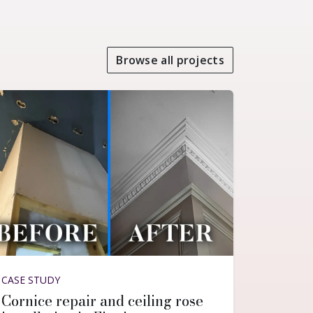
Browse all projects
CASE STUDY
Cornice repair and ceiling rose