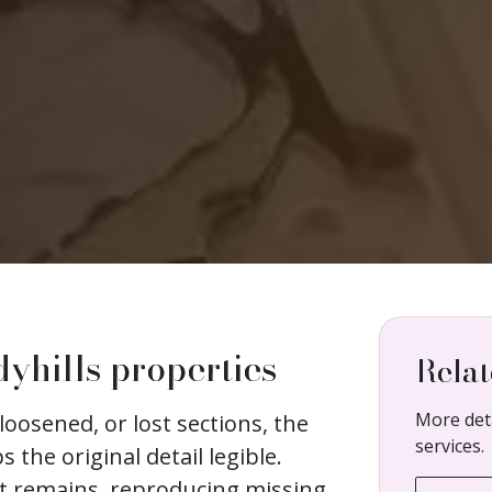
dyhills properties
Relat
More deta
loosened, or lost sections, the
services.
s the original detail legible.
at remains, reproducing missing