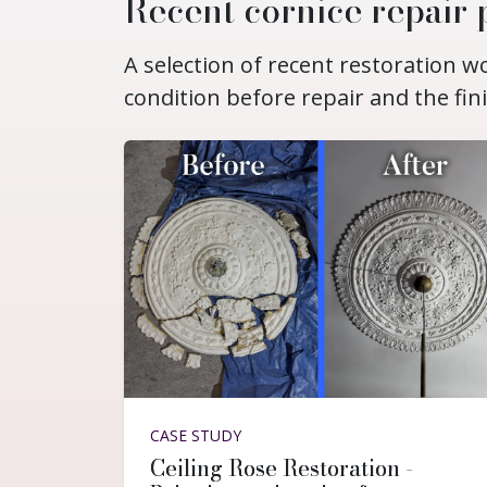
Recent cornice repair 
A selection of recent restoration 
condition before repair and the fin
CASE STUDY
Ceiling Rose Restoration -