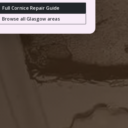
Full Cornice Repair Guide
Browse all Glasgow areas