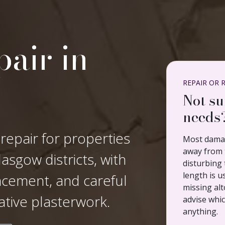
air in
REPAIR OR 
Not su
needs
 repair for properties
Most damag
away from t
asgow districts, with
disturbing 
length is u
lacement, and careful
missing alt
ative plasterwork.
advise whi
anything.