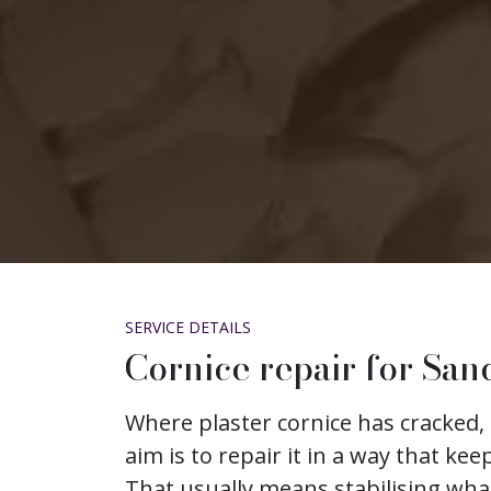
SERVICE DETAILS
Cornice repair for San
Where plaster cornice has cracked, 
aim is to repair it in a way that keep
That usually means stabilising wh