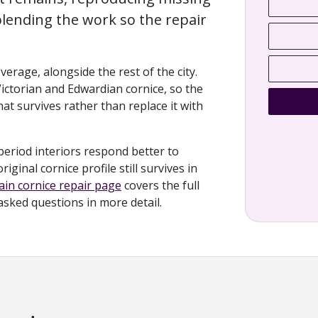
lending the work so the repair
verage, alongside the rest of the city.
Victorian and Edwardian cornice, so the
at survives rather than replace it with
period interiors respond better to
ginal cornice profile still survives in
in cornice repair page
covers the full
 asked questions in more detail.