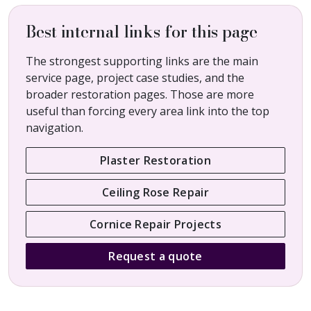
Best internal links for this page
The strongest supporting links are the main
service page, project case studies, and the
broader restoration pages. Those are more
useful than forcing every area link into the top
navigation.
Plaster Restoration
Ceiling Rose Repair
Cornice Repair Projects
Request a quote