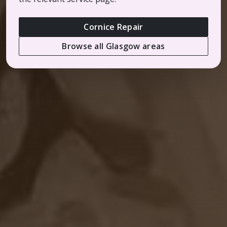
Cornice Repair
Browse all Glasgow areas