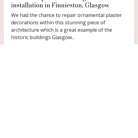
installation in Finnieston, Glasgow
We had the chance to repair ornamental plaster
decorations within this stunning piece of
architecture which is a great example of the
historic buildings Glasgow...
FAQ
Common questions for Sighthill
Do you cover Sighthill?
Yes. Sighthill is included within the Glasgow
service area for cornice repair and restoration
work.