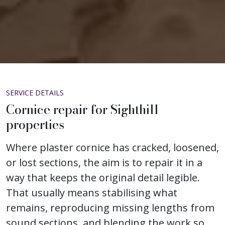
SERVICE DETAILS
Cornice repair for Sighthill
properties
Where plaster cornice has cracked, loosened,
or lost sections, the aim is to repair it in a
way that keeps the original detail legible.
That usually means stabilising what
remains, reproducing missing lengths from
sound sections, and blending the work so