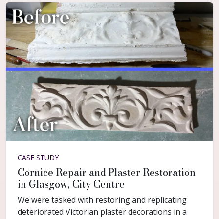
CASE STUDY
Cornice Repair and Plaster Restoration
in Glasgow, City Centre
We were tasked with restoring and replicating
deteriorated Victorian plaster decorations in a