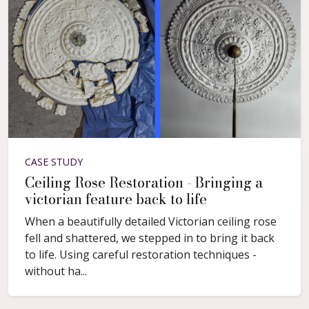
CASE STUDY
Ceiling Rose Restoration - Bringing a
victorian feature back to life
When a beautifully detailed Victorian ceiling rose
fell and shattered, we stepped in to bring it back
to life. Using careful restoration techniques -
without ha...