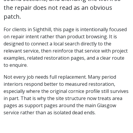
the repair does not read as an obvious
patch.
For clients in Sighthill, this page is intentionally focused
on repair intent rather than product browsing. It is
designed to connect a local search directly to the
relevant service, then reinforce that service with project
examples, related restoration pages, and a clear route
to enquire.
Not every job needs full replacement. Many period
interiors respond better to measured restoration,
especially where the original cornice profile still survives
in part. That is why the site structure now treats area
pages as support pages around the main Glasgow
service rather than as isolated dead ends.