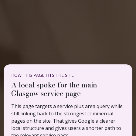
HOW THIS PAGE FITS THE SITE
A local spoke for the main
Glasgow service page
This page targets a service plus area query while
still linking back to the strongest commercial
pages on the site. That gives Google a clearer
local structure and gives users a shorter path to
the relevant service page.