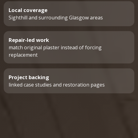
Local coverage
Sighthill and surrounding Glasgow areas
Repair-led work
match original plaster instead of forcing
replacement
Project backing
linked case studies and restoration pages