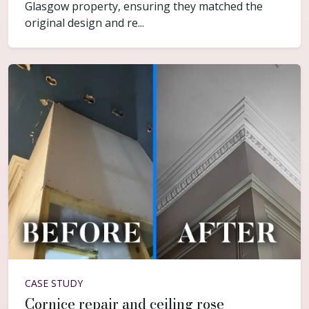
Glasgow property, ensuring they matched the
original design and re...
CASE STUDY
Cornice repair and ceiling rose