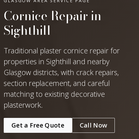
GLASGOW AREA SERVICE PAGE
Cornice Repair in
Sighthill
Traditional plaster cornice repair for
properties in Sighthill and nearby
Glasgow districts, with crack repairs,
section replacement, and careful
matching to existing decorative
plasterwork.
Get a Free Quote
Call Now