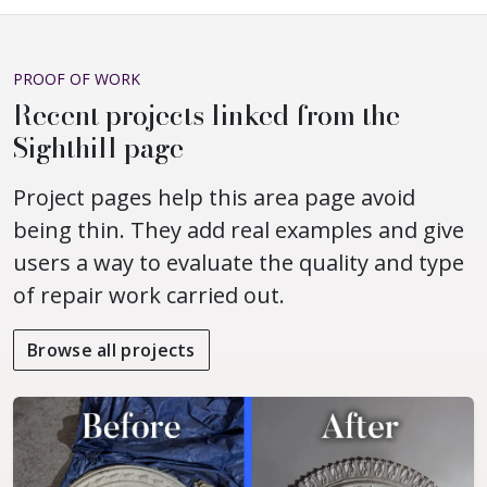
PROOF OF WORK
Recent projects linked from the
Sighthill page
Project pages help this area page avoid
being thin. They add real examples and give
users a way to evaluate the quality and type
of repair work carried out.
Browse all projects