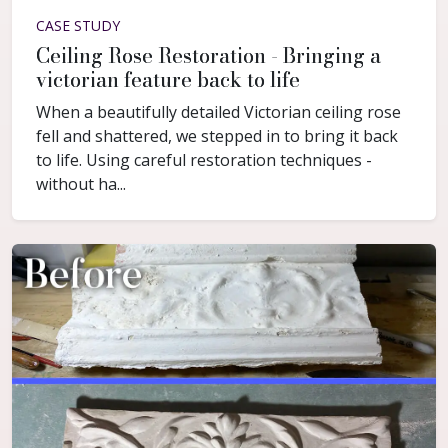
CASE STUDY
Ceiling Rose Restoration - Bringing a
victorian feature back to life
When a beautifully detailed Victorian ceiling rose
fell and shattered, we stepped in to bring it back
to life. Using careful restoration techniques -
without ha...