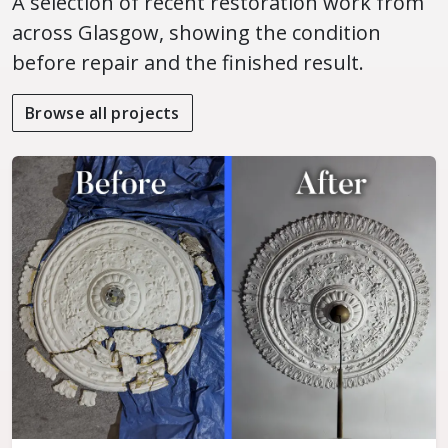
A selection of recent restoration work from
across Glasgow, showing the condition
before repair and the finished result.
Browse all projects