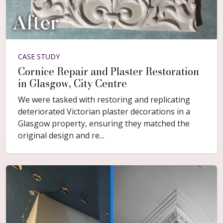
CASE STUDY
Cornice Repair and Plaster Restoration
in Glasgow, City Centre
We were tasked with restoring and replicating
deteriorated Victorian plaster decorations in a
Glasgow property, ensuring they matched the
original design and re...