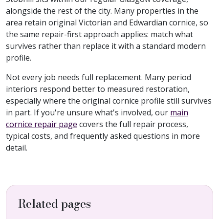
alongside the rest of the city. Many properties in the
area retain original Victorian and Edwardian cornice, so
the same repair-first approach applies: match what
survives rather than replace it with a standard modern
profile.
Not every job needs full replacement. Many period
interiors respond better to measured restoration,
especially where the original cornice profile still survives
in part. If you're unsure what's involved, our
main
cornice repair page
covers the full repair process,
typical costs, and frequently asked questions in more
detail.
Related pages