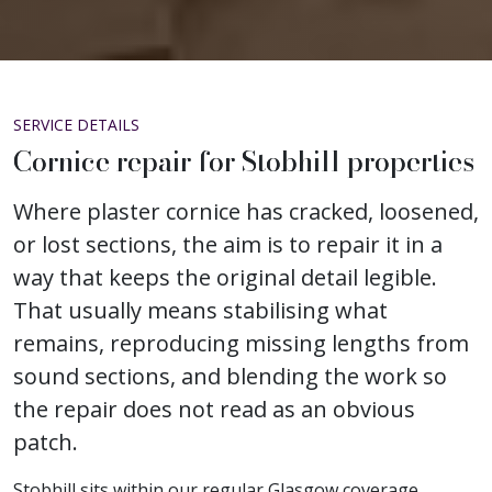
SERVICE DETAILS
Cornice repair for Stobhill properties
Where plaster cornice has cracked, loosened,
or lost sections, the aim is to repair it in a
way that keeps the original detail legible.
That usually means stabilising what
remains, reproducing missing lengths from
sound sections, and blending the work so
the repair does not read as an obvious
patch.
Stobhill sits within our regular Glasgow coverage,