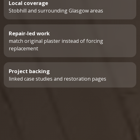
Local coverage
Stobhill and surrounding Glasgow areas
Repair-led work
match original plaster instead of forcing
replacement
Project backing
linked case studies and restoration pages