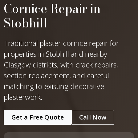
Cornice Repair in
Stobhill
Traditional plaster cornice repair for
properties in Stobhill and nearby
Glasgow districts, with crack repairs,
section replacement, and careful
matching to existing decorative
plasterwork.
Get a Free Quote
Call Now