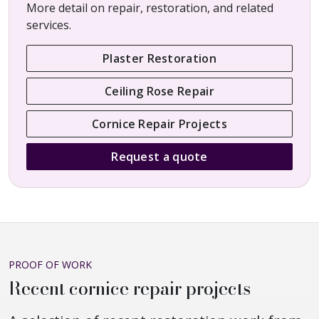
More detail on repair, restoration, and related
services.
Plaster Restoration
Ceiling Rose Repair
Cornice Repair Projects
Request a quote
PROOF OF WORK
Recent cornice repair projects