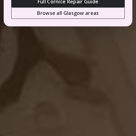
Full Cornice Repair Guide
Browse all Glasgow areas