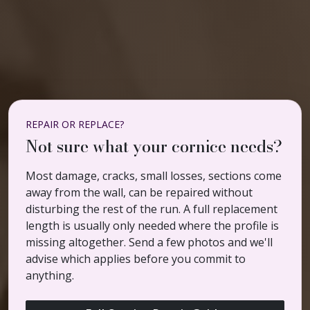
REPAIR OR REPLACE?
Not sure what your cornice needs?
Most damage, cracks, small losses, sections come
away from the wall, can be repaired without
disturbing the rest of the run. A full replacement
length is usually only needed where the profile is
missing altogether. Send a few photos and we'll
advise which applies before you commit to
anything.