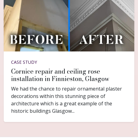
CASE STUDY
Cornice repair and ceiling rose
installation in Finnieston, Glasgow
We had the chance to repair ornamental plaster
decorations within this stunning piece of
architecture which is a great example of the
historic buildings Glasgow...