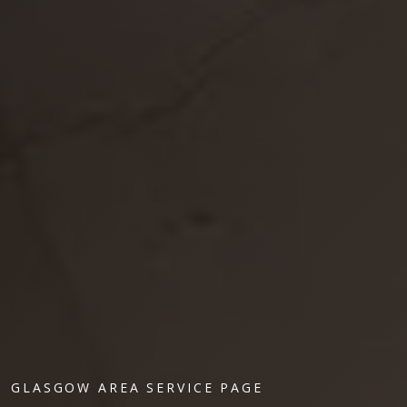
GLASGOW AREA SERVICE PAGE